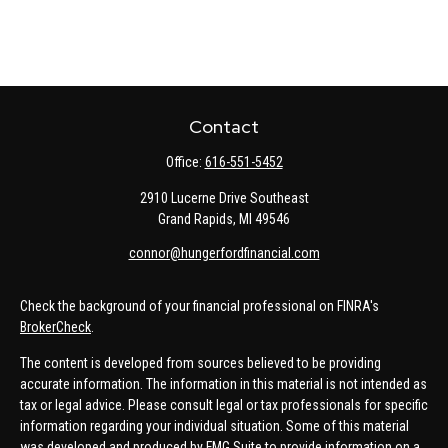
Contact
Office:
616-551-5452
2910 Lucerne Drive Southeast
Grand Rapids,
MI
49546
connor@hungerfordfinancial.com
Check the background of your financial professional on FINRA's
BrokerCheck
.
The content is developed from sources believed to be providing
accurate information. The information in this material is not intended as
tax or legal advice. Please consult legal or tax professionals for specific
information regarding your individual situation. Some of this material
was developed and produced by FMG Suite to provide information on a