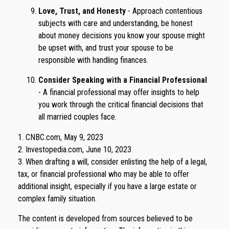
Love, Trust, and Honesty
- Approach contentious
subjects with care and understanding, be honest
about money decisions you know your spouse might
be upset with, and trust your spouse to be
responsible with handling finances.
Consider Speaking with a Financial Professional
- A financial professional may offer insights to help
you work through the critical financial decisions that
all married couples face.
1. CNBC.com, May 9, 2023
2. Investopedia.com, June 10, 2023
3. When drafting a will, consider enlisting the help of a legal,
tax, or financial professional who may be able to offer
additional insight, especially if you have a large estate or
complex family situation.
The content is developed from sources believed to be