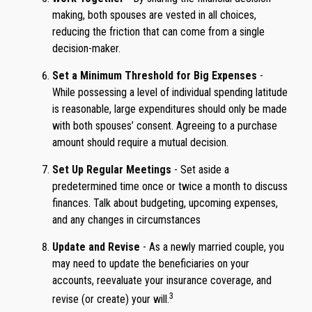
making, both spouses are vested in all choices,
reducing the friction that can come from a single
decision-maker.
Set a Minimum Threshold for Big Expenses
-
While possessing a level of individual spending latitude
is reasonable, large expenditures should only be made
with both spouses’ consent. Agreeing to a purchase
amount should require a mutual decision.
Set Up Regular Meetings
- Set aside a
predetermined time once or twice a month to discuss
finances. Talk about budgeting, upcoming expenses,
and any changes in circumstances
Update and Revise
- As a newly married couple, you
may need to update the beneficiaries on your
accounts, reevaluate your insurance coverage, and
3
revise (or create) your will.