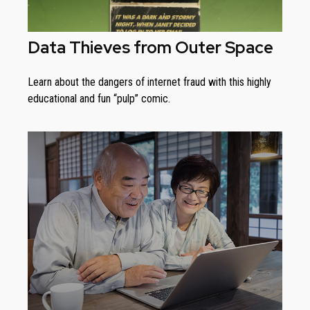
Data Thieves from Outer Space
Learn about the dangers of internet fraud with this highly
educational and fun “pulp” comic.