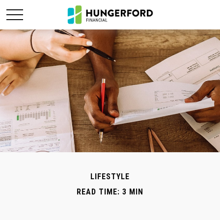
LIFESTYLE
READ TIME: 3 MIN