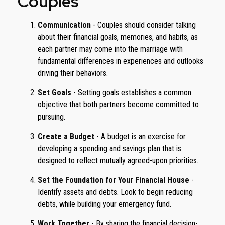
Couples
Communication
- Couples should consider talking
about their financial goals, memories, and habits, as
each partner may come into the marriage with
fundamental differences in experiences and outlooks
driving their behaviors.
Set Goals
- Setting goals establishes a common
objective that both partners become committed to
pursuing.
Create a Budget
- A budget is an exercise for
developing a spending and savings plan that is
designed to reflect mutually agreed-upon priorities.
Set the Foundation for Your Financial House
-
Identify assets and debts. Look to begin reducing
debts, while building your emergency fund.
Work Together
- By sharing the financial decision-