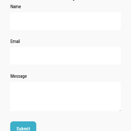
Name
Email
Message