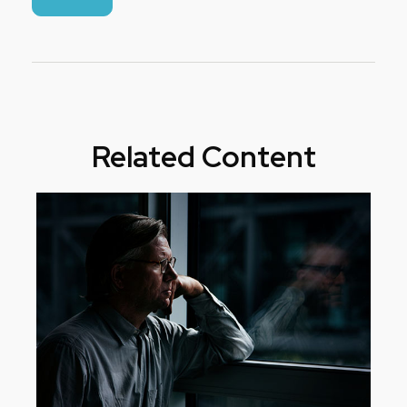
Related Content