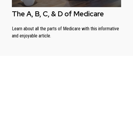
The A, B, C, & D of Medicare
Learn about all the parts of Medicare with this informative
and enjoyable article.