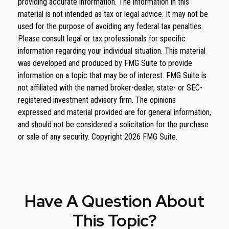
providing accurate information. The information in this
material is not intended as tax or legal advice. It may not be
used for the purpose of avoiding any federal tax penalties.
Please consult legal or tax professionals for specific
information regarding your individual situation. This material
was developed and produced by FMG Suite to provide
information on a topic that may be of interest. FMG Suite is
not affiliated with the named broker-dealer, state- or SEC-
registered investment advisory firm. The opinions
expressed and material provided are for general information,
and should not be considered a solicitation for the purchase
or sale of any security. Copyright
2026 FMG Suite.
Have A Question About
This Topic?