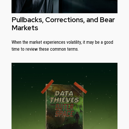
Pullbacks, Corrections, and Bear
Markets
When the market experiences volatility, it may be a good
time to review these common terms.