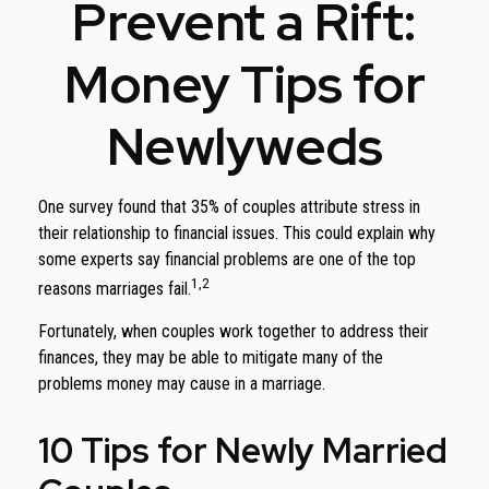
Prevent a Rift:
Money Tips for
Newlyweds
One survey found that 35% of couples attribute stress in
their relationship to financial issues. This could explain why
some experts say financial problems are one of the top
1,2
reasons marriages fail.
Fortunately, when couples work together to address their
finances, they may be able to mitigate many of the
problems money may cause in a marriage.
10 Tips for Newly Married