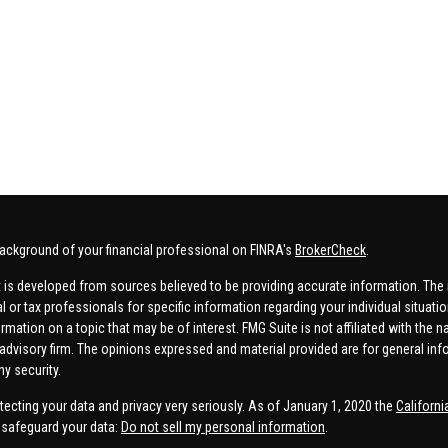
ackground of your financial professional on FINRA's
BrokerCheck
.
 is developed from sources believed to be providing accurate information. The in
al or tax professionals for specific information regarding your individual situa
rmation on a topic that may be of interest. FMG Suite is not affiliated with the n
advisory firm. The opinions expressed and material provided are for general inf
ny security.
tecting your data and privacy very seriously. As of January 1, 2020 the
Californ
safeguard your data:
Do not sell my personal information
.