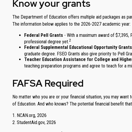
Know your grants
The Department of Education offers multiple aid packages as part
The information below applies to the 2026-2027 academic year:
Federal Pell Grants
- With a maximum award of $7,395, Pe
2
professional degree yet.
Federal Supplemental Educational Opportunity Grants
graduate degree. FSEO Grants also give priority to Pell Gra
Teacher Education Assistance for College and Highe
teaching preparation programs and agree to teach for a min
FAFSA Required
No matter who you are or your financial situation, you may want t
of Education. And who knows? The potential financial benefit tha
1. NCAN.org, 2026
2. StudentAid.gov, 2026