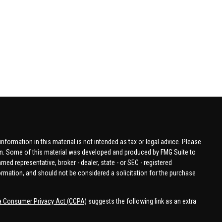
formation in this material is not intended as tax or legal advice. Please
tion. Some of this material was developed and produced by FMG Suite to
amed representative, broker - dealer, state - or SEC - registered
ormation, and should not be considered a solicitation for the purchase
ia Consumer Privacy Act (CCPA)
suggests the following link as an extra