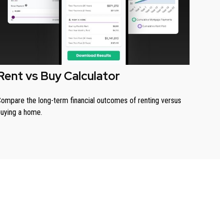
Rent vs Buy Calculator
ompare the long-term financial outcomes of renting versus
uying a home.