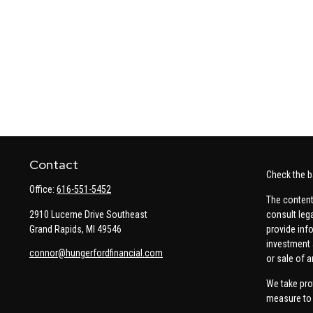
Contact
Check the b
Office:
616-551-5452
The content
2910 Lucerne Drive Southeast
consult leg
Grand Rapids,
MI
49546
provide info
investment 
connor@hungerfordfinancial.com
or sale of a
We take pro
measure to 