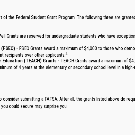
 of the Federal Student Grant Program. The following three are granted m
ll Grants are reserved for undergraduate students who have exceptional
 (FSEO)
- FSEO Grants award a maximum of $4,000 to those who demonst
2
nt recipients over other applicants.
r Education (TEACH) Grants
- TEACH Grants award a maximum of $4,00
imum of 4 years at the elementary or secondary school level in a high-n
o consider submitting a FAFSA. After all, the grants listed above do requ
t you could secure may surprise you.