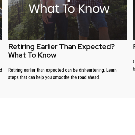
Retiring Earlier Than Expected?
What To Know
C
b
ed
Retiring earlier than expected can be disheartening. Learn
steps that can help you smoothe the road ahead.