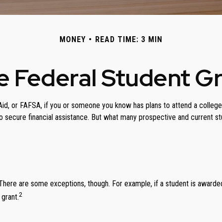
MONEY
READ TIME: 3 MIN
he Federal Student G
d, or FAFSA, if you or someone you know has plans to attend a college, c
 secure financial assistance. But what many prospective and current st
g. There are some exceptions, though. For example, if a student is award
2
 grant.