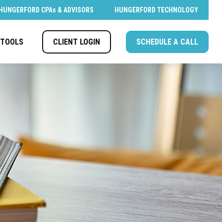
HUNGERFORD CPAs & ADVISORS
HUNGERFORD TECHNOLOGY
CLIENT LOGIN
SCHEDULE A CALL
TOOLS