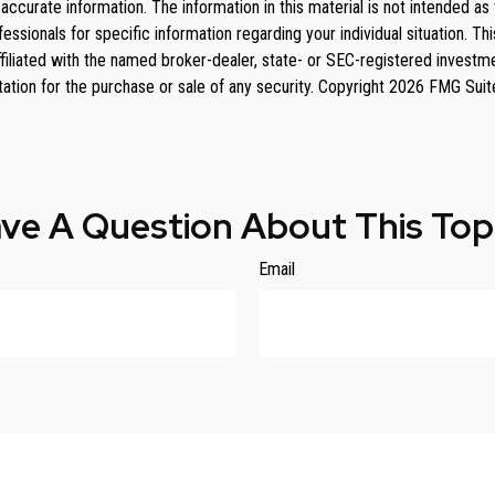
curate information. The information in this material is not intended as 
rofessionals for specific information regarding your individual situation
affiliated with the named broker-dealer, state- or SEC-registered invest
tation for the purchase or sale of any security. Copyright
2026 FMG Suit
ve A Question About This Top
Email