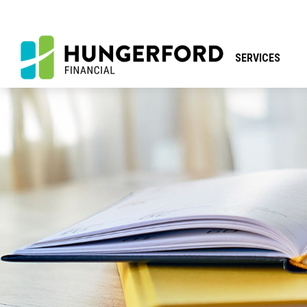
SERVICES