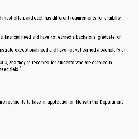
ost often, and each has different requirements for eligibility.
 financial need and have not earned a bachelor’s, graduate, or
rate exceptional need and have not yet earned a bachelor’s or
0, and they’re reserved for students who are enrolled in
2
eed field.
ire recipients to have an application on file with the Department