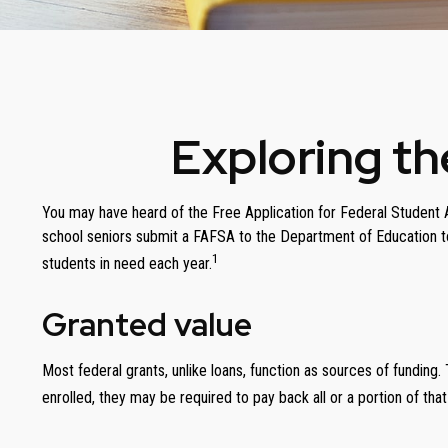
Exploring t
You may have heard of the Free Application for Federal Student Ai
school seniors submit a FAFSA to the Department of Education to
1
students in need each year.
Granted value
Most federal grants, unlike loans, function as sources of fundin
enrolled, they may be required to pay back all or a portion of that