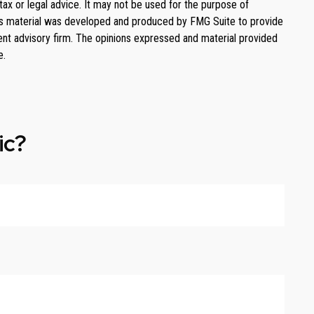
tax or legal advice. It may not be used for the purpose of
. This material was developed and produced by FMG Suite to provide
ment advisory firm. The opinions expressed and material provided
e.
ic?