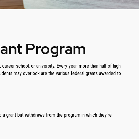
rant Program
areer school, or university. Every year, more than half of high
udents may overlook are the various federal grants awarded to
ed a grant but withdraws from the program in which they’re