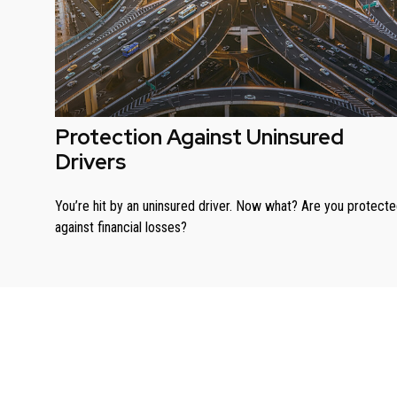
Protection Against Uninsured
Drivers
You’re hit by an uninsured driver. Now what? Are you protect
against financial losses?