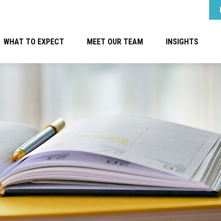
WHAT TO EXPECT
MEET OUR TEAM
INSIGHTS