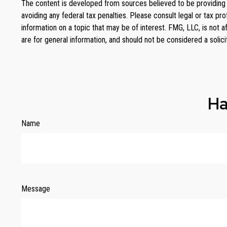
The content is developed from sources believed to be providing ac
avoiding any federal tax penalties. Please consult legal or tax p
information on a topic that may be of interest. FMG, LLC, is not 
are for general information, and should not be considered a solici
Ha
Name
Message