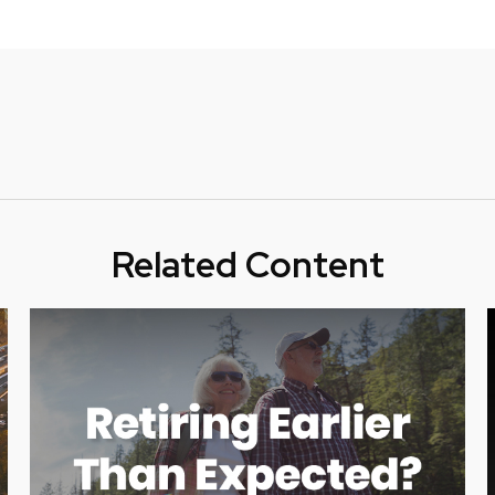
Related Content