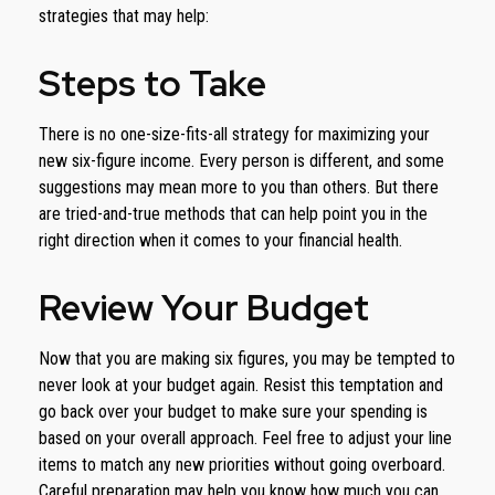
strategies that may help:
Steps to Take
There is no one-size-fits-all strategy for maximizing your
new six-figure income. Every person is different, and some
suggestions may mean more to you than others. But there
are tried-and-true methods that can help point you in the
right direction when it comes to your financial health.
Review Your Budget
Now that you are making six figures, you may be tempted to
never look at your budget again. Resist this temptation and
go back over your budget to make sure your spending is
based on your overall approach. Feel free to adjust your line
items to match any new priorities without going overboard.
Careful preparation may help you know how much you can