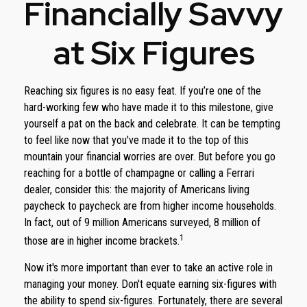
Financially Savvy
at Six Figures
Reaching six figures is no easy feat. If you’re one of the
hard-working few who have made it to this milestone, give
yourself a pat on the back and celebrate. It can be tempting
to feel like now that you've made it to the top of this
mountain your financial worries are over. But before you go
reaching for a bottle of champagne or calling a Ferrari
dealer, consider this: the majority of Americans living
paycheck to paycheck are from higher income households.
In fact, out of 9 million Americans surveyed, 8 million of
1
those are in higher income brackets.
Now it's more important than ever to take an active role in
managing your money. Don't equate earning six-figures with
the ability to spend six-figures. Fortunately, there are several