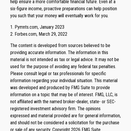
help ensure a more comfortable financial future. Even at a
six-figure income, proactive preparations can help position
you such that your money will eventually work for you.
1. Pymnts.com, January 2023
2. Forbes.com, March 29, 2022
The content is developed from sources believed to be
providing accurate information. The information in this
material is not intended as tax or legal advice. It may not be
used for the purpose of avoiding any federal tax penalties.
Please consult legal or tax professionals for specific
information regarding your individual situation. This material
was developed and produced by FMG Suite to provide
information on a topic that may be of interest. FMG, LLC, is
not affiliated with the named broker-dealer, state- or SEC-
registered investment advisory firm. The opinions
expressed and material provided are for general information,
and should not be considered a solicitation for the purchase
or sale of any security. Copyright
2026 FMG Suite.