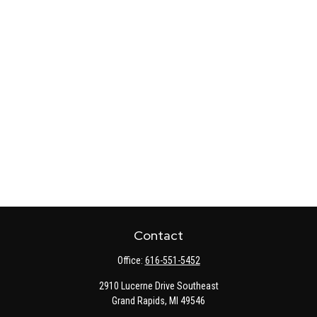
Contact
Office:
616-551-5452
2910 Lucerne Drive Southeast
Grand Rapids,
MI
49546