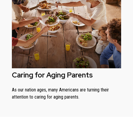
Caring for Aging Parents
As our nation ages, many Americans are turning their
attention to caring for aging parents.