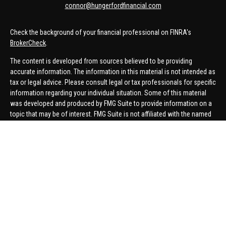
connor@hungerfordfinancial.com
Check the background of your financial professional on FINRA's
BrokerCheck
.
The content is developed from sources believed to be providing
accurate information. The information in this material is not intended as
tax or legal advice. Please consult legal or tax professionals for specific
information regarding your individual situation. Some of this material
was developed and produced by FMG Suite to provide information on a
topic that may be of interest. FMG Suite is not affiliated with the named
representative, broker - dealer, state - or SEC - registered investment
advisory firm. The opinions expressed and material provided are for
general information, and should not be considered a solicitation for the
purchase or sale of any security.
We take protecting your data and privacy very seriously. As of January 1,
2020 the
California Consumer Privacy Act (CCPA)
suggests the
following link as an extra measure to safeguard your data:
Do not sell
my personal information
.
Copyright 2026 FMG Suite.