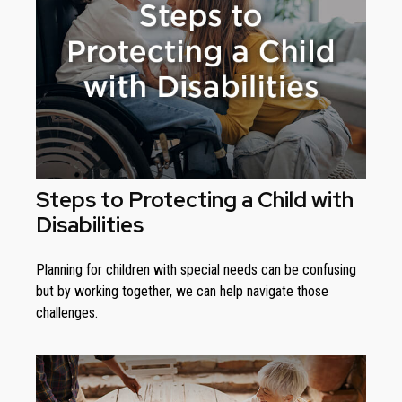
Steps to Protecting a Child with
Disabilities
Planning for children with special needs can be confusing
but by working together, we can help navigate those
challenges.