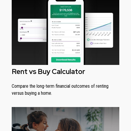
Rent vs Buy Calculator
Compare the long-term financial outcomes of renting
versus buying a home.