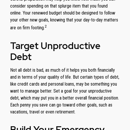
consider spending on that splurge item that you found
online. Your renewed budget should be designed to follow
your other new goals, knowing that your day-to-day matters
2
are on firm footing.
Target Unproductive
Debt
Not all debt is bad, as much of it helps you both financially
and in terms of your quality of life. But certain types of debt,
like credit cards and personal loans, may be something you
want to manage better. Set a goal for your unproductive
debt, which may put you in a better overall financial position.
Each penny you save can go toward other goals, such as
vacations, travel or even retirement.
Build Your Emergency