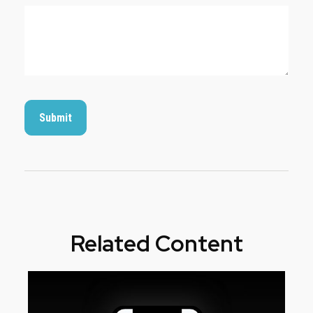
Related Content