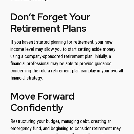
Don’t Forget Your
Retirement Plans
If you haven’t started planning for retirement, your new
income level may allow you to start setting aside money
using a company-sponsored retirement plan. Initially, a
financial professional may be able to provide guidance
concerning the role a retirement plan can play in your overall
financial strategy.
Move Forward
Confidently
Restructuring your budget, managing debt, creating an
emergency fund, and beginning to consider retirement may