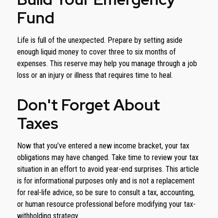
Fund
Life is full of the unexpected. Prepare by setting aside
enough liquid money to cover three to six months of
expenses. This reserve may help you manage through a job
loss or an injury or illness that requires time to heal.
Don't Forget About
Taxes
Now that you’ve entered a new income bracket, your tax
obligations may have changed. Take time to review your tax
situation in an effort to avoid year-end surprises. This article
is for informational purposes only and is not a replacement
for real-life advice, so be sure to consult a tax, accounting,
or human resource professional before modifying your tax-
withholding strategy.