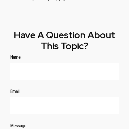
Have A Question About
This Topic?
Name
Email
Message