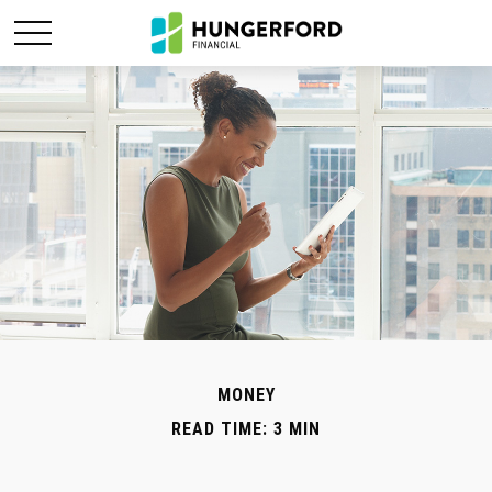
MONEY
READ TIME: 3 MIN