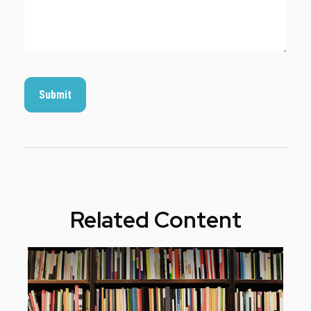
Related Content