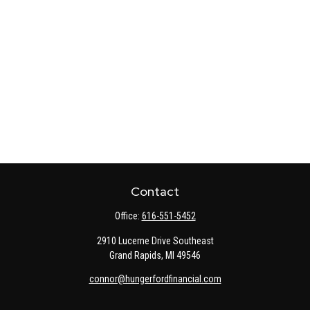
Contact
Office:
616-551-5452
2910 Lucerne Drive Southeast
Grand Rapids,
MI
49546
connor@hungerfordfinancial.com