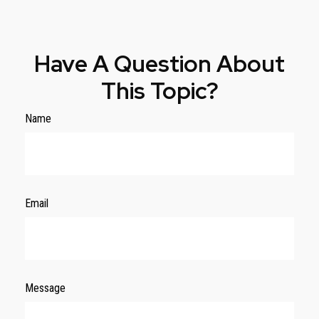
Have A Question About
This Topic?
Name
Email
Message