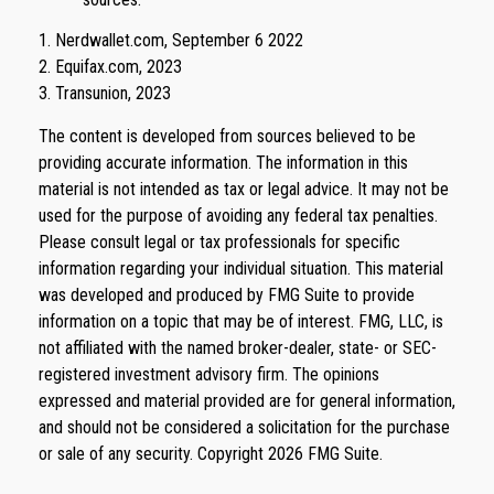
1. Nerdwallet.com, September 6 2022
2. Equifax.com, 2023
3. Transunion, 2023
The content is developed from sources believed to be
providing accurate information. The information in this
material is not intended as tax or legal advice. It may not be
used for the purpose of avoiding any federal tax penalties.
Please consult legal or tax professionals for specific
information regarding your individual situation. This material
was developed and produced by FMG Suite to provide
information on a topic that may be of interest. FMG, LLC, is
not affiliated with the named broker-dealer, state- or SEC-
registered investment advisory firm. The opinions
expressed and material provided are for general information,
and should not be considered a solicitation for the purchase
or sale of any security. Copyright
2026 FMG Suite.