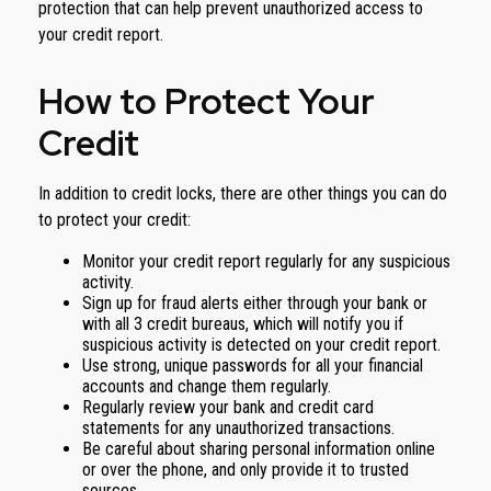
protection that can help prevent unauthorized access to
your credit report.
How to Protect Your
Credit
In addition to credit locks, there are other things you can do
to protect your credit:
Monitor your credit report regularly for any suspicious
activity.
Sign up for fraud alerts either through your bank or
with all 3 credit bureaus, which will notify you if
suspicious activity is detected on your credit report.
Use strong, unique passwords for all your financial
accounts and change them regularly.
Regularly review your bank and credit card
statements for any unauthorized transactions.
Be careful about sharing personal information online
or over the phone, and only provide it to trusted
sources.