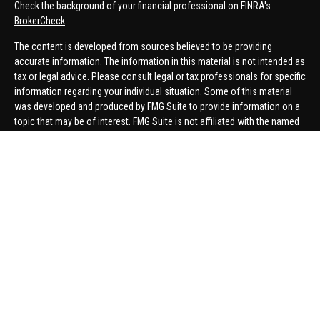
Check the background of your financial professional on FINRA's
BrokerCheck
.
The content is developed from sources believed to be providing
accurate information. The information in this material is not intended as
tax or legal advice. Please consult legal or tax professionals for specific
information regarding your individual situation. Some of this material
was developed and produced by FMG Suite to provide information on a
topic that may be of interest. FMG Suite is not affiliated with the named
representative, broker - dealer, state - or SEC - registered investment
advisory firm. The opinions expressed and material provided are for
general information, and should not be considered a solicitation for the
purchase or sale of any security.
We take protecting your data and privacy very seriously. As of January 1,
2020 the
California Consumer Privacy Act (CCPA)
suggests the
following link as an extra measure to safeguard your data:
Do not sell
my personal information
.
Copyright 2026 FMG Suite.
Securities offered through United Planners Financial Services,
member
FINRA
/
SIPC
. Advisory Services offered through Hungerford