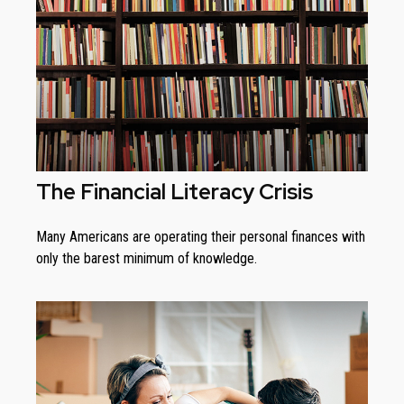
The Financial Literacy Crisis
Many Americans are operating their personal finances with
only the barest minimum of knowledge.