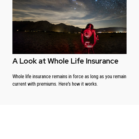
A Look at Whole Life Insurance
Whole life insurance remains in force as long as you remain
current with premiums. Here's how it works.