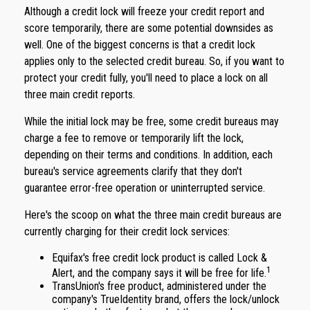
Although a credit lock will freeze your credit report and
score temporarily, there are some potential downsides as
well. One of the biggest concerns is that a credit lock
applies only to the selected credit bureau. So, if you want to
protect your credit fully, you'll need to place a lock on all
three main credit reports.
While the initial lock may be free, some credit bureaus may
charge a fee to remove or temporarily lift the lock,
depending on their terms and conditions. In addition, each
bureau's service agreements clarify that they don't
guarantee error-free operation or uninterrupted service.
Here's the scoop on what the three main credit bureaus are
currently charging for their credit lock services:
Equifax's free credit lock product is called Lock &
1
Alert, and the company says it will be free for life.
TransUnion's free product, administered under the
company's TrueIdentity brand, offers the lock/unlock