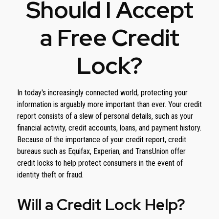
Should I Accept
a Free Credit
Lock?
In today's increasingly connected world, protecting your
information is arguably more important than ever. Your credit
report consists of a slew of personal details, such as your
financial activity, credit accounts, loans, and payment history.
Because of the importance of your credit report, credit
bureaus such as Equifax, Experian, and TransUnion offer
credit locks to help protect consumers in the event of
identity theft or fraud.
Will a Credit Lock Help?