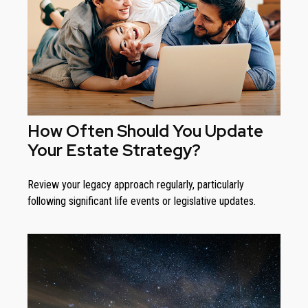
How Often Should You Update
Your Estate Strategy?
Review your legacy approach regularly, particularly
following significant life events or legislative updates.