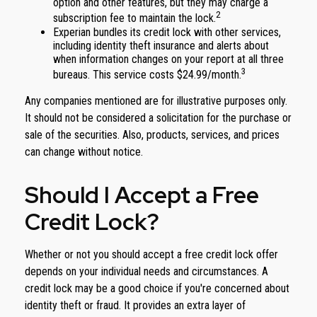
option and other features, but they may charge a
2
subscription fee to maintain the lock.
Experian bundles its credit lock with other services,
including identity theft insurance and alerts about
when information changes on your report at all three
3
bureaus. This service costs $24.99/month.
Any companies mentioned are for illustrative purposes only.
It should not be considered a solicitation for the purchase or
sale of the securities. Also, products, services, and prices
can change without notice.
Should I Accept a Free
Credit Lock?
Whether or not you should accept a free credit lock offer
depends on your individual needs and circumstances. A
credit lock may be a good choice if you're concerned about
identity theft or fraud. It provides an extra layer of