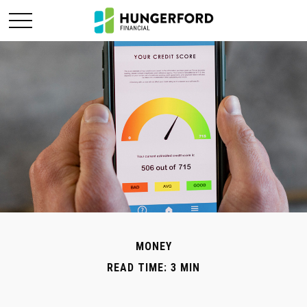
MONEY
READ TIME: 3 MIN