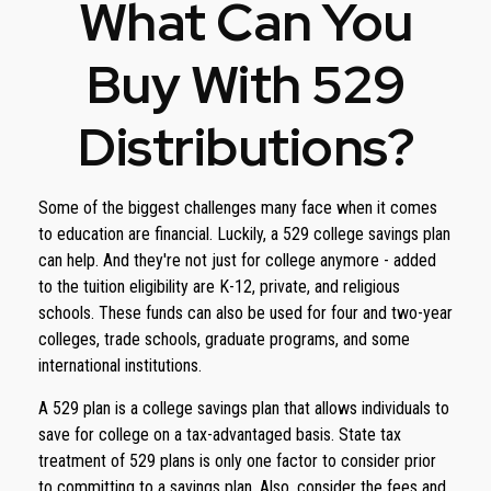
What Can You
Buy With 529
Distributions?
Some of the biggest challenges many face when it comes
to education are financial. Luckily, a 529 college savings plan
can help. And they're not just for college anymore - added
to the tuition eligibility are K-12, private, and religious
schools. These funds can also be used for four and two-year
colleges, trade schools, graduate programs, and some
international institutions.
A 529 plan is a college savings plan that allows individuals to
save for college on a tax-advantaged basis. State tax
treatment of 529 plans is only one factor to consider prior
to committing to a savings plan. Also, consider the fees and