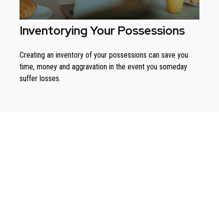
Inventorying Your Possessions
Creating an inventory of your possessions can save you
time, money and aggravation in the event you someday
suffer losses.