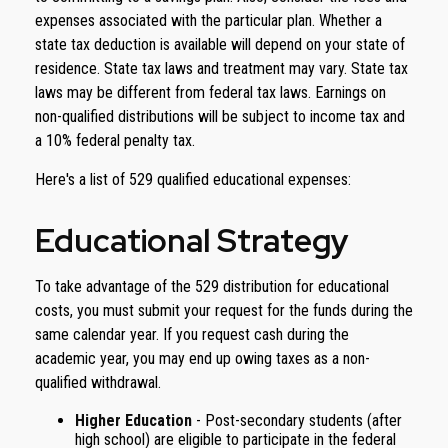
expenses associated with the particular plan. Whether a
state tax deduction is available will depend on your state of
residence. State tax laws and treatment may vary. State tax
laws may be different from federal tax laws. Earnings on
non-qualified distributions will be subject to income tax and
a 10% federal penalty tax.
Here's a list of 529 qualified educational expenses:
Educational Strategy
To take advantage of the 529 distribution for educational
costs, you must submit your request for the funds during the
same calendar year. If you request cash during the
academic year, you may end up owing taxes as a non-
qualified withdrawal.
Higher Education
- Post-secondary students (after
high school) are eligible to participate in the federal