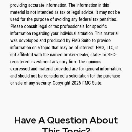
providing accurate information. The information in this
material is not intended as tax or legal advice. It may not be
used for the purpose of avoiding any federal tax penalties.
Please consult legal or tax professionals for specific
information regarding your individual situation. This material
was developed and produced by FMG Suite to provide
information on a topic that may be of interest. FMG, LLC, is
not affiliated with the named broker-dealer, state- or SEC-
registered investment advisory firm. The opinions
expressed and material provided are for general information,
and should not be considered a solicitation for the purchase
or sale of any security. Copyright
2026 FMG Suite.
Have A Question About
This Topic?