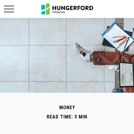
MONEY
READ TIME: 3 MIN