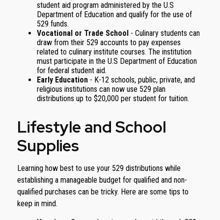
student aid program administered by the U.S
Department of Education and qualify for the use of
529 funds.
Vocational or Trade School
- Culinary students can
draw from their 529 accounts to pay expenses
related to culinary institute courses. The institution
must participate in the U.S Department of Education
for federal student aid.
Early Education
- K-12 schools, public, private, and
religious institutions can now use 529 plan
distributions up to $20,000 per student for tuition.
Lifestyle and School
Supplies
Learning how best to use your 529 distributions while
establishing a manageable budget for qualified and non-
qualified purchases can be tricky. Here are some tips to
keep in mind.