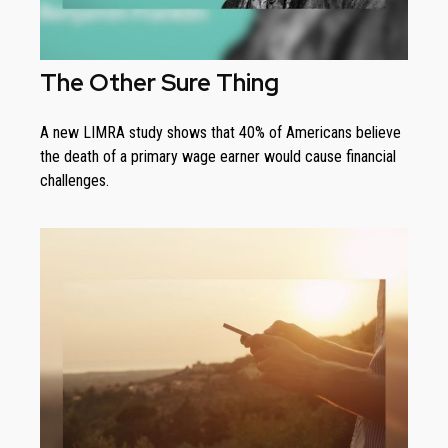
The Other Sure Thing
A new LIMRA study shows that 40% of Americans believe
the death of a primary wage earner would cause financial
challenges.