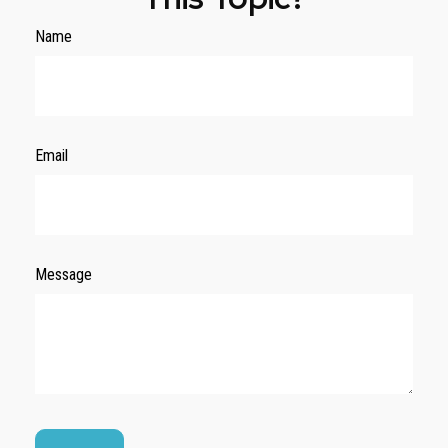
Name
Email
Message