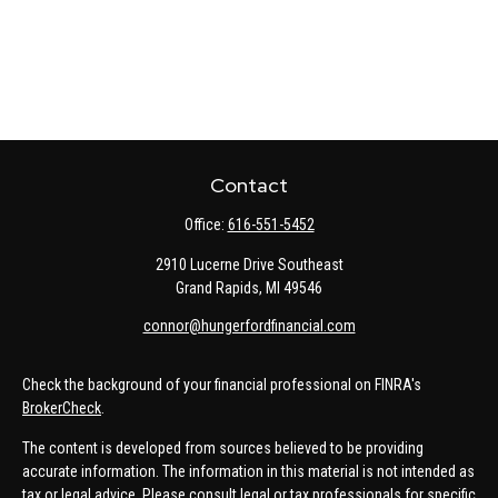
Contact
Office:
616-551-5452
2910 Lucerne Drive Southeast
Grand Rapids,
MI
49546
connor@hungerfordfinancial.com
Check the background of your financial professional on FINRA's
BrokerCheck
.
The content is developed from sources believed to be providing
accurate information. The information in this material is not intended as
tax or legal advice. Please consult legal or tax professionals for specific