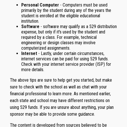
Personal Computer
- Computers must be used
primarily by the student during any of the years the
student is enrolled at the eligible educational
institution.
Software
- software may qualify as a 529 distribution
expense, but only if it's used by the student and
required by a class. For example, technical
engineering or design classes may involve
computerized assignments.
Internet
- Lastly, under certain circumstances,
internet services can be paid for using 529 funds.
Check with your internet service provider (ISP) for
more details.
The above tips are sure to help get you started, but make
sure to check with the school as well as chat with your
financial professional to learn more. As mentioned earlier,
each state and school may have different restrictions on
using 529 funds. If you are unsure about anything, your plan
sponsor may be able to provide some guidance.
The content is developed from sources believed to be