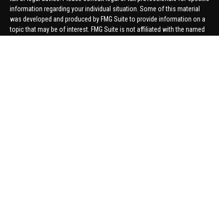
information regarding your individual situation. Some of this material
was developed and produced by FMG Suite to provide information on a
topic that may be of interest. FMG Suite is not affiliated with the named
representative, broker - dealer, state - or SEC - registered investment
advisory firm. The opinions expressed and material provided are for
general information, and should not be considered a solicitation for the
purchase or sale of any security.
We take protecting your data and privacy very seriously. As of January 1,
2020 the
California Consumer Privacy Act (CCPA)
suggests the
following link as an extra measure to safeguard your data:
Do not sell
my personal information
.
Copyright 2026 FMG Suite.
Securities offered through United Planners Financial Services,
member
FINRA
/
SIPC
. Advisory Services offered through Hungerford
Financial. Hungerford Financial and United Planners are independent
companies.
Thomas Price, Connor Price, Brett Bauman, and Aaron Sal are registered
to conduct securities business in CA, CO, FL, IN, KY, MI, NC, NY, PA, SC,