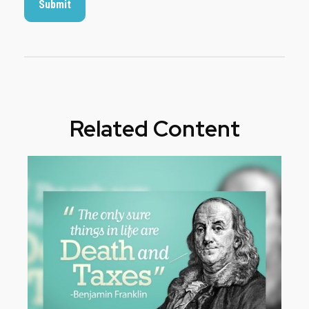
Related Content