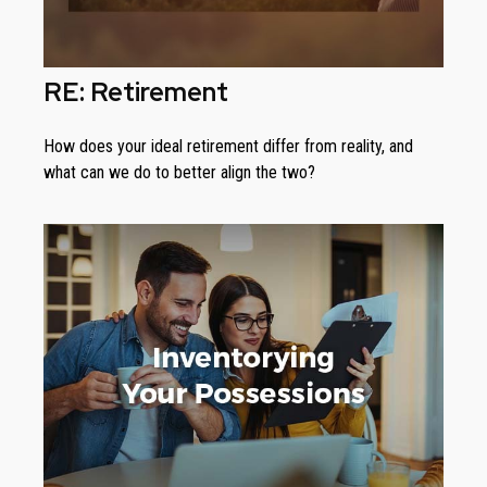
RE: Retirement
How does your ideal retirement differ from reality, and
what can we do to better align the two?