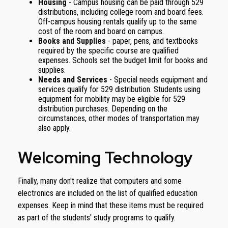
Housing
- Campus housing can be paid through 529
distributions, including college room and board fees.
Off-campus housing rentals qualify up to the same
cost of the room and board on campus.
Books and Supplies
- paper, pens, and textbooks
required by the specific course are qualified
expenses. Schools set the budget limit for books and
supplies.
Needs and Services
- Special needs equipment and
services qualify for 529 distribution. Students using
equipment for mobility may be eligible for 529
distribution purchases. Depending on the
circumstances, other modes of transportation may
also apply.
Welcoming Technology
Finally, many don't realize that computers and some
electronics are included on the list of qualified education
expenses. Keep in mind that these items must be required
as part of the students' study programs to qualify.