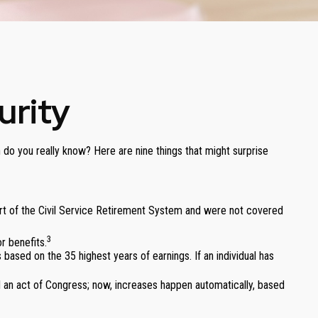
urity
 do you really know? Here are nine things that might surprise
part of the Civil Service Retirement System and were not covered
3
r benefits.
 based on the 35 highest years of earnings. If an individual has
d an act of Congress; now, increases happen automatically, based