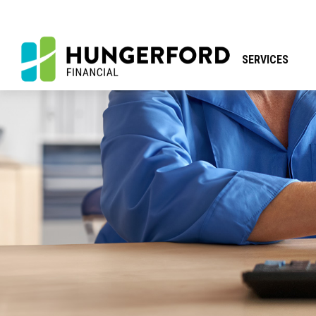
SERVICES