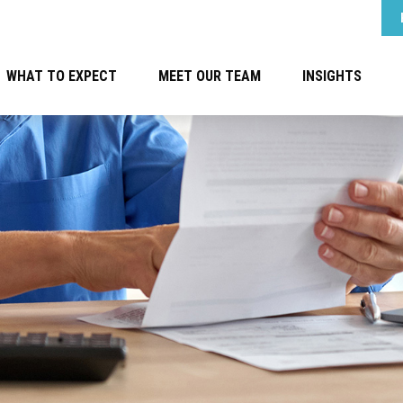
WHAT TO EXPECT
MEET OUR TEAM
INSIGHTS