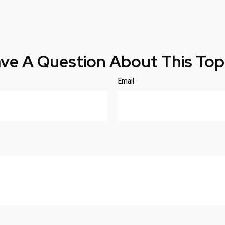
ve A Question About This Top
Email