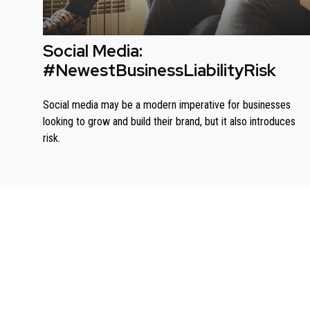
Social Media:
#NewestBusinessLiabilityRisk
Social media may be a modern imperative for businesses
looking to grow and build their brand, but it also introduces
risk.