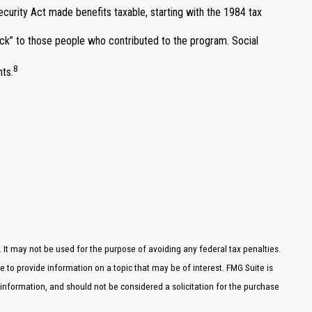
ecurity Act made benefits taxable, starting with the 1984 tax
k” to those people who contributed to the program. Social
8
nts.
. It may not be used for the purpose of avoiding any federal tax penalties.
e to provide information on a topic that may be of interest. FMG Suite is
 information, and should not be considered a solicitation for the purchase