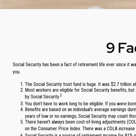
9 Fa
Social Security has been a fact of retirement life ever since it 
you.
The Social Security trust fund is huge. It was $2.7 trillion 
Most workers are eligible for Social Security benefits, b
2
by Social Security.
You don’t have to work long to be eligible. If you were born
Benefits are based on an individual’s average earnings durin
years of low or no earnings, Social Security may count thos
There haven’t always been cost-of-living adjustments (COLA
on the Consumer Price Index. There was a COLA increase o
Social Security is a source of retirement income for 91% of