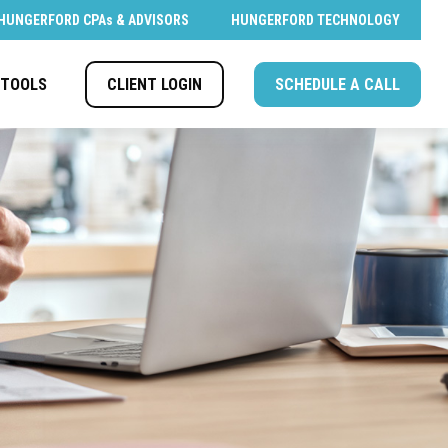
HUNGERFORD CPAs & ADVISORS
HUNGERFORD TECHNOLOGY
CLIENT LOGIN
SCHEDULE A CALL
TOOLS