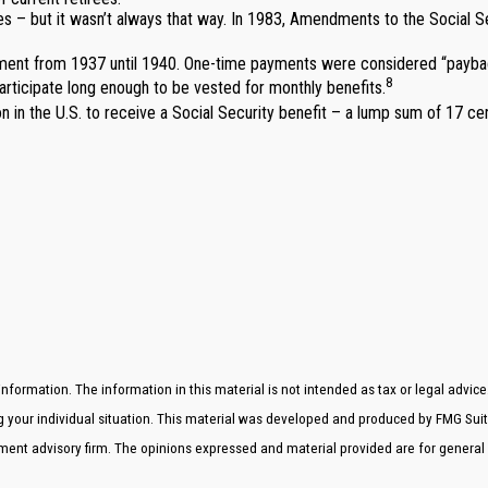
es – but it wasn’t always that way. In 1983, Amendments to the Social S
yment from 1937 until 1940. One-time payments were considered “paybac
8
articipate long enough to be vested for monthly benefits.
 in the U.S. to receive a Social Security benefit – a lump sum of 17 ce
formation. The information in this material is not intended as tax or legal advice
ng your individual situation. This material was developed and produced by FMG Suit
stment advisory firm. The opinions expressed and material provided are for general