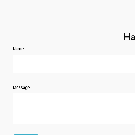
Ha
Name
Message