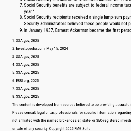
Social Security benefits are subject to federal income tax
7
year.
Social Security recipients received a single lump-sum pa
Security administrators believed these people would not p
In January 1937, Earnest Ackerman became the first person
1. SSA.gov, 2025
2. Investopedia.com, May 15, 2024
3. SSA.gov, 2025
4. SSA.gov, 2025
5. SSA.gov, 2025
6. EBRI.org, 2025
7. SSA.gov, 2025
8. SSA.gov, 2025
The content is developed from sources believed to be providing accurate in
Please consult legal or tax professionals for specific information regardi
not affiliated with the named broker-dealer, state- or SEC-registered inve
or sale of any security. Copyright 2025 FMG Suite.