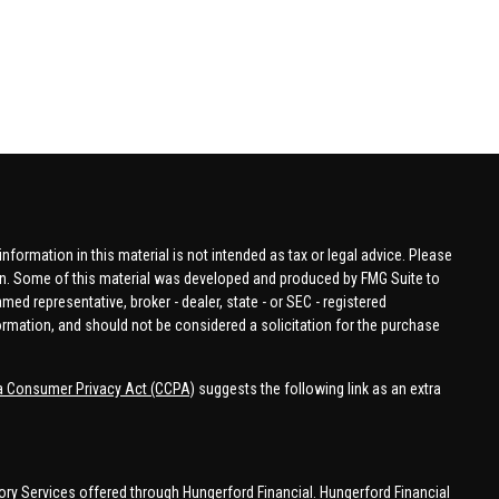
formation in this material is not intended as tax or legal advice. Please
tion. Some of this material was developed and produced by FMG Suite to
amed representative, broker - dealer, state - or SEC - registered
ormation, and should not be considered a solicitation for the purchase
ia Consumer Privacy Act (CCPA)
suggests the following link as an extra
ory Services offered through Hungerford Financial. Hungerford Financial