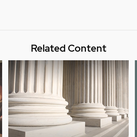
Related Content