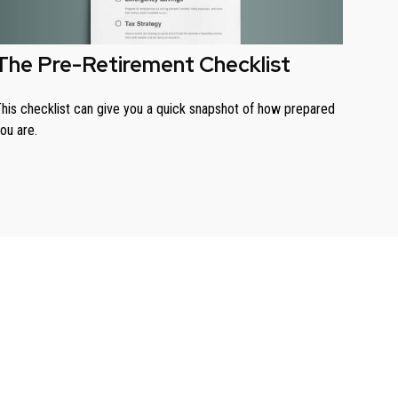
The Pre-Retirement Checklist
his checklist can give you a quick snapshot of how prepared
ou are.