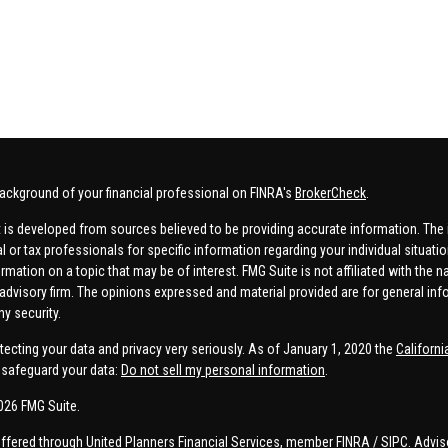
ackground of your financial professional on FINRA's
BrokerCheck
.
 is developed from sources believed to be providing accurate information. The in
al or tax professionals for specific information regarding your individual situa
rmation on a topic that may be of interest. FMG Suite is not affiliated with the n
advisory firm. The opinions expressed and material provided are for general inf
ny security.
tecting your data and privacy very seriously. As of January 1, 2020 the
Californ
safeguard your data:
Do not sell my personal information
.
026 FMG Suite.
offered through United Planners Financial Services, member
FINRA
/
SIPC
. Advis