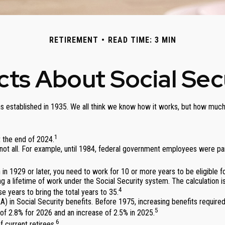
RETIREMENT
READ TIME: 3 MIN
cts About Social Sec
was established in 1935. We all think we know how it works, but how much
1
at the end of 2024.
ut not all. For example, until 1984, federal government employees were 
 in 1929 or later, you need to work for 10 or more years to be eligible fo
g a lifetime of work under the Social Security system. The calculation is
4
e years to bring the total years to 35.
) in Social Security benefits. Before 1975, increasing benefits require
5
f 2.8% for 2026 and an increase of 2.5% in 2025.
6
 current retirees.