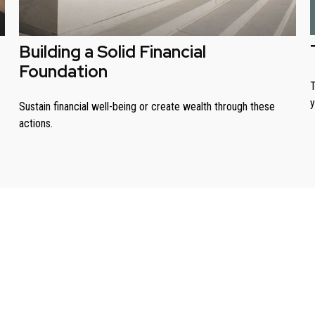
Building a Solid Financial
Foundation
T
y
Sustain financial well-being or create wealth through these
actions.