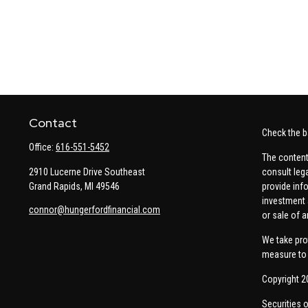
Contact
Check the b
Office:
616-551-5452
The content
2910 Lucerne Drive Southeast
consult leg
Grand Rapids,
MI
49546
provide info
investment 
connor@hungerfordfinancial.com
or sale of a
We take pro
measure to 
Copyright 2
Securities 