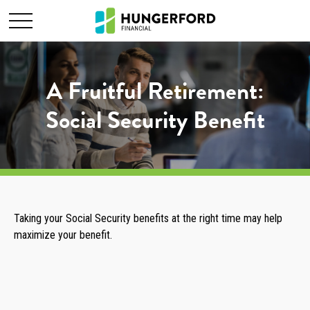
A Fruitful Retirement:
Social Security Benefit
Taking your Social Security benefits at the right time may help
maximize your benefit.