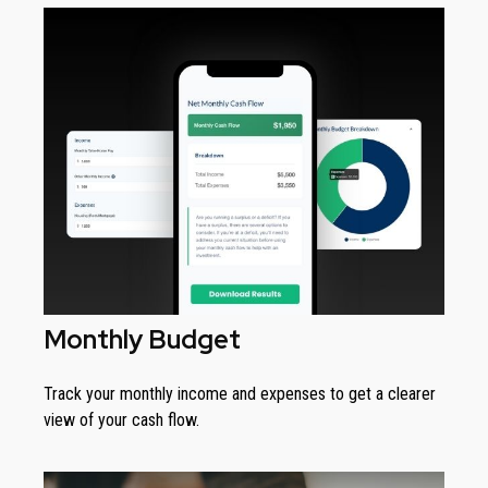
Monthly Budget
Track your monthly income and expenses to get a clearer
view of your cash flow.