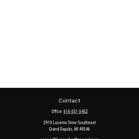
Contact
Office:
616-551-5452
2910 Lucerne Drive Southeast
Grand Rapids,
MI
49546