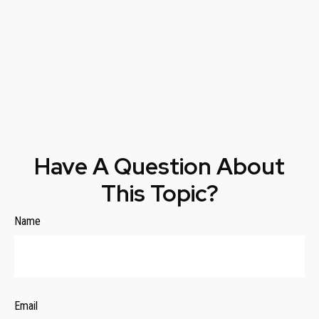
Have A Question About
This Topic?
Name
Email