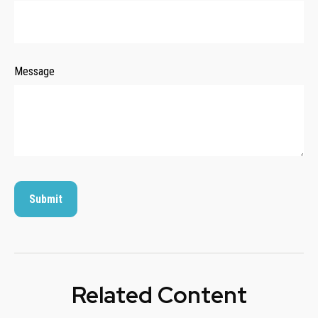
Message
Related Content