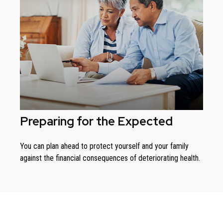
Preparing for the Expected
You can plan ahead to protect yourself and your family
against the financial consequences of deteriorating health.