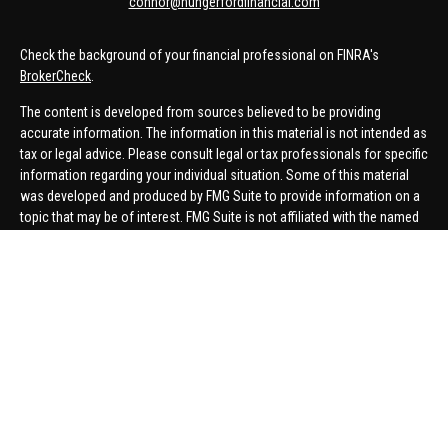
connor@hungerfordfinancial.com
Check the background of your financial professional on FINRA's
BrokerCheck
.
The content is developed from sources believed to be providing
accurate information. The information in this material is not intended as
tax or legal advice. Please consult legal or tax professionals for specific
information regarding your individual situation. Some of this material
was developed and produced by FMG Suite to provide information on a
topic that may be of interest. FMG Suite is not affiliated with the named
representative, broker - dealer, state - or SEC - registered investment
advisory firm. The opinions expressed and material provided are for
general information, and should not be considered a solicitation for the
purchase or sale of any security.
We take protecting your data and privacy very seriously. As of January 1,
2020 the
California Consumer Privacy Act (CCPA)
suggests the
following link as an extra measure to safeguard your data:
Do not sell
my personal information
.
Copyright 2026 FMG Suite.