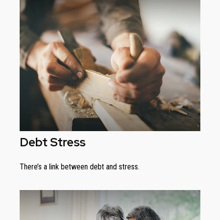
Debt Stress
There’s a link between debt and stress.