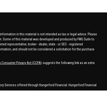
formation in this material is not intended as tax or legal advice. Please
tion. Some of this material was developed and produced by FMG Suite to
amed representative, broker - dealer, state - or SEC - registered
ormation, and should not be considered a solicitation for the purchase
ia Consumer Privacy Act (CCPA)
suggests the following link as an extra
ory Services offered through Hungerford Financial. Hungerford Financial
 business in CA, CO, FL, IN, KY, MI, NC, NY, PA, SC, VA, WA. This
 may be made or accepted from outside the specific states referenced.