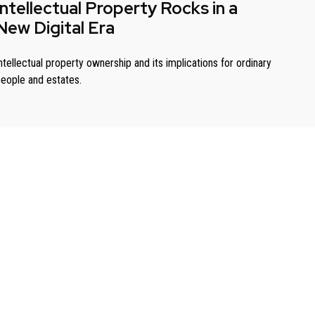
Intellectual Property Rocks in a
New Digital Era
ntellectual property ownership and its implications for ordinary
eople and estates.