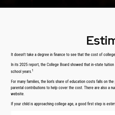
Estim
It doesn’t take a degree in finance to see that the cost of college
In its 2025 report, the College Board showed that in-state tuitio
1
school years.
For many families, the lion’s share of education costs falls on the
parental contributions to help cover the cost. There are also a 
website.
If your child is approaching college age, a good first step is est