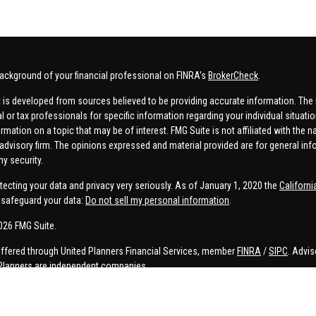
ackground of your financial professional on FINRA's
BrokerCheck
.
 is developed from sources believed to be providing accurate information. The in
al or tax professionals for specific information regarding your individual situa
rmation on a topic that may be of interest. FMG Suite is not affiliated with the n
advisory firm. The opinions expressed and material provided are for general inf
ny security.
tecting your data and privacy very seriously. As of January 1, 2020 the
Californ
safeguard your data:
Do not sell my personal information
.
026 FMG Suite.
offered through United Planners Financial Services, member
FINRA
/
SIPC
. Advis
Planners are independent companies.
e, Connor Price, Brett Bauman, and Aaron Sal are registered to conduct securities
on is strictly intended for individuals residing in the states listed. No offers