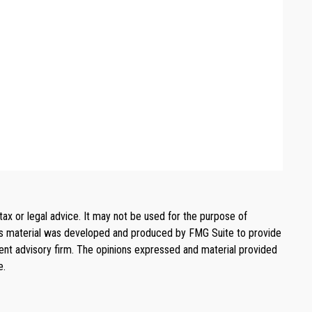
tax or legal advice. It may not be used for the purpose of
. This material was developed and produced by FMG Suite to provide
ment advisory firm. The opinions expressed and material provided
e.