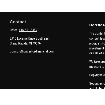
Contact
Check the b
Office:
616-551-5452
The content
2910 Lucerne Drive Southeast
consult leg
Grand Rapids,
MI
49546
provide info
investment 
connor@hungerfordfinancial.com
or sale of a
We take pro
measure to 
Copyright 2
Securities 
and United 
Thomas Pric
communicati