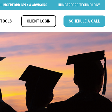
HUNGERFORD CPAs & ADVISORS
HUNGERFORD TECHNOLOGY
CLIENT LOGIN
SCHEDULE A CALL
TOOLS