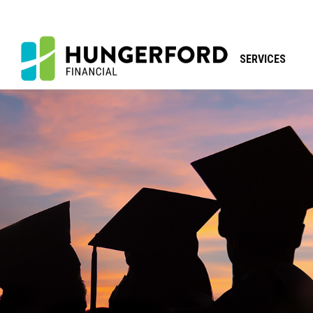
SERVICES