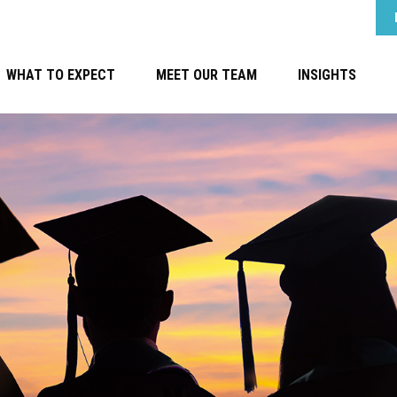
WHAT TO EXPECT
MEET OUR TEAM
INSIGHTS