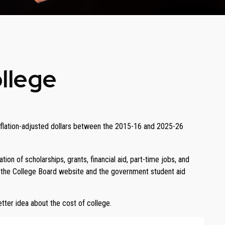
ollege
n inflation-adjusted dollars between the 2015-16 and 2025-26
ion of scholarships, grants, financial aid, part-time jobs, and
as the College Board website and the government student aid
etter idea about the cost of college.