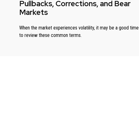
Pullbacks, Corrections, and Bear
Markets
When the market experiences volatility, it may be a good time
to review these common terms.