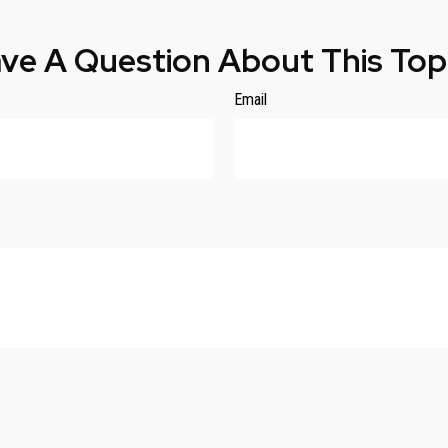
ve A Question About This Top
Email