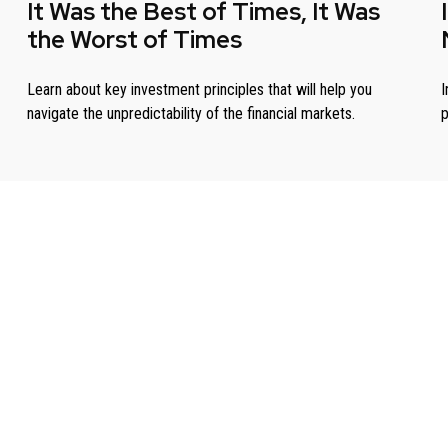
It Was the Best of Times, It Was
the Worst of Times
Learn about key investment principles that will help you
I
navigate the unpredictability of the financial markets.
p