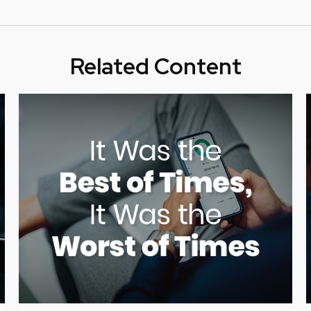
Related Content