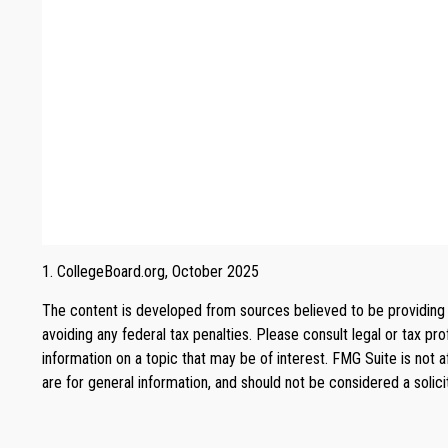
1. CollegeBoard.org, October 2025
The content is developed from sources believed to be providing ac
avoiding any federal tax penalties. Please consult legal or tax p
information on a topic that may be of interest. FMG Suite is not 
are for general information, and should not be considered a solici