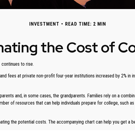
INVESTMENT
READ TIME: 2 MIN
ating the Cost of C
 continues to rise.
n and fees at private non-profit four-year institutions increased by 2% i
 parents and, in some cases, the grandparents. Families rely on a combinat
number of resources that can help individuals prepare for college, such 
imating the potential costs. The accompanying chart can help you get a b