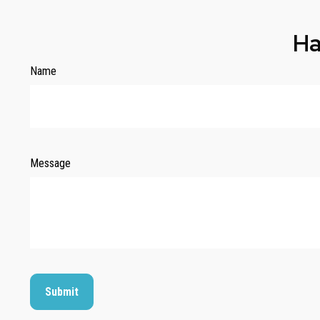
Ha
Name
Message