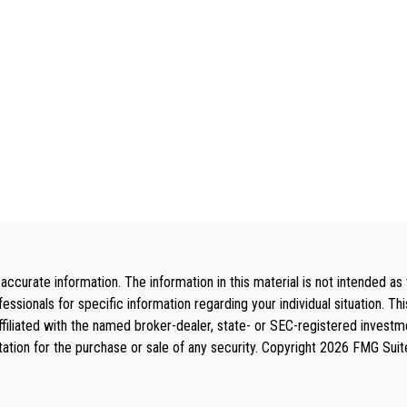
curate information. The information in this material is not intended as 
rofessionals for specific information regarding your individual situation
affiliated with the named broker-dealer, state- or SEC-registered invest
tation for the purchase or sale of any security. Copyright
2026 FMG Suit