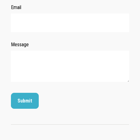
Email
Message