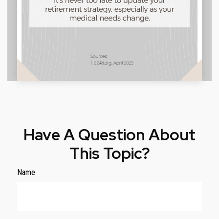
Have A Question About
This Topic?
Name