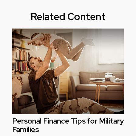
Related Content
Personal Finance Tips for Military
Families