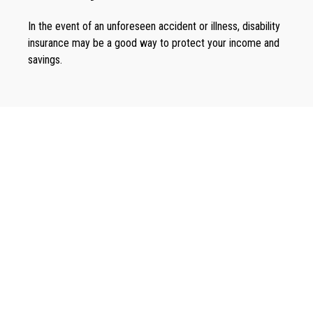
In the event of an unforeseen accident or illness, disability
insurance may be a good way to protect your income and
savings.