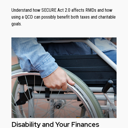
Understand how SECURE Act 2.0 affects RMDs and how
using a QCD can possibly benefit both taxes and charitable
goals.
Disability and Your Finances