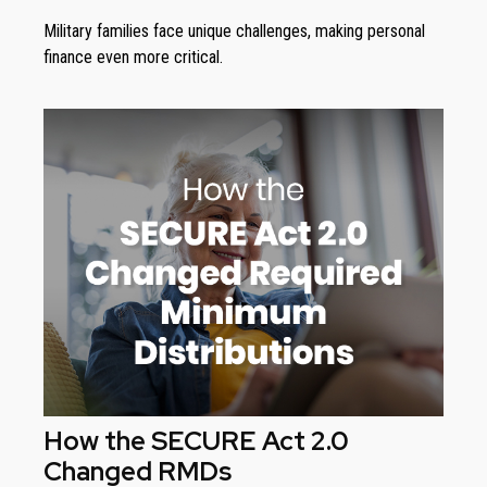
Military families face unique challenges, making personal
finance even more critical.
How the SECURE Act 2.0
Changed RMDs