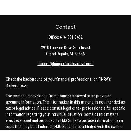
Contact
Office:
616-551-5452
2910 Lucerne Drive Southeast
Grand Rapids,
MI
49546
connor@hungerfordfinancial.com
Check the background of your financial professional on FINRA's
BrokerCheck
.
The content is developed from sources believed to be providing
accurate information. The information in this material is not intended as
tax or legal advice. Please consult legal or tax professionals for specific
information regarding your individual situation. Some of this material
was developed and produced by FMG Suite to provide information on a
topic that may be of interest. FMG Suite is not affiliated with the named