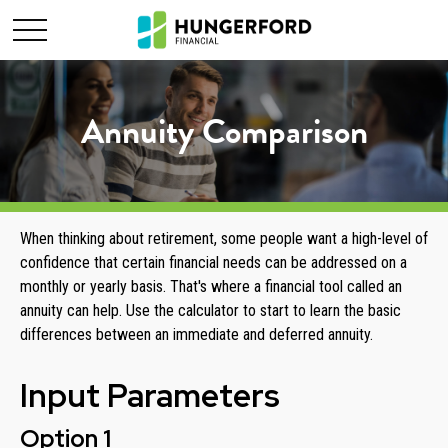
Annuity Comparison
When thinking about retirement, some people want a high-level of
confidence that certain financial needs can be addressed on a
monthly or yearly basis. That's where a financial tool called an
annuity can help. Use the calculator to start to learn the basic
differences between an immediate and deferred annuity.
Input Parameters
Option 1