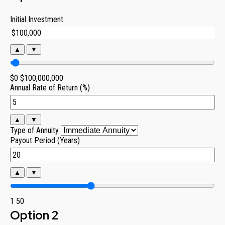
Initial Investment
▲
▼
$0
$100,000,000
Annual Rate of Return (%)
▲
▼
Type of Annuity
Payout Period (Years)
▲
▼
1
50
Option 2