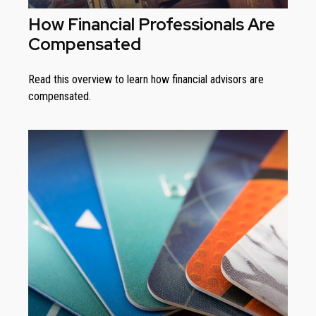
How Financial Professionals Are
Compensated
Read this overview to learn how financial advisors are
compensated.