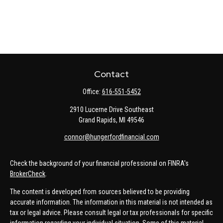
Contact
Office:
616-551-5452
2910 Lucerne Drive Southeast
Grand Rapids,
MI
49546
connor@hungerfordfinancial.com
Check the background of your financial professional on FINRA's
BrokerCheck
.
The content is developed from sources believed to be providing
accurate information. The information in this material is not intended as
tax or legal advice. Please consult legal or tax professionals for specific