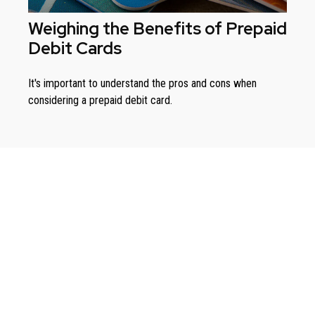
Weighing the Benefits of Prepaid
Debit Cards
It's important to understand the pros and cons when
considering a prepaid debit card.