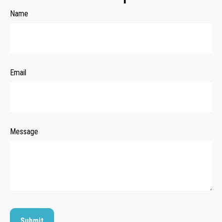
Name
Email
Message