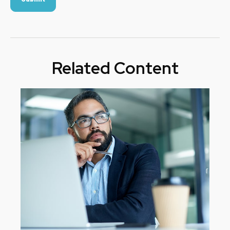
Related Content