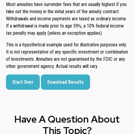
Most annuities have surrender fees that are usually highest if you
take out the money in the initial years of the annuity contract.
Withdrawals and income payments are taxed as ordinary income.
If a withdrawal is made prior to age 59½, a 10% federal income
tax penalty may apply (unless an exception applies).
This is a hypothetical example used for illustrative purposes only.
It is not representative of any specific investment or combination
of investments. Annuities are not guaranteed by the FDIC or any
other government agency. Actual results will vary.
Start Over
Download Results
Have A Question About
This Topic?