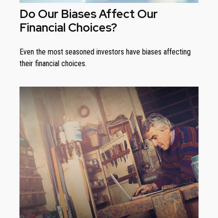
Do Our Biases Affect Our
Financial Choices?
Even the most seasoned investors have biases affecting
their financial choices.