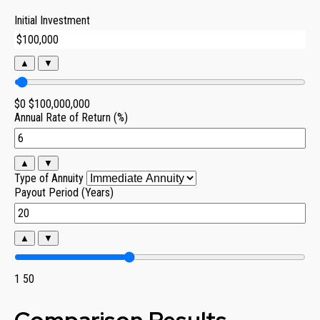
Initial Investment
▲
▼
$0
$100,000,000
Annual Rate of Return (%)
▲
▼
Type of Annuity
Payout Period (Years)
▲
▼
1
50