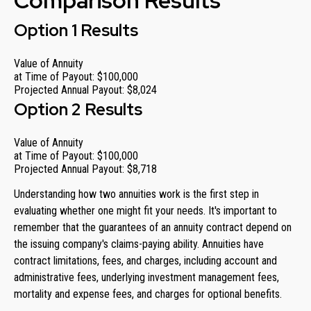
Comparison Results
Option 1 Results
Value of Annuity
at Time of Payout:
$100,000
Projected Annual Payout:
$8,024
Option 2 Results
Value of Annuity
at Time of Payout:
$100,000
Projected Annual Payout:
$8,718
Understanding how two annuities work is the first step in
evaluating whether one might fit your needs. It's important to
remember that the guarantees of an annuity contract depend on
the issuing company's claims-paying ability. Annuities have
contract limitations, fees, and charges, including account and
administrative fees, underlying investment management fees,
mortality and expense fees, and charges for optional benefits.