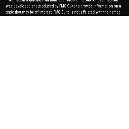
information regarding your individual situation. Some of this material
was developed and produced by FMG Suite to provide information on a
topic that may be of interest. FMG Suite is not affiliated with the named
representative, broker - dealer, state - or SEC - registered investment
advisory firm. The opinions expressed and material provided are for
general information, and should not be considered a solicitation for the
purchase or sale of any security.
We take protecting your data and privacy very seriously. As of January 1,
2020 the
California Consumer Privacy Act (CCPA)
suggests the
following link as an extra measure to safeguard your data:
Do not sell
my personal information
.
Copyright 2026 FMG Suite.
Securities offered through United Planners Financial Services,
member
FINRA
/
SIPC
. Advisory Services offered through Hungerford
Financial. Hungerford Financial and United Planners are independent
companies.
Thomas Price, Connor Price, Brett Bauman, and Aaron Sal are registered
to conduct securities business in CA, CO, FL, IN, KY, MI, NC, NY, PA, SC,
VA, WA. This communication is strictly intended for individuals residing