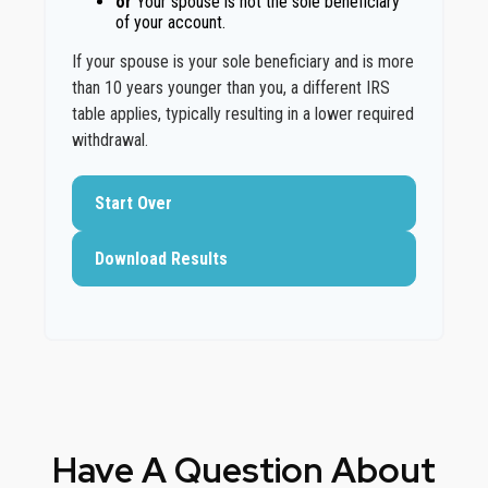
or
Your spouse is not the sole beneficiary
of your account.
If your spouse is your sole beneficiary and is more
than 10 years younger than you, a different IRS
table applies, typically resulting in a lower required
withdrawal.
Start Over
Download Results
Have A Question About