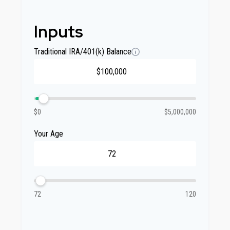
Inputs
Traditional IRA/401(k) Balance
$0
$5,000,000
Your Age
72
120