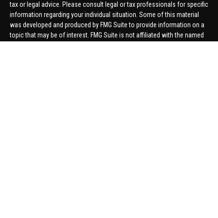
tax or legal advice. Please consult legal or tax professionals for specific
information regarding your individual situation. Some of this material
was developed and produced by FMG Suite to provide information on a
topic that may be of interest. FMG Suite is not affiliated with the named
representative, broker - dealer, state - or SEC - registered investment
advisory firm. The opinions expressed and material provided are for
general information, and should not be considered a solicitation for the
purchase or sale of any security.
We take protecting your data and privacy very seriously. As of January 1,
2020 the
California Consumer Privacy Act (CCPA)
suggests the
following link as an extra measure to safeguard your data:
Do not sell
my personal information
.
Copyright 2026 FMG Suite.
Securities offered through United Planners Financial Services,
member
FINRA
/
SIPC
. Advisory Services offered through Hungerford
Financial. Hungerford Financial and United Planners are independent
companies.
Thomas Price, Connor Price, Brett Bauman, and Aaron Sal are registered
to conduct securities business in CA, CO, FL, IN, KY, MI, NC, NY, PA, SC,