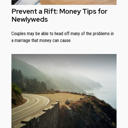
Prevent a Rift: Money Tips for
Newlyweds
Couples may be able to head off many of the problems in
a marriage that money can cause.