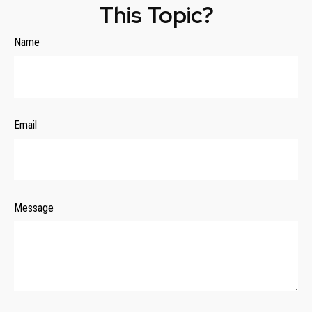
This Topic?
Name
Email
Message