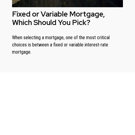
Fixed or Variable Mortgage,
Which Should You Pick?
When selecting a mortgage, one of the most critical
choices is between a fixed or variable interest-rate
mortgage.