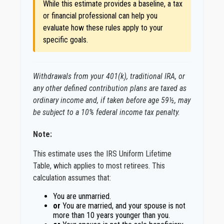
While this estimate provides a baseline, a tax
or financial professional can help you
evaluate how these rules apply to your
specific goals.
Withdrawals from your 401(k), traditional IRA, or
any other defined contribution plans are taxed as
ordinary income and, if taken before age 59½, may
be subject to a 10% federal income tax penalty.
Note:
This estimate uses the IRS Uniform Lifetime
Table, which applies to most retirees. This
calculation assumes that:
You are unmarried.
or
You are married, and your spouse is not
more than 10 years younger than you.