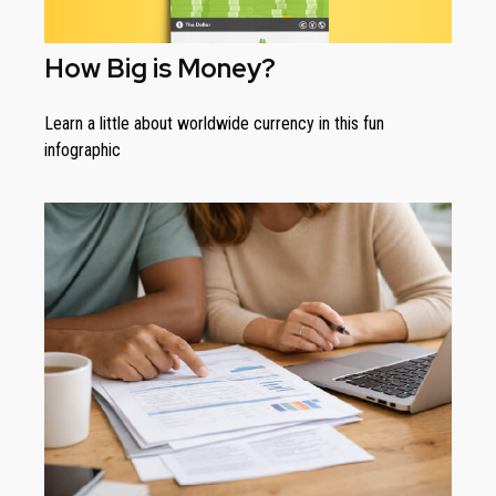
How Big is Money?
Learn a little about worldwide currency in this fun
infographic