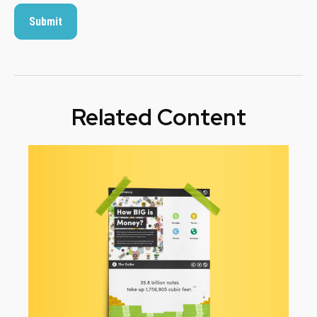
Related Content