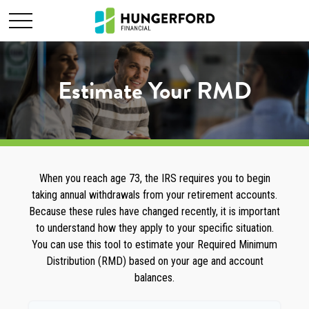
Estimate Your RMD
When you reach age 73, the IRS requires you to begin
taking annual withdrawals from your retirement accounts.
Because these rules have changed recently, it is important
to understand how they apply to your specific situation.
You can use this tool to estimate your Required Minimum
Distribution (RMD) based on your age and account
balances.