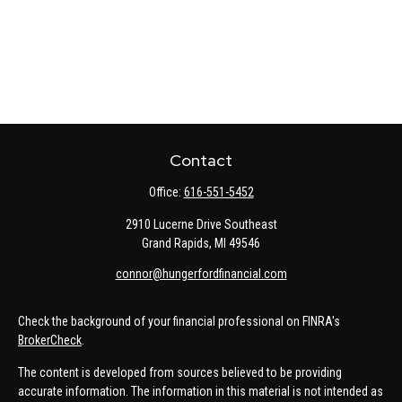
Contact
Office:
616-551-5452
2910 Lucerne Drive Southeast
Grand Rapids,
MI
49546
connor@hungerfordfinancial.com
Check the background of your financial professional on FINRA's
BrokerCheck
.
The content is developed from sources believed to be providing
accurate information. The information in this material is not intended as