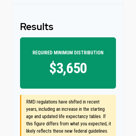
Results
REQUIRED MINIMUM DISTRIBUTION
$3,650
RMD regulations have shifted in recent
years, including an increase in the starting
age and updated life expectancy tables. If
this figure differs from what you expected, it
likely reflects these new federal guidelines.