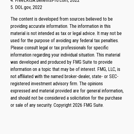
4. FreeERISA.BenefitsPro.com, 2022
5. DOL.gov, 2022
The content is developed from sources believed to be
providing accurate information. The information in this
material is not intended as tax or legal advice. It may not be
used for the purpose of avoiding any federal tax penalties.
Please consult legal or tax professionals for specific
information regarding your individual situation. This material
was developed and produced by FMG Suite to provide
information on a topic that may be of interest. FMG, LLC, is
not affiliated with the named broker-dealer, state- or SEC-
registered investment advisory firm. The opinions
expressed and material provided are for general information,
and should not be considered a solicitation for the purchase
or sale of any security. Copyright
2026 FMG Suite.