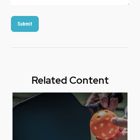
Related Content