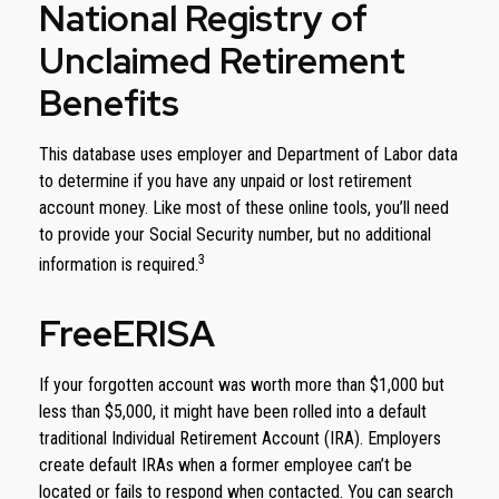
National Registry of
Unclaimed Retirement
Benefits
This database uses employer and Department of Labor data
to determine if you have any unpaid or lost retirement
account money. Like most of these online tools, you’ll need
to provide your Social Security number, but no additional
3
information is required.
FreeERISA
If your forgotten account was worth more than $1,000 but
less than $5,000, it might have been rolled into a default
traditional Individual Retirement Account (IRA). Employers
create default IRAs when a former employee can’t be
located or fails to respond when contacted. You can search