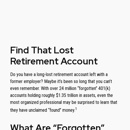
Find That Lost
Retirement Account
Do you have a long-lost retirement account left with a
former employer? Maybe it’s been so long that you can’t
even remember. With over 24 million “forgotten” 401(k)
accounts holding roughly $1.35 trillion in assets, even the
most organized professional may be surprised to learn that
1
they have unclaimed “found” money.
What Are “Forgotten”