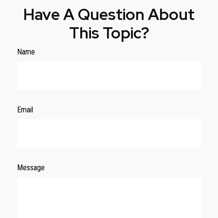
Have A Question About
This Topic?
Name
Email
Message