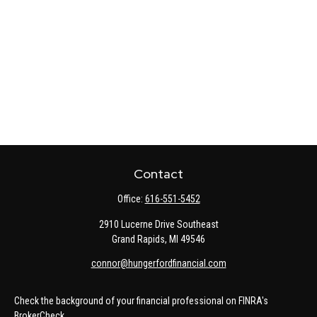
Contact
Office:
616-551-5452
2910 Lucerne Drive Southeast
Grand Rapids,
MI
49546
connor@hungerfordfinancial.com
Check the background of your financial professional on FINRA's
BrokerCheck
.