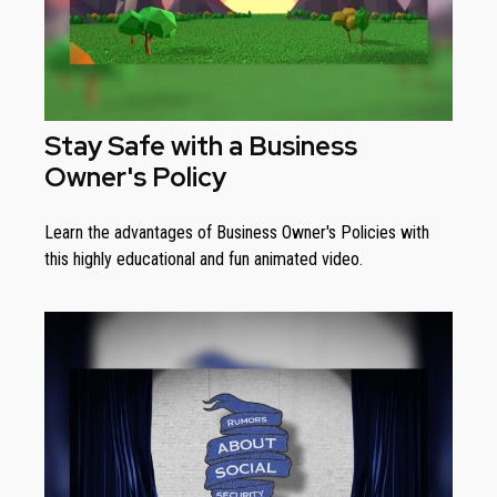
Stay Safe with a Business
Owner's Policy
Learn the advantages of Business Owner's Policies with
this highly educational and fun animated video.