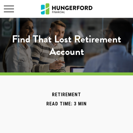
Find That Lost Retirement
Account
RETIREMENT
READ TIME: 3 MIN