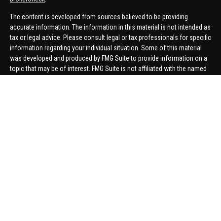
The content is developed from sources believed to be providing
accurate information. The information in this material is not intended as
tax or legal advice. Please consult legal or tax professionals for specific
information regarding your individual situation. Some of this material
was developed and produced by FMG Suite to provide information on a
topic that may be of interest. FMG Suite is not affiliated with the named
representative, broker - dealer, state - or SEC - registered investment
advisory firm. The opinions expressed and material provided are for
general information, and should not be considered a solicitation for the
purchase or sale of any security.
We take protecting your data and privacy very seriously. As of January 1,
2020 the
California Consumer Privacy Act (CCPA)
suggests the
following link as an extra measure to safeguard your data:
Do not sell
my personal information
.
Copyright 2026 FMG Suite.
Securities offered through United Planners Financial Services,
member
FINRA
/
SIPC
. Advisory Services offered through Hungerford
Financial. Hungerford Financial and United Planners are independent