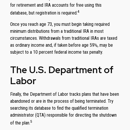
for retirement and IRA accounts for free using this
4
database, but registration is required.
Once you reach age 73, you must begin taking required
minimum distributions from a traditional IRA in most
circumstances. Withdrawals from traditional IRAs are taxed
as ordinary income and, if taken before age 59½, may be
subject to a 10 percent federal income tax penalty.
The U.S. Department of
Labor
Finally, the Department of Labor tracks plans that have been
abandoned or are in the process of being terminated. Try
searching its database to find the qualified termination
administrator (QTA) responsible for directing the shutdown
5
of the plan.