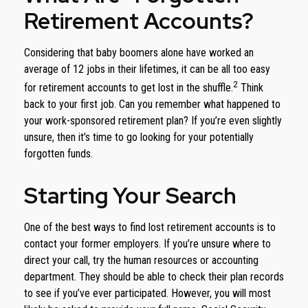
Retirement Accounts?
Considering that baby boomers alone have worked an
average of 12 jobs in their lifetimes, it can be all too easy
2
for retirement accounts to get lost in the shuffle.
Think
back to your first job. Can you remember what happened to
your work-sponsored retirement plan? If you’re even slightly
unsure, then it’s time to go looking for your potentially
forgotten funds.
Starting Your Search
One of the best ways to find lost retirement accounts is to
contact your former employers. If you’re unsure where to
direct your call, try the human resources or accounting
department. They should be able to check their plan records
to see if you’ve ever participated. However, you will most