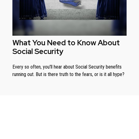
What You Need to Know About
Social Security
Every so often, you'll hear about Social Security benefits
running out. But is there truth to the fears, or is it all hype?