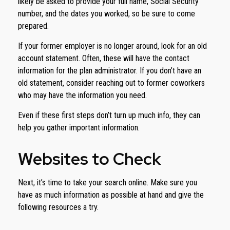
likely be asked to provide your full name, Social Security
number, and the dates you worked, so be sure to come
prepared.
If your former employer is no longer around, look for an old
account statement. Often, these will have the contact
information for the plan administrator. If you don’t have an
old statement, consider reaching out to former coworkers
who may have the information you need.
Even if these first steps don’t turn up much info, they can
help you gather important information.
Websites to Check
Next, it’s time to take your search online. Make sure you
have as much information as possible at hand and give the
following resources a try.