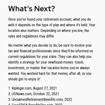
What’s Next?
Once you’ve found your retirement account, what you do
with it depends on the type of plan and where it’s held. Your
location also matters. Depending on where you live, the
rules and regulations may differ.
No matter what you decide to do, be sure to involve your
tax and financial professionals since they’ll be informed on
current regulations for your state. They can also help you
identify a strategy for your newfound money: travel,
investment, or maybe that vacation home you’ve always
wanted. You worked hard for that money, after all, so you
should get to enjoy it!
1. Kiplinger.com, August 27, 2021
2. USNews.com, October 22, 2021
3. UnclaimedRetirementBenefits.com, 2022