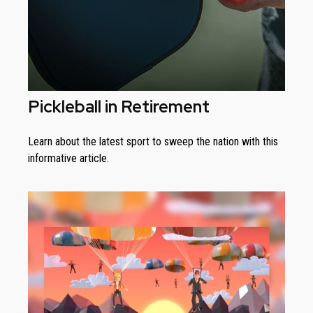
Pickleball in Retirement
Learn about the latest sport to sweep the nation with this
informative article.