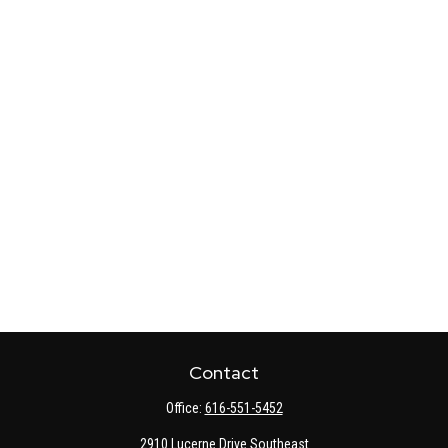
Contact
Office:
616-551-5452
2910 Lucerne Drive Southeast