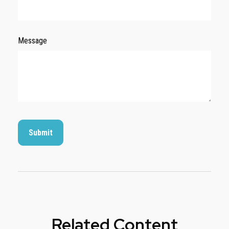
Message
Related Content