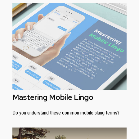
Mastering Mobile Lingo
Do you understand these common mobile slang terms?