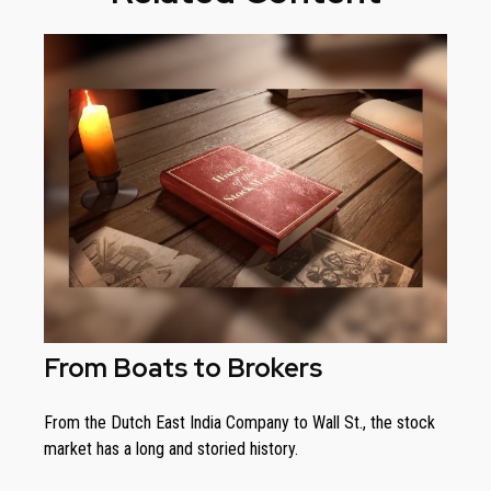
From Boats to Brokers
From the Dutch East India Company to Wall St., the stock
market has a long and storied history.