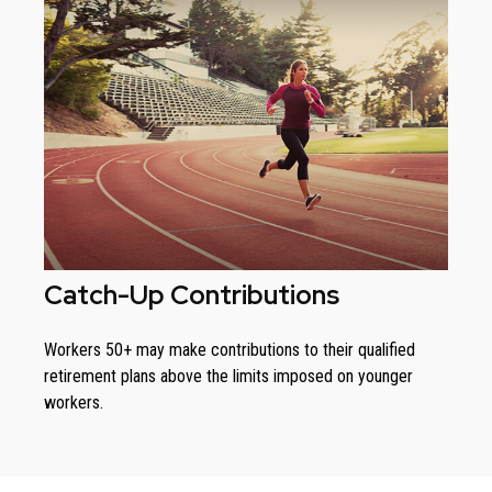
Catch-Up Contributions
Workers 50+ may make contributions to their qualified
retirement plans above the limits imposed on younger
workers.