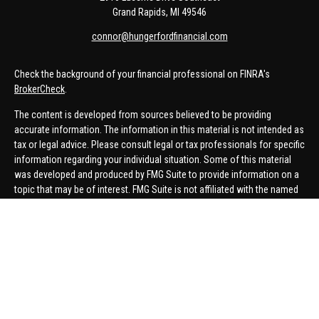
Grand Rapids,
MI
49546
connor@hungerfordfinancial.com
Check the background of your financial professional on FINRA's
BrokerCheck
.
The content is developed from sources believed to be providing
accurate information. The information in this material is not intended as
tax or legal advice. Please consult legal or tax professionals for specific
information regarding your individual situation. Some of this material
was developed and produced by FMG Suite to provide information on a
topic that may be of interest. FMG Suite is not affiliated with the named
representative, broker - dealer, state - or SEC - registered investment
advisory firm. The opinions expressed and material provided are for
general information, and should not be considered a solicitation for the
purchase or sale of any security.
We take protecting your data and privacy very seriously. As of January 1,
2020 the
California Consumer Privacy Act (CCPA)
suggests the
following link as an extra measure to safeguard your data:
Do not sell