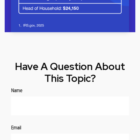
Have A Question About
This Topic?
Name
Email