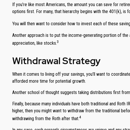
If you’re like most Americans, the amount you can save for retire
options first. For many, that hierarchy begins with the 401(k), is 
You will then want to consider how to invest each of these savings
Another approach is to put the income-generating portion of the 
3
appreciation, like stocks.
Withdrawal Strategy
When it comes to living off your savings, you’ll want to coordina
afforded more time for potential growth.
Another school of thought suggests taking distributions first fro
Finally, because many individuals have both traditional and Roth 
higher, then you might want to withdraw from the traditional befo
4
withdrawing from the Roth after that.
In any case, each person’s circumstances are unique and any strate