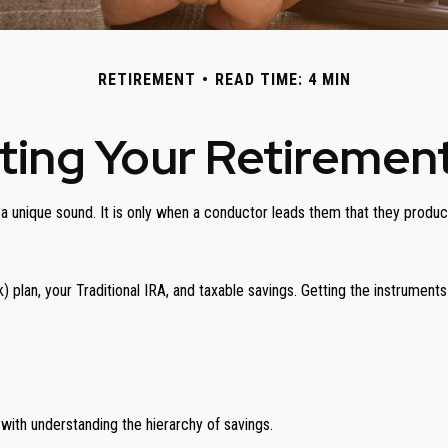
RETIREMENT
READ TIME: 4 MIN
ting Your Retiremen
g a unique sound. It is only when a conductor leads them that they prod
(k) plan, your Traditional IRA, and taxable savings. Getting the instrument
with understanding the hierarchy of savings.