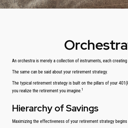
Orchestra
An orchestra is merely a collection of instruments, each creatin
The same can be said about your retirement strategy.
The typical retirement strategy is built on the pillars of your 401
1
you realize the retirement you imagine.
Hierarchy of Savings
Maximizing the effectiveness of your retirement strategy begins 