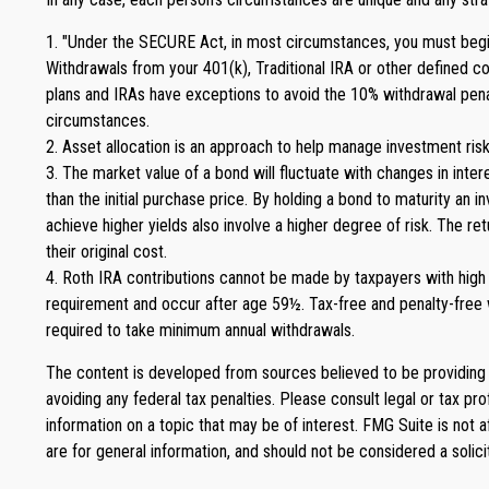
1. "Under the SECURE Act, in most circumstances, you must begin t
Withdrawals from your 401(k), Traditional IRA or other defined c
plans and IRAs have exceptions to avoid the 10% withdrawal penalty,
circumstances.
2. Asset allocation is an approach to help manage investment risk
3. The market value of a bond will fluctuate with changes in intere
than the initial purchase price. By holding a bond to maturity an i
achieve higher yields also involve a higher degree of risk. The r
their original cost.
4. Roth IRA contributions cannot be made by taxpayers with high i
requirement and occur after age 59½. Tax-free and penalty-free w
required to take minimum annual withdrawals.
The content is developed from sources believed to be providing ac
avoiding any federal tax penalties. Please consult legal or tax p
information on a topic that may be of interest. FMG Suite is not 
are for general information, and should not be considered a solici