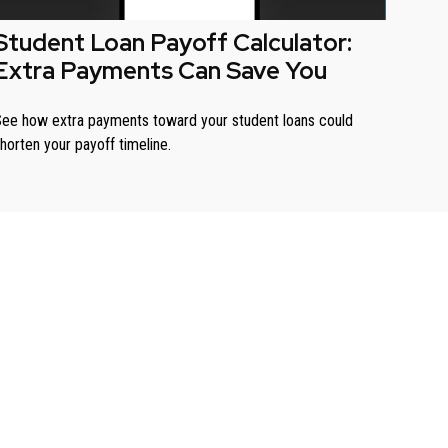
Student Loan Payoff Calculator:
Extra Payments Can Save You
ee how extra payments toward your student loans could
horten your payoff timeline.