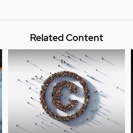
Related Content