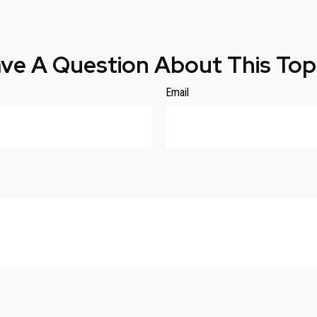
ve A Question About This Top
Email