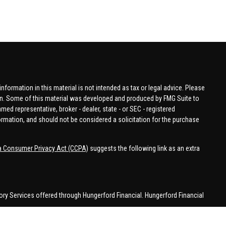
formation in this material is not intended as tax or legal advice. Please
tion. Some of this material was developed and produced by FMG Suite to
amed representative, broker - dealer, state - or SEC - registered
ormation, and should not be considered a solicitation for the purchase
ia Consumer Privacy Act (CCPA)
suggests the following link as an extra
ory Services offered through Hungerford Financial. Hungerford Financial
 business in CA, CO, FL, IN, KY, MI, NC, NY, PA, SC, VA, WA. This