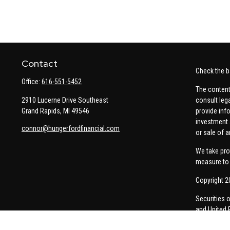
Contact
Check the b
Office:
616-551-5452
The content
2910 Lucerne Drive Southeast
consult leg
Grand Rapids,
MI
49546
provide info
investment 
connor@hungerfordfinancial.com
or sale of a
We take pro
measure to 
Copyright 2
Securities 
and United 
Thomas Pric