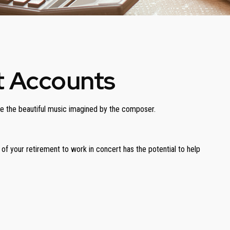
t Accounts
uce the beautiful music imagined by the composer.
s of your retirement to work in concert has the potential to help