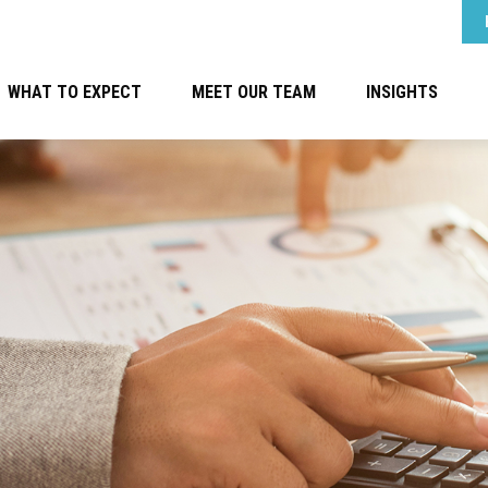
WHAT TO EXPECT
MEET OUR TEAM
INSIGHTS