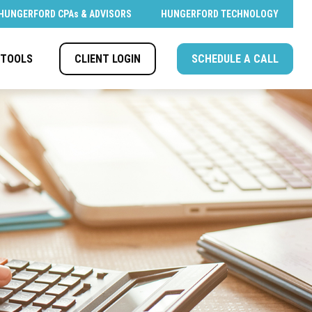
HUNGERFORD CPAs & ADVISORS
HUNGERFORD TECHNOLOGY
CLIENT LOGIN
SCHEDULE A CALL
TOOLS