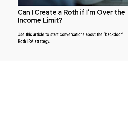
Can I Create a Roth if I’m Over the
Income Limit?
Use this article to start conversations about the “backdoor”
Roth IRA strategy.