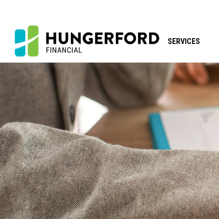
SERVICES