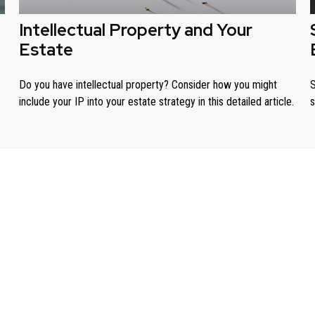
Intellectual Property and Your
Estate
Do you have intellectual property? Consider how you might
S
include your IP into your estate strategy in this detailed article.
s