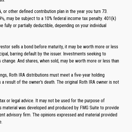
or other defined contribution plan in the year you turn 73.
59½, may be subject to a 10% federal income tax penalty. 401(k)
 fully or partially deductible, depending on your individual
 investor sells a bond before maturity, it may be worth more or less
ncipal, barring default by the issuer. Investments seeking to
ions change. And shares, when sold, may be worth more or less than
ngs, Roth IRA distributions must meet a five-year holding
a result of the owner's death. The original Roth IRA owner is not
tax or legal advice. It may not be used for the purpose of
. This material was developed and produced by FMG Suite to provide
ment advisory firm. The opinions expressed and material provided
e.