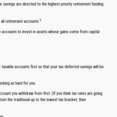
 savings are directed to the highest priority retirement funding
2
 all retirement accounts.
le accounts to invest in assets whose gains come from capital
taxable accounts first so that your tax-deferred savings will be
rking as hard for you.
count you withdraw from first. (If you think tax rates are going
rom the traditional up to the lowest tax bracket, then
ls.