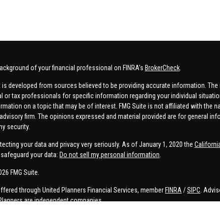
ackground of your financial professional on FINRA's
BrokerCheck
.
 is developed from sources believed to be providing accurate information. The in
al or tax professionals for specific information regarding your individual situa
rmation on a topic that may be of interest. FMG Suite is not affiliated with the n
advisory firm. The opinions expressed and material provided are for general inf
ny security.
tecting your data and privacy very seriously. As of January 1, 2020 the
Californ
safeguard your data:
Do not sell my personal information
.
026 FMG Suite.
offered through United Planners Financial Services, member
FINRA
/
SIPC
. Advis
Planners are independent companies.
e, Connor Price, Brett Bauman, and Aaron Sal are registered to conduct securities