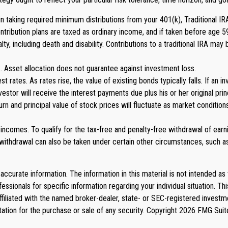
aking required minimum distributions from your 401(k), Traditional IRA, 
ontribution plans are taxed as ordinary income, and if taken before age 
 including death and disability. Contributions to a traditional IRA may be
. Asset allocation does not guarantee against investment loss.
st rates. As rates rise, the value of existing bonds typically falls. If an
nvestor will receive the interest payments due plus his or her original pri
eturn and principal value of stock prices will fluctuate as market condit
ncomes. To qualify for the tax-free and penalty-free withdrawal of earni
ithdrawal can also be taken under certain other circumstances, such as 
curate information. The information in this material is not intended as 
rofessionals for specific information regarding your individual situation
affiliated with the named broker-dealer, state- or SEC-registered invest
tation for the purchase or sale of any security. Copyright
2026 FMG Suit