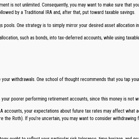
ment is not unlimited. Consequently, you may want to make sure that your
followed by a Traditional IRA and, after that, put toward taxable savings.
 pools. One strategy is to simply mirror your desired asset allocation in
allocation, such as bonds, into tax-deferred accounts, while using taxab
te your withdrawals. One school of thought recommends that you tap your 
m your poorer performing retirement accounts, since this money is not wo
IRA accounts, your expectations about future tax rates may affect what ac
re the Roth). If you’re uncertain, you may want to consider withdrawing f
gy ought to reflect your particular risk tolerance, time horizon, and goa