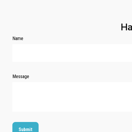
Ha
Name
Message