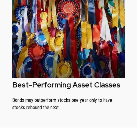
Best-Performing Asset Classes
Bonds may outperform stocks one year only to have
stocks rebound the next.