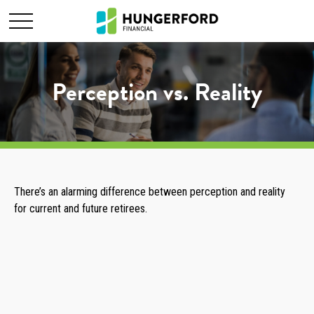
Perception vs. Reality
There’s an alarming difference between perception and reality
for current and future retirees.