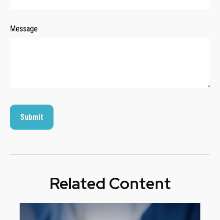
Message
Related Content