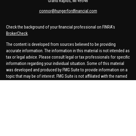
Grand Rapids,
MI
49546
connor@hungerfordfinancial.com
Check the background of your financial professional on FINRA's
BrokerCheck
.
The content is developed from sources believed to be providing
accurate information. The information in this material is not intended as
tax or legal advice. Please consult legal or tax professionals for specific
information regarding your individual situation. Some of this material
was developed and produced by FMG Suite to provide information on a
topic that may be of interest. FMG Suite is not affiliated with the named
representative, broker - dealer, state - or SEC - registered investment
advisory firm. The opinions expressed and material provided are for
general information, and should not be considered a solicitation for the
purchase or sale of any security.
We take protecting your data and privacy very seriously. As of January 1,
2020 the
California Consumer Privacy Act (CCPA)
suggests the
following link as an extra measure to safeguard your data:
Do not sell
my personal information
.