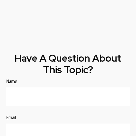
Have A Question About
This Topic?
Name
Email