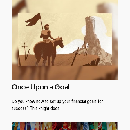
Once Upon a Goal
Do you know how to set up your financial goals for
success? This knight does.