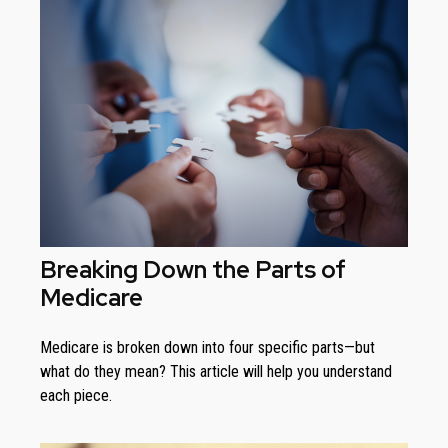
Breaking Down the Parts of
Medicare
Medicare is broken down into four specific parts—but
what do they mean? This article will help you understand
each piece.