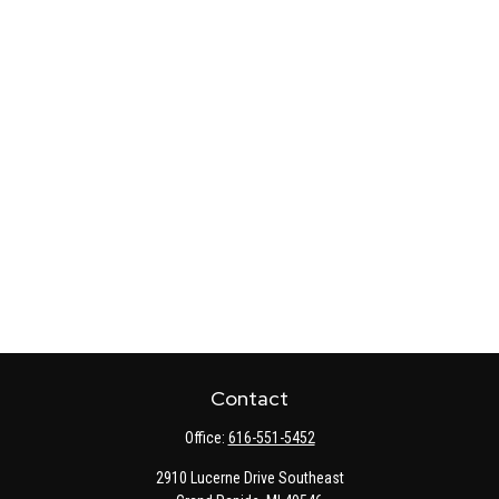
Contact
Office:
616-551-5452
2910 Lucerne Drive Southeast