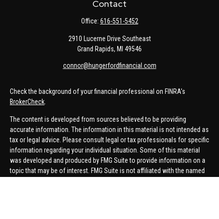
Contact
Office:
616-551-5452
2910 Lucerne Drive Southeast
Grand Rapids,
MI
49546
connor@hungerfordfinancial.com
Check the background of your financial professional on FINRA's
BrokerCheck
.
The content is developed from sources believed to be providing
accurate information. The information in this material is not intended as
tax or legal advice. Please consult legal or tax professionals for specific
information regarding your individual situation. Some of this material
was developed and produced by FMG Suite to provide information on a
topic that may be of interest. FMG Suite is not affiliated with the named
representative, broker - dealer, state - or SEC - registered investment
advisory firm. The opinions expressed and material provided are for
general information, and should not be considered a solicitation for the
purchase or sale of any security.