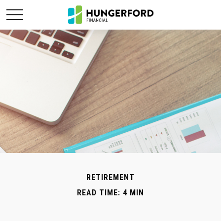
RETIREMENT
READ TIME: 4 MIN