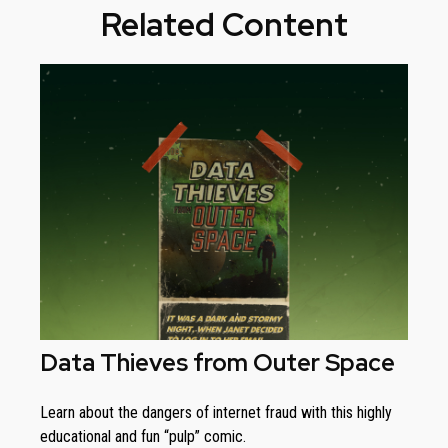
Related Content
Data Thieves from Outer Space
Learn about the dangers of internet fraud with this highly
educational and fun “pulp” comic.