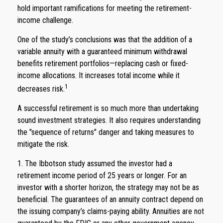
hold important ramifications for meeting the retirement-
income challenge.
One of the study’s conclusions was that the addition of a
variable annuity with a guaranteed minimum withdrawal
benefits retirement portfolios—replacing cash or fixed-
income allocations. It increases total income while it
1
decreases risk.
A successful retirement is so much more than undertaking
sound investment strategies. It also requires understanding
the "sequence of returns" danger and taking measures to
mitigate the risk.
1. The Ibbotson study assumed the investor had a
retirement income period of 25 years or longer. For an
investor with a shorter horizon, the strategy may not be as
beneficial. The guarantees of an annuity contract depend on
the issuing company’s claims-paying ability. Annuities are not