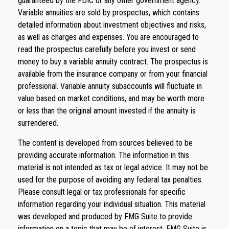
guaranteed by the FDIC or any other government agency.
Variable annuities are sold by prospectus, which contains
detailed information about investment objectives and risks,
as well as charges and expenses. You are encouraged to
read the prospectus carefully before you invest or send
money to buy a variable annuity contract. The prospectus is
available from the insurance company or from your financial
professional. Variable annuity subaccounts will fluctuate in
value based on market conditions, and may be worth more
or less than the original amount invested if the annuity is
surrendered.
The content is developed from sources believed to be
providing accurate information. The information in this
material is not intended as tax or legal advice. It may not be
used for the purpose of avoiding any federal tax penalties.
Please consult legal or tax professionals for specific
information regarding your individual situation. This material
was developed and produced by FMG Suite to provide
information on a topic that may be of interest. FMG Suite is