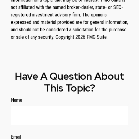
not affiliated with the named broker-dealer, state- or SEC-
registered investment advisory firm. The opinions
expressed and material provided are for general information,
and should not be considered a solicitation for the purchase
or sale of any security. Copyright
2026 FMG Suite.
Have A Question About
This Topic?
Name
Email