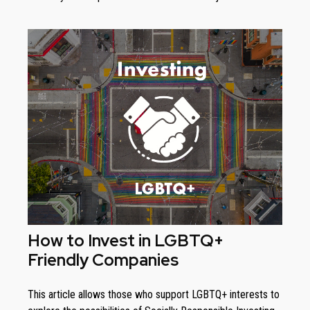
How to Invest in LGBTQ+
Friendly Companies
This article allows those who support LGBTQ+ interests to