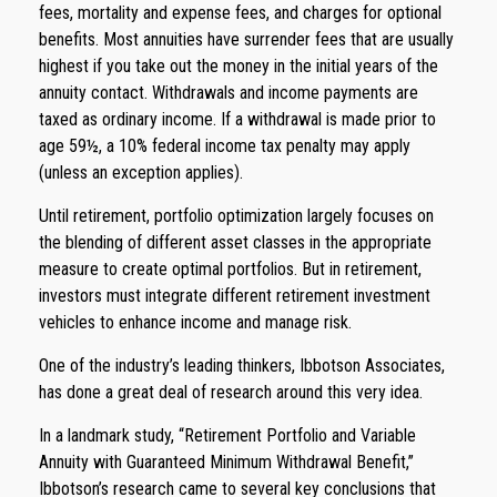
fees, mortality and expense fees, and charges for optional
benefits. Most annuities have surrender fees that are usually
highest if you take out the money in the initial years of the
annuity contact. Withdrawals and income payments are
taxed as ordinary income. If a withdrawal is made prior to
age 59½, a 10% federal income tax penalty may apply
(unless an exception applies).
Until retirement, portfolio optimization largely focuses on
the blending of different asset classes in the appropriate
measure to create optimal portfolios. But in retirement,
investors must integrate different retirement investment
vehicles to enhance income and manage risk.
One of the industry’s leading thinkers, Ibbotson Associates,
has done a great deal of research around this very idea.
In a landmark study, “Retirement Portfolio and Variable
Annuity with Guaranteed Minimum Withdrawal Benefit,”
Ibbotson’s research came to several key conclusions that