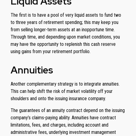
Liquid Assets
The first is to have a pool of very liquid assets to fund two
to three years of retirement spending; this may keep you
from selling longer-term assets at an inopportune time.
Through time, and depending upon market conditions, you
may have the opportunity to replenish this cash reserve
using gains from your retirement portfolio.
Annuities
Another complementary strategy is to integrate annuities.
This can help shift the risk of market volatility off your
shoulders and onto the issuing insurance company.
The guarantees of an annuity contract depend on the issuing
company’s claims-paying ability. Annuities have contract
limitations, fees, and charges, including account and
administrative fees, underlying investment management