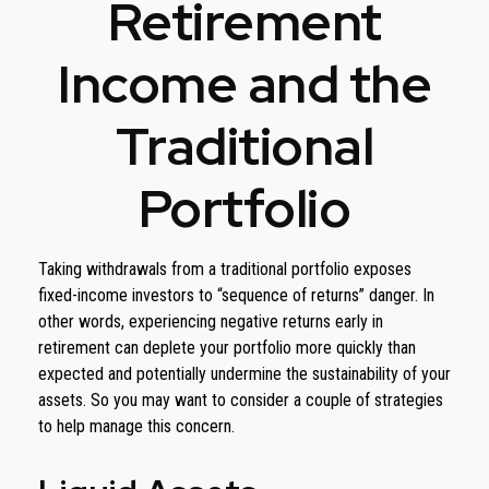
Retirement
Income and the
Traditional
Portfolio
Taking withdrawals from a traditional portfolio exposes
fixed-income investors to “sequence of returns” danger. In
other words, experiencing negative returns early in
retirement can deplete your portfolio more quickly than
expected and potentially undermine the sustainability of your
assets. So you may want to consider a couple of strategies
to help manage this concern.