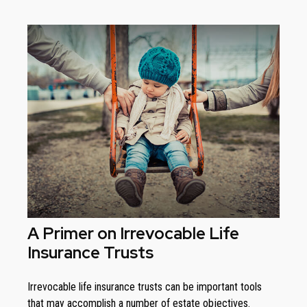
A Primer on Irrevocable Life
Insurance Trusts
Irrevocable life insurance trusts can be important tools
that may accomplish a number of estate objectives.