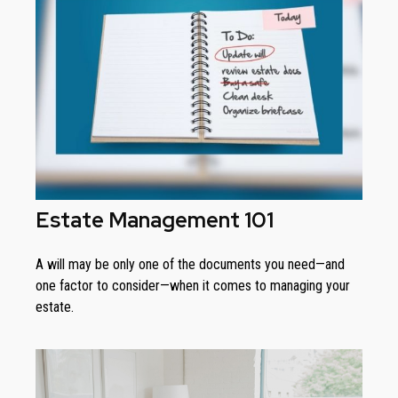
Estate Management 101
A will may be only one of the documents you need—and
one factor to consider—when it comes to managing your
estate.