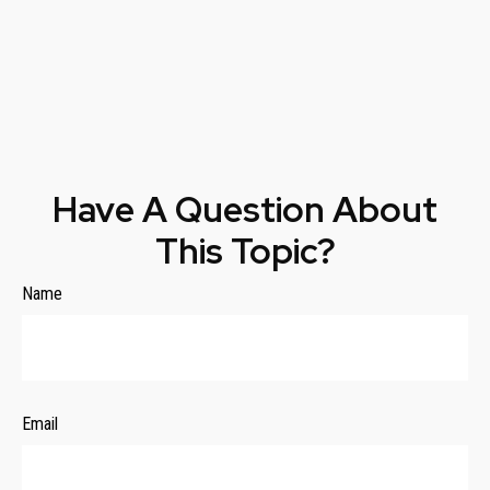
Have A Question About
This Topic?
Name
Email