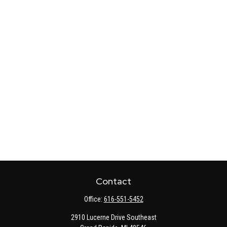
Contact
Office:
616-551-5452
2910 Lucerne Drive Southeast