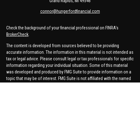
Grand Rapids,
MI
49546
connor@hungerfordfinancial.com
Check the background of your financial professional on FINRA's
BrokerCheck
.
The content is developed from sources believed to be providing
accurate information. The information in this material is not intended as
tax or legal advice. Please consult legal or tax professionals for specific
information regarding your individual situation. Some of this material
was developed and produced by FMG Suite to provide information on a
topic that may be of interest. FMG Suite is not affiliated with the named
representative, broker - dealer, state - or SEC - registered investment
advisory firm. The opinions expressed and material provided are for
general information, and should not be considered a solicitation for the
purchase or sale of any security.
We take protecting your data and privacy very seriously. As of January 1,
2020 the
California Consumer Privacy Act (CCPA)
suggests the
following link as an extra measure to safeguard your data:
Do not sell
my personal information
.