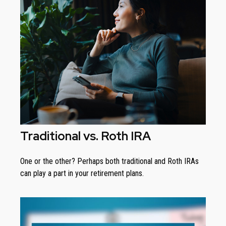
Traditional vs. Roth IRA
One or the other? Perhaps both traditional and Roth IRAs
can play a part in your retirement plans.