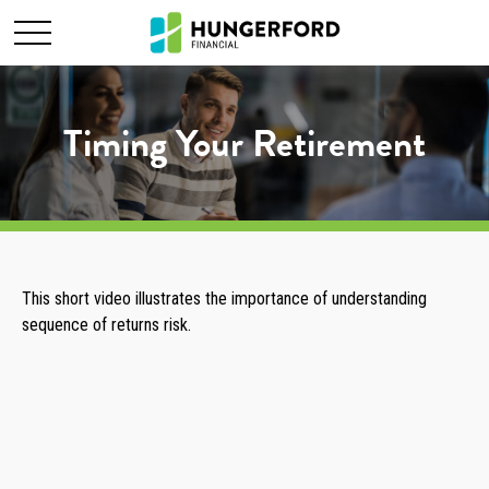
Timing Your Retirement
This short video illustrates the importance of understanding
sequence of returns risk.