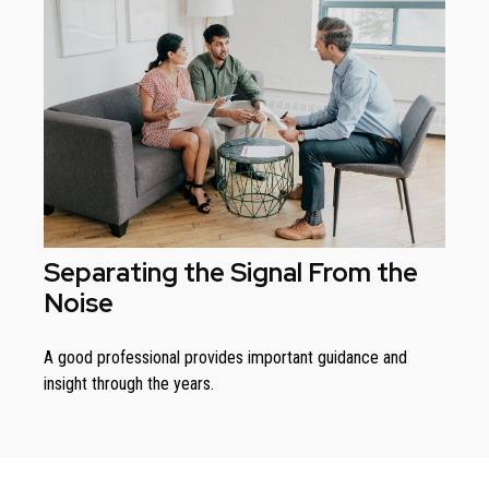
Separating the Signal From the
Noise
A good professional provides important guidance and
insight through the years.