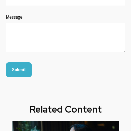
Message
Related Content