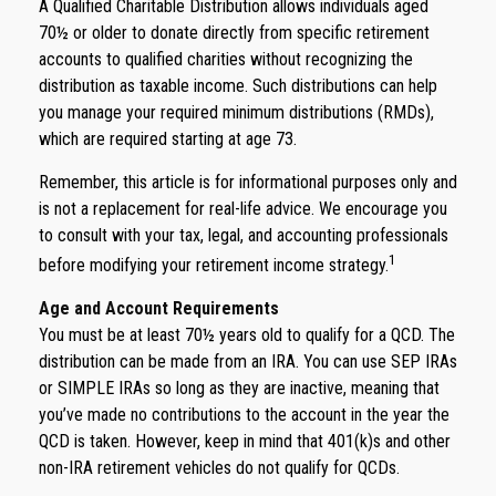
A Qualified Charitable Distribution allows individuals aged
70½ or older to donate directly from specific retirement
accounts to qualified charities without recognizing the
distribution as taxable income. Such distributions can help
you manage your required minimum distributions (RMDs),
which are required starting at age 73.
Remember, this article is for informational purposes only and
is not a replacement for real-life advice. We encourage you
to consult with your tax, legal, and accounting professionals
1
before modifying your retirement income strategy.
Age and Account Requirements
You must be at least 70½ years old to qualify for a QCD. The
distribution can be made from an IRA. You can use SEP IRAs
or SIMPLE IRAs so long as they are inactive, meaning that
you’ve made no contributions to the account in the year the
QCD is taken. However, keep in mind that 401(k)s and other
non-IRA retirement vehicles do not qualify for QCDs.