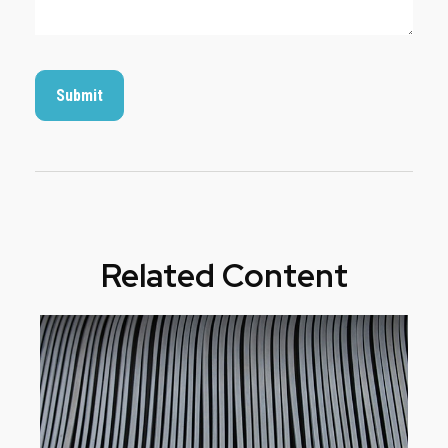
Related Content