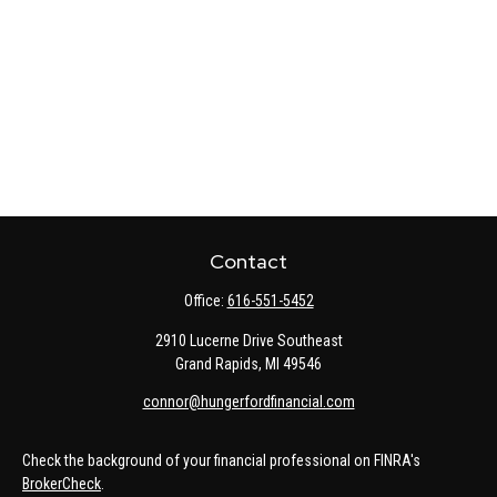
Contact
Office:
616-551-5452
2910 Lucerne Drive Southeast
Grand Rapids,
MI
49546
connor@hungerfordfinancial.com
Check the background of your financial professional on FINRA's
BrokerCheck
.