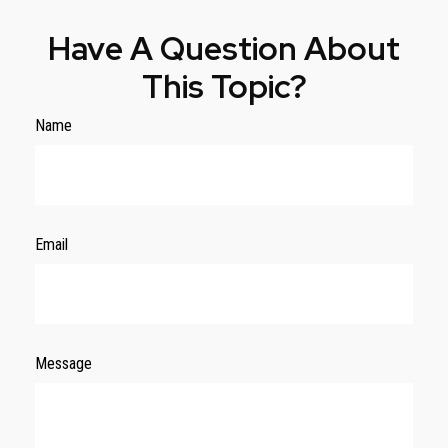
Have A Question About
This Topic?
Name
Email
Message