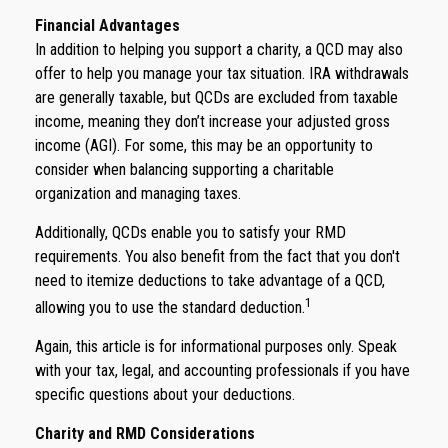
Financial Advantages
In addition to helping you support a charity, a QCD may also
offer to help you manage your tax situation. IRA withdrawals
are generally taxable, but QCDs are excluded from taxable
income, meaning they don’t increase your adjusted gross
income (AGI). For some, this may be an opportunity to
consider when balancing supporting a charitable
organization and managing taxes.
Additionally, QCDs enable you to satisfy your RMD
requirements. You also benefit from the fact that you don't
need to itemize deductions to take advantage of a QCD,
1
allowing you to use the standard deduction.
Again, this article is for informational purposes only. Speak
with your tax, legal, and accounting professionals if you have
specific questions about your deductions.
Charity and RMD Considerations