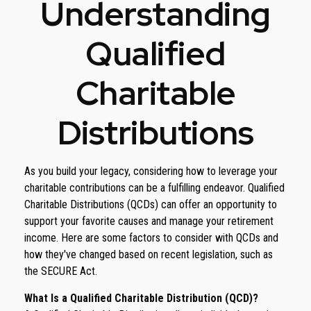
Understanding
Qualified
Charitable
Distributions
As you build your legacy, considering how to leverage your
charitable contributions can be a fulfilling endeavor. Qualified
Charitable Distributions (QCDs) can offer an opportunity to
support your favorite causes and manage your retirement
income. Here are some factors to consider with QCDs and
how they've changed based on recent legislation, such as
the SECURE Act.
What Is a Qualified Charitable Distribution (QCD)?