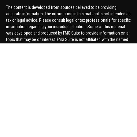
The content is developed from sources believed to be providing
accurate information. The information in this material is not intended as
tax or legal advice. Please consult legal or tax professionals for specific
information regarding your individual situation. Some of this material
was developed and produced by FMG Suite to provide information on a
topic that may be of interest. FMG Suite is not affiliated with the named
representative, broker - dealer, state - or SEC - registered investment
advisory firm. The opinions expressed and material provided are for
general information, and should not be considered a solicitation for the
purchase or sale of any security.
We take protecting your data and privacy very seriously. As of January 1,
2020 the
California Consumer Privacy Act (CCPA)
suggests the
following link as an extra measure to safeguard your data:
Do not sell
my personal information
.
Copyright 2026 FMG Suite.
Securities offered through United Planners Financial Services,
member
FINRA
/
SIPC
. Advisory Services offered through Hungerford
Financial. Hungerford Financial and United Planners are independent
companies.