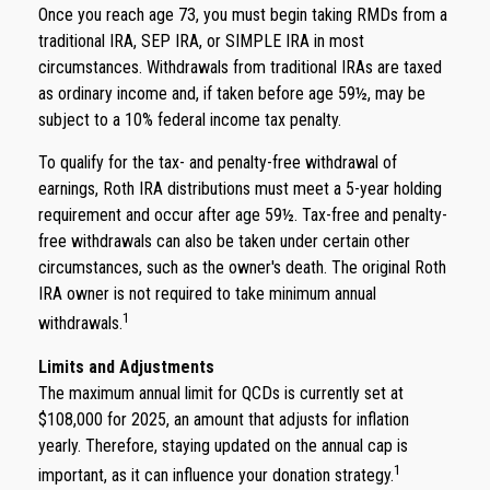
Once you reach age 73, you must begin taking RMDs from a
traditional IRA, SEP IRA, or SIMPLE IRA in most
circumstances. Withdrawals from traditional IRAs are taxed
as ordinary income and, if taken before age 59½, may be
subject to a 10% federal income tax penalty.
To qualify for the tax- and penalty-free withdrawal of
earnings, Roth IRA distributions must meet a 5-year holding
requirement and occur after age 59½. Tax-free and penalty-
free withdrawals can also be taken under certain other
circumstances, such as the owner's death. The original Roth
IRA owner is not required to take minimum annual
1
withdrawals.
Limits and Adjustments
The maximum annual limit for QCDs is currently set at
$108,000 for 2025, an amount that adjusts for inflation
yearly. Therefore, staying updated on the annual cap is
1
important, as it can influence your donation strategy.