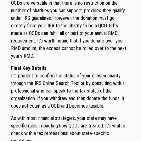
QCDs are versatile in that there is no restriction on the
number of charities you can support, provided they qualify
under IRS guidelines. However, the donation must go
directly from your IRA to the charity to be a QCD. Gifts
made as QCDs can fulfill all or part of your annual RMD
requirement. It's worth noting that if you donate over your
RMD amount, the excess cannot be rolled over to the next
year's RMD.
Final Key Details
It's prudent to confirm the status of your chosen charity
through the IRS Online Search Tool or by consulting with a
professional who can speak to the tax status of the
organization. If you withdraw and then donate the funds, it
does not count as a QCD and becomes taxable.
As with most financial strategies, your state may have
specific rules impacting how QCDs are treated. It's vital to
check with a tax professional about state-specific
regulations.