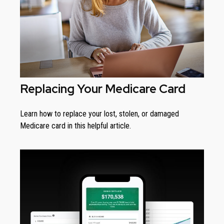
Replacing Your Medicare Card
Learn how to replace your lost, stolen, or damaged
Medicare card in this helpful article.