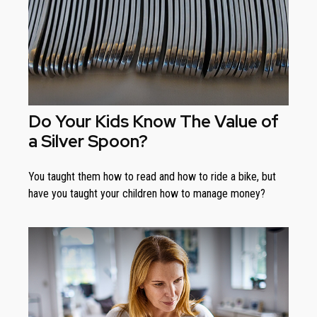
Do Your Kids Know The Value of
a Silver Spoon?
You taught them how to read and how to ride a bike, but
have you taught your children how to manage money?