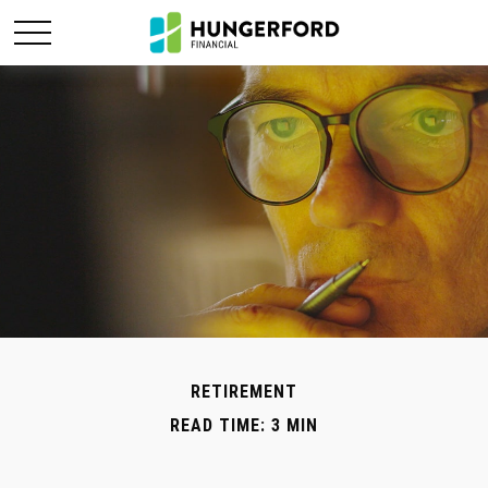
RETIREMENT
READ TIME: 3 MIN