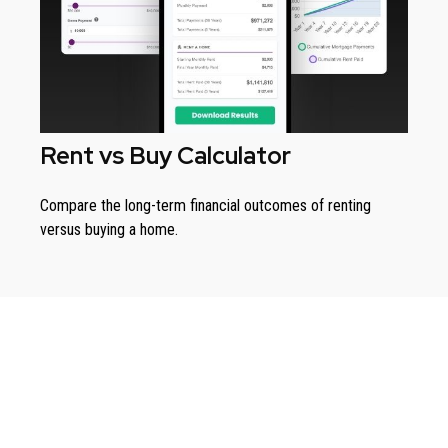
Rent vs Buy Calculator
Compare the long-term financial outcomes of renting
versus buying a home.