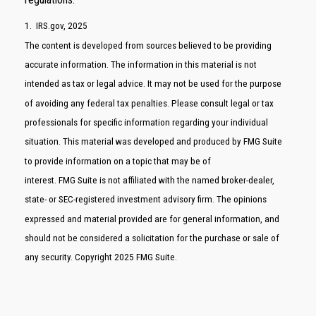
1. IRS.gov, 2025
The content is developed from sources believed to be providing
accurate information. The information in this material is not
intended as tax or legal advice. It may not be used for the purpose
of avoiding any federal tax penalties. Please consult legal or tax
professionals for specific information regarding your individual
situation. This material was developed and produced by FMG Suite
to provide information on a topic that may be of
interest. FMG Suite is not affiliated with the named broker-dealer,
state- or SEC-registered investment advisory firm. The opinions
expressed and material provided are for general information, and
should not be considered a solicitation for the purchase or sale of
any security. Copyright 2025 FMG Suite.