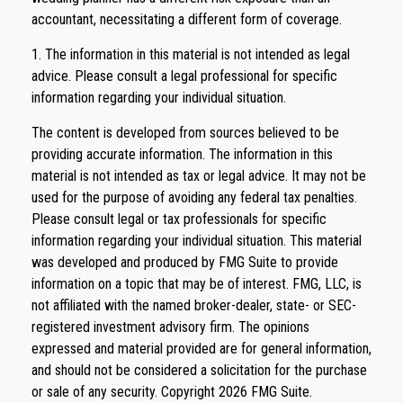
accountant, necessitating a different form of coverage.
1. The information in this material is not intended as legal
advice. Please consult a legal professional for specific
information regarding your individual situation.
The content is developed from sources believed to be
providing accurate information. The information in this
material is not intended as tax or legal advice. It may not be
used for the purpose of avoiding any federal tax penalties.
Please consult legal or tax professionals for specific
information regarding your individual situation. This material
was developed and produced by FMG Suite to provide
information on a topic that may be of interest. FMG, LLC, is
not affiliated with the named broker-dealer, state- or SEC-
registered investment advisory firm. The opinions
expressed and material provided are for general information,
and should not be considered a solicitation for the purchase
or sale of any security. Copyright
2026 FMG Suite.