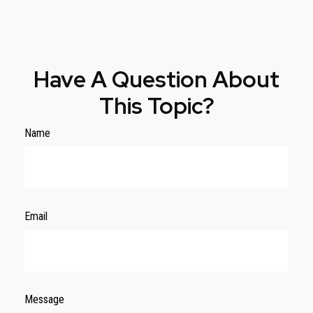
Have A Question About
This Topic?
Name
Email
Message