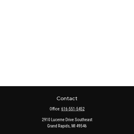
Contact
Office:
616-551-5452
2910 Lucerne Drive Southeast
Grand Rapids,
MI
49546