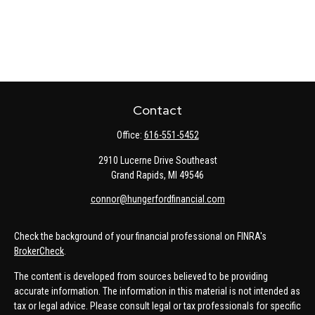
Contact
Office:
616-551-5452
2910 Lucerne Drive Southeast
Grand Rapids,
MI
49546
connor@hungerfordfinancial.com
Check the background of your financial professional on FINRA's
BrokerCheck
.
The content is developed from sources believed to be providing
accurate information. The information in this material is not intended as
tax or legal advice. Please consult legal or tax professionals for specific