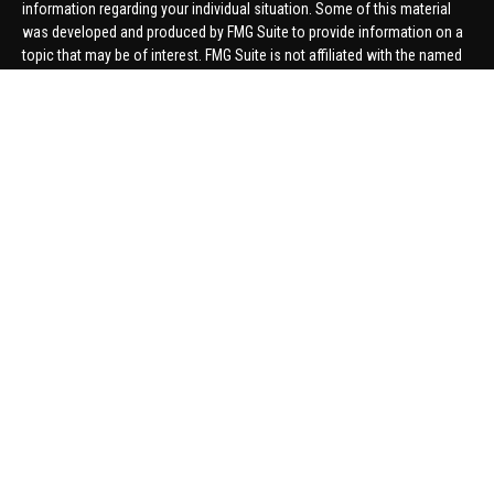
information regarding your individual situation. Some of this material
was developed and produced by FMG Suite to provide information on a
topic that may be of interest. FMG Suite is not affiliated with the named
representative, broker - dealer, state - or SEC - registered investment
advisory firm. The opinions expressed and material provided are for
general information, and should not be considered a solicitation for the
purchase or sale of any security.
We take protecting your data and privacy very seriously. As of January 1,
2020 the
California Consumer Privacy Act (CCPA)
suggests the
following link as an extra measure to safeguard your data:
Do not sell
my personal information
.
Copyright 2026 FMG Suite.
Securities offered through United Planners Financial Services,
member
FINRA
/
SIPC
. Advisory Services offered through Hungerford
Financial. Hungerford Financial and United Planners are independent
companies.
Thomas Price, Connor Price, Brett Bauman, and Aaron Sal are registered
to conduct securities business in CA, CO, FL, IN, KY, MI, NC, NY, PA, SC,
VA, WA. This communication is strictly intended for individuals residing