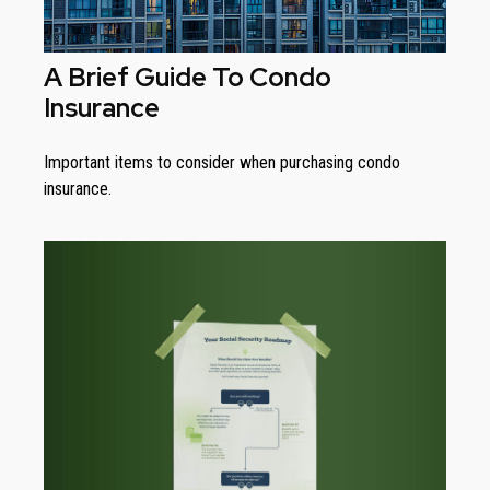
A Brief Guide To Condo
Insurance
Important items to consider when purchasing condo
insurance.