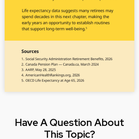
Have A Question About
This Topic?