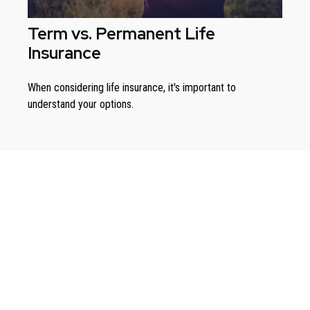
Term vs. Permanent Life
Insurance
When considering life insurance, it's important to
understand your options.