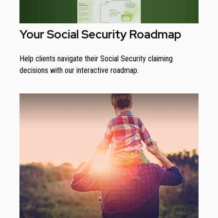
Your Social Security Roadmap
Help clients navigate their Social Security claiming
decisions with our interactive roadmap.