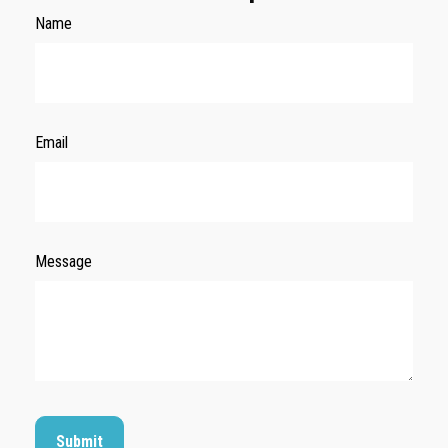
Name
Email
Message