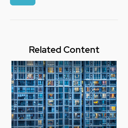
Related Content