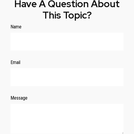
Have A Question About
This Topic?
Name
Email
Message