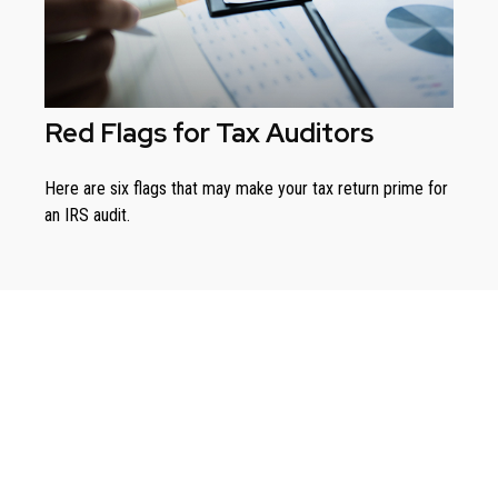
Red Flags for Tax Auditors
Here are six flags that may make your tax return prime for
an IRS audit.