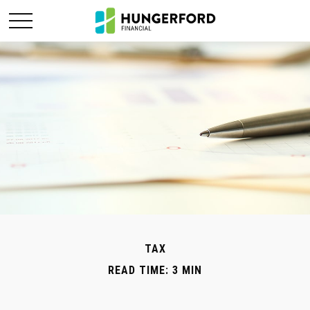
TAX
READ TIME: 3 MIN