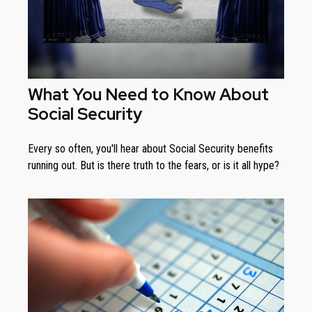
What You Need to Know About
Social Security
Every so often, you'll hear about Social Security benefits
running out. But is there truth to the fears, or is it all hype?