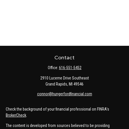
Contact
Office:
616-551-5452
2910 Lucerne Drive Southeast
Grand Rapids,
MI
49546
connor@hungerfordfinancial.com
Check the background of your financial professional on FINRA's
BrokerCheck
.
The content is developed from sources believed to be providing