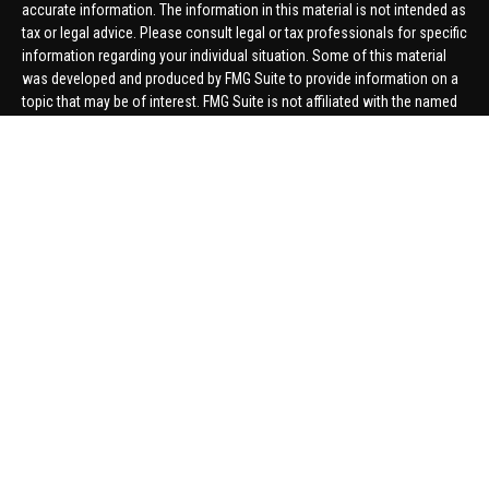
accurate information. The information in this material is not intended as
tax or legal advice. Please consult legal or tax professionals for specific
information regarding your individual situation. Some of this material
was developed and produced by FMG Suite to provide information on a
topic that may be of interest. FMG Suite is not affiliated with the named
representative, broker - dealer, state - or SEC - registered investment
advisory firm. The opinions expressed and material provided are for
general information, and should not be considered a solicitation for the
purchase or sale of any security.
We take protecting your data and privacy very seriously. As of January 1,
2020 the
California Consumer Privacy Act (CCPA)
suggests the
following link as an extra measure to safeguard your data:
Do not sell
my personal information
.
Copyright 2026 FMG Suite.
Securities offered through United Planners Financial Services,
member
FINRA
/
SIPC
. Advisory Services offered through Hungerford
Financial. Hungerford Financial and United Planners are independent
companies.
Thomas Price, Connor Price, Brett Bauman, and Aaron Sal are registered