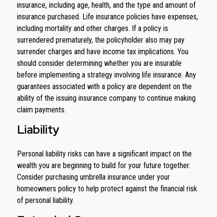
insurance, including age, health, and the type and amount of
insurance purchased. Life insurance policies have expenses,
including mortality and other charges. If a policy is
surrendered prematurely, the policyholder also may pay
surrender charges and have income tax implications. You
should consider determining whether you are insurable
before implementing a strategy involving life insurance. Any
guarantees associated with a policy are dependent on the
ability of the issuing insurance company to continue making
claim payments.
Liability
Personal liability risks can have a significant impact on the
wealth you are beginning to build for your future together.
Consider purchasing umbrella insurance under your
homeowners policy to help protect against the financial risk
of personal liability.