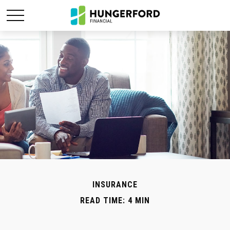
INSURANCE
READ TIME: 4 MIN