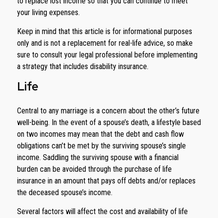
to replace lost income so that you can continue to meet
your living expenses.
Keep in mind that this article is for informational purposes
only and is not a replacement for real-life advice, so make
sure to consult your legal professional before implementing
a strategy that includes disability insurance.
Life
Central to any marriage is a concern about the other’s future
well-being. In the event of a spouse’s death, a lifestyle based
on two incomes may mean that the debt and cash flow
obligations can’t be met by the surviving spouse’s single
income. Saddling the surviving spouse with a financial
burden can be avoided through the purchase of life
insurance in an amount that pays off debts and/or replaces
the deceased spouse’s income.
Several factors will affect the cost and availability of life