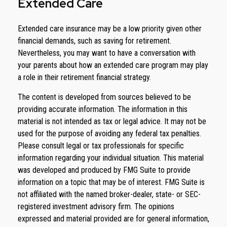
Extended Care
Extended care insurance may be a low priority given other
financial demands, such as saving for retirement.
Nevertheless, you may want to have a conversation with
your parents about how an extended care program may play
a role in their retirement financial strategy.
The content is developed from sources believed to be
providing accurate information. The information in this
material is not intended as tax or legal advice. It may not be
used for the purpose of avoiding any federal tax penalties.
Please consult legal or tax professionals for specific
information regarding your individual situation. This material
was developed and produced by FMG Suite to provide
information on a topic that may be of interest. FMG Suite is
not affiliated with the named broker-dealer, state- or SEC-
registered investment advisory firm. The opinions
expressed and material provided are for general information,