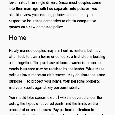
lower rates than single drivers. Since most couples come
into their marriage with two separate auto policies, you
should review your existing policies and contact your
respective insurance companies to obtain competitive
quotes on a new combined policy.
Home
Newly married couples may start out as renters, but they
often look to own a home or condo as a first step in building
a life together. The purchase of homeowners insurance or
condo insurance may be required by the lender. While these
policies have important differences, they do share the same
purpose — to protect your home, your personal property,
and your assets against any personal liability.
You should take special care of what is covered under the
policy, the types of covered perils, and the limits on the
amount of covered losses. Pay particular attention to