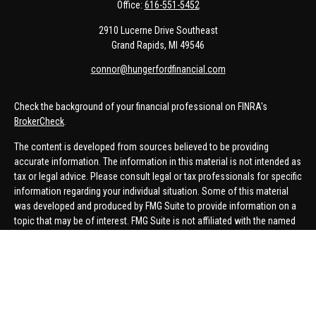
Office:
616-551-5452
2910 Lucerne Drive Southeast
Grand Rapids,
MI
49546
connor@hungerfordfinancial.com
Check the background of your financial professional on FINRA's
BrokerCheck
.
The content is developed from sources believed to be providing
accurate information. The information in this material is not intended as
tax or legal advice. Please consult legal or tax professionals for specific
information regarding your individual situation. Some of this material
was developed and produced by FMG Suite to provide information on a
topic that may be of interest. FMG Suite is not affiliated with the named
representative, broker - dealer, state - or SEC - registered investment
advisory firm. The opinions expressed and material provided are for
general information, and should not be considered a solicitation for the
purchase or sale of any security.
We take protecting your data and privacy very seriously. As of January 1,