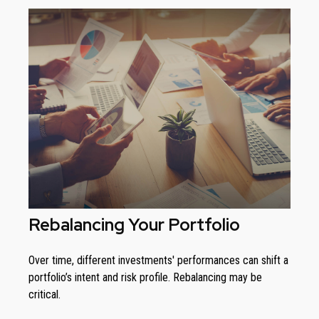
Rebalancing Your Portfolio
Over time, different investments' performances can shift a
portfolio’s intent and risk profile. Rebalancing may be
critical.