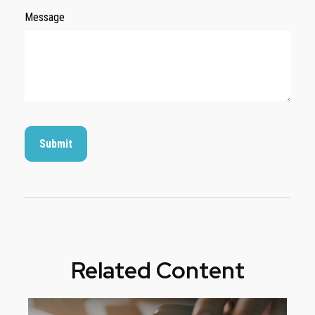
Message
Related Content