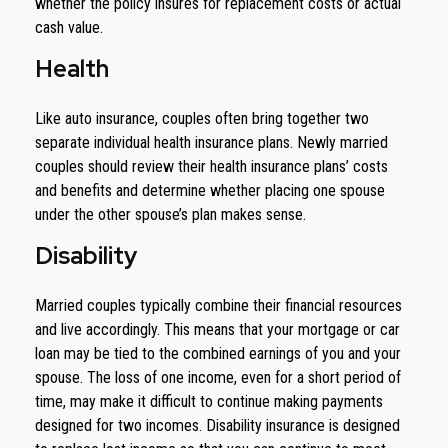
whether the policy insures for replacement costs or actual
cash value.
Health
Like auto insurance, couples often bring together two
separate individual health insurance plans. Newly married
couples should review their health insurance plans’ costs
and benefits and determine whether placing one spouse
under the other spouse’s plan makes sense.
Disability
Married couples typically combine their financial resources
and live accordingly. This means that your mortgage or car
loan may be tied to the combined earnings of you and your
spouse. The loss of one income, even for a short period of
time, may make it difficult to continue making payments
designed for two incomes. Disability insurance is designed