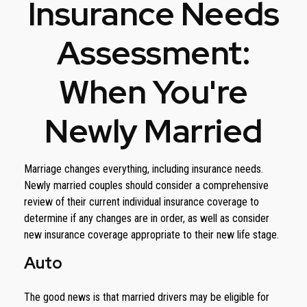
Insurance Needs
Assessment:
When You're
Newly Married
Marriage changes everything, including insurance needs.
Newly married couples should consider a comprehensive
review of their current individual insurance coverage to
determine if any changes are in order, as well as consider
new insurance coverage appropriate to their new life stage.
Auto
The good news is that married drivers may be eligible for