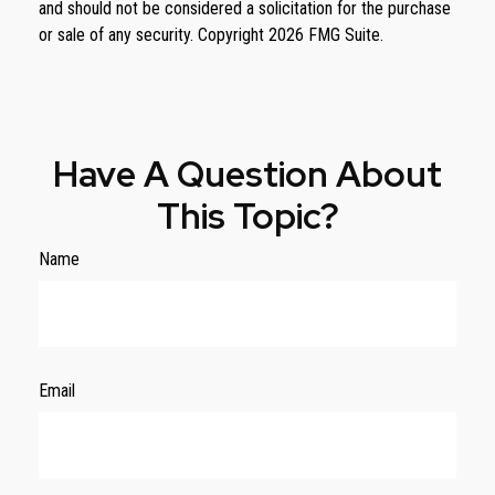
and should not be considered a solicitation for the purchase
or sale of any security. Copyright
2026 FMG Suite.
Have A Question About
This Topic?
Name
Email