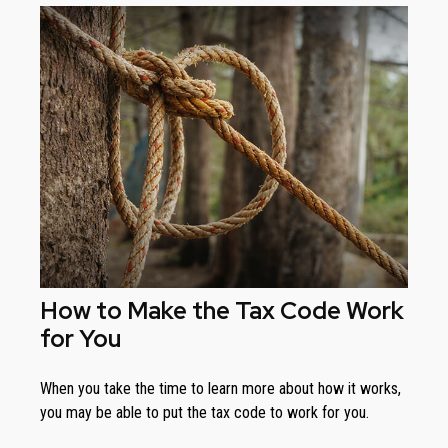
How to Make the Tax Code Work
for You
When you take the time to learn more about how it works,
you may be able to put the tax code to work for you.