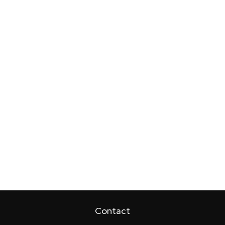
Contact