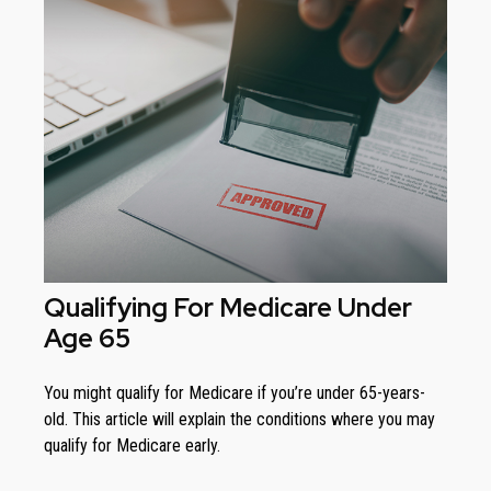
Qualifying For Medicare Under
Age 65
You might qualify for Medicare if you’re under 65-years-
old. This article will explain the conditions where you may
qualify for Medicare early.