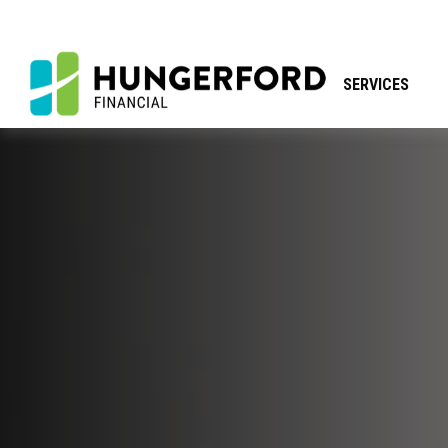
SERVICES