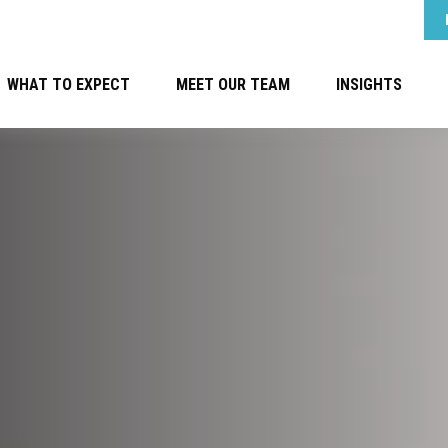
WHAT TO EXPECT
MEET OUR TEAM
INSIGHTS