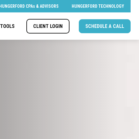
HUNGERFORD CPAs & ADVISORS
HUNGERFORD TECHNOLOGY
CLIENT LOGIN
SCHEDULE A CALL
TOOLS