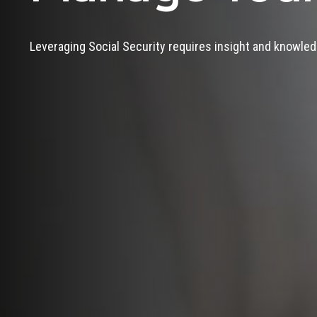
Leveraging Social Security requires insight and knowled