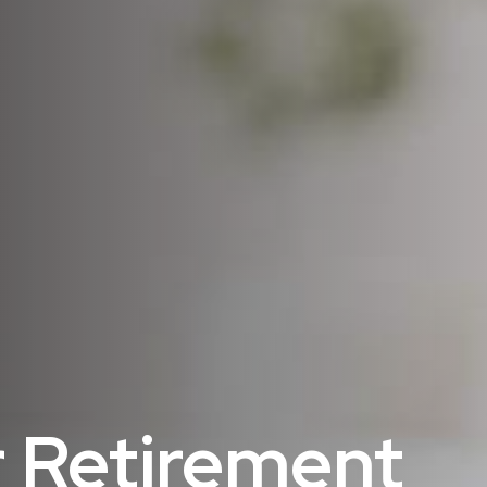
 Retirement