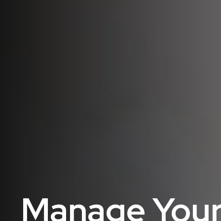
Manage Your