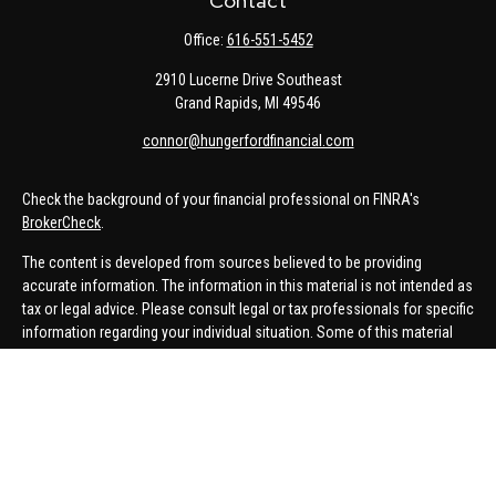
Contact
Office:
616-551-5452
2910 Lucerne Drive Southeast
Grand Rapids,
MI
49546
connor@hungerfordfinancial.com
Check the background of your financial professional on FINRA's
BrokerCheck
.
The content is developed from sources believed to be providing
accurate information. The information in this material is not intended as
tax or legal advice. Please consult legal or tax professionals for specific
information regarding your individual situation. Some of this material
was developed and produced by FMG Suite to provide information on a
topic that may be of interest. FMG Suite is not affiliated with the named
representative, broker - dealer, state - or SEC - registered investment
advisory firm. The opinions expressed and material provided are for
general information, and should not be considered a solicitation for the
purchase or sale of any security.