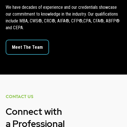
We have decades of experience and our credentials showcase
our commitment to knowledge in the industry. Our qualifications
include MBA, CWS®, CRC®, AIFA®, CFP®,CPA, CFA®, ABFP®
and CEPA.
Meet The Team
CONTACT US
Connect with
a
Professional