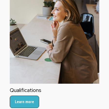
Qualifications
Learn more