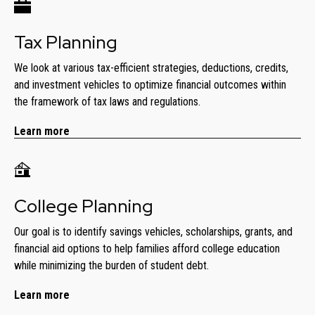
Tax Planning
We look at various tax-efficient strategies, deductions, credits,
and investment vehicles to optimize financial outcomes within
the framework of tax laws and regulations.
Learn more
College Planning
Our goal is to identify savings vehicles, scholarships, grants, and
financial aid options to help families afford college education
while minimizing the burden of student debt.
Learn more