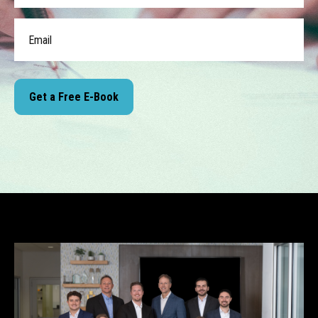
Get a Free E-Book