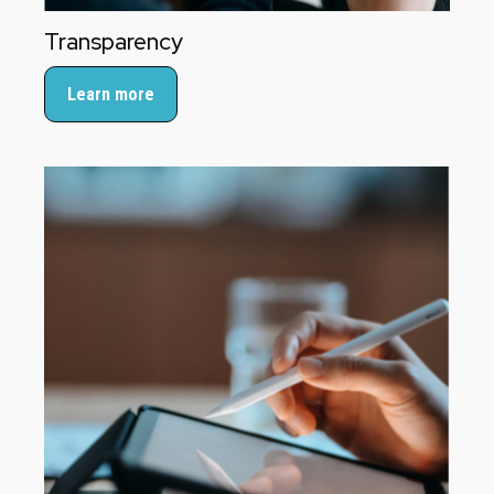
Transparency
Learn more