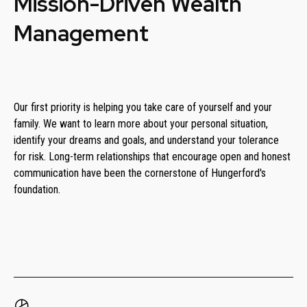
Mission-Driven Wealth
Management
Our first priority is helping you take care of yourself and your
family. We want to learn more about your personal situation,
identify your dreams and goals, and understand your tolerance
for risk. Long-term relationships that encourage open and honest
communication have been the cornerstone of Hungerford's
foundation.