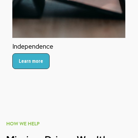
Independence
Learn more
HOW WE HELP