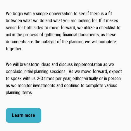
We begin with a simple conversation to see if there is a fit
between what we do and what you are looking for. If it makes
sense for both sides to move forward, we utilize a checklist to
aid in the process of gathering financial documents, as these
documents are the catalyst of the planning we will complete
together.
We will brainstorm ideas and discuss implementation as we
conclude initial planning sessions. As we move forward, expect
to speak with us 2-3 times per year, either virtually or in person
as we monitor investments and continue to complete various
planning items.
Learn more