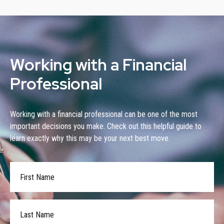
Working with a Financial
Professional
Working with a financial professional can be one of the most
important decisions you make. Check out this helpful guide to
learn exactly why this may be your next best move.