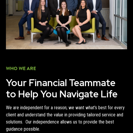
WHO WE ARE
Your Financial Teammate
to Help You Navigate Life
We are independent for a reason; we want what's best for every
client and understand the value in providing tailored service and
solutions. Our independence allows us to provide the best
guidance possible.