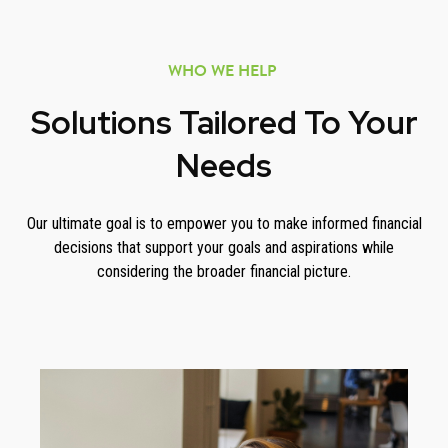
WHO WE HELP
Solutions Tailored To Your
Needs
Our ultimate goal is to empower you to make informed financial
decisions that support your goals and aspirations while
considering the broader financial picture.