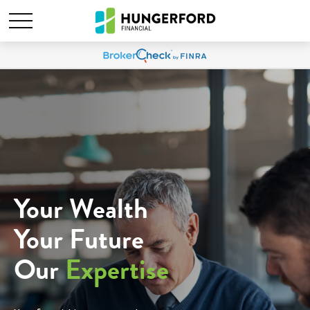
Your Wealth
Your Future
Our
Expertise