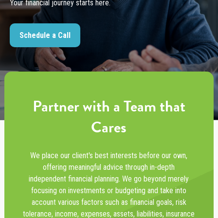
Your financial journey starts here.
Schedule a Call
Partner with a Team that
Cares
We place our client's best interests before our own,
offering meaningful advice through in-depth
independent financial planning. We go beyond merely
focusing on investments or budgeting and take into
account various factors such as financial goals, risk
tolerance, income, expenses, assets, liabilities, insurance