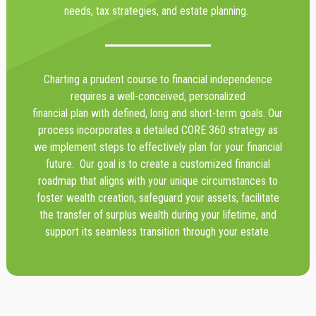
needs, tax strategies, and estate planning.
Charting a prudent course to financial independence
requires a well-conceived, personalized
financial plan with defined, long and short-term goals. Our
process incorporates a detailed CORE 360 strategy as
we implement steps to effectively plan for your financial
future. Our goal is to create a customized financial
roadmap that aligns with your unique circumstances to
foster wealth creation, safeguard your assets, facilitate
the transfer of surplus wealth during your lifetime, and
support its seamless transition through your estate.