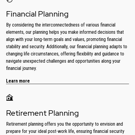
Financial Planning
By considering the interconnectedness of various financial
elements, our planning helps you make informed decisions that
align with your long-term goals and values, promoting financial
stability and security. Additionally, our financial planning adapts to
changing life circumstances, offering flexibility and guidance to
navigate unexpected challenges and opportunities along your
financial journey.
Learn more
Retirement Planning
Retirement planning offers you the opportunity to envision and
prepare for your ideal post-work life, ensuring financial security