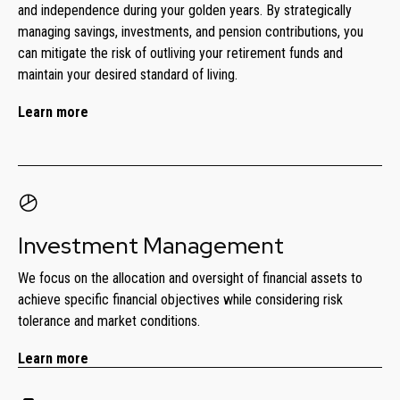
and independence during your golden years. By strategically
managing savings, investments, and pension contributions, you
can mitigate the risk of outliving your retirement funds and
maintain your desired standard of living.
Learn more
Investment Management
We focus on the allocation and oversight of financial assets to
achieve specific financial objectives while considering risk
tolerance and market conditions.
Learn more