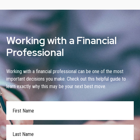
Working with a Financial
Professional
Working with a financial professional can be one of the most
important decisions you make. Check out this helpful guide to
learn exactly why this may be your next best move.