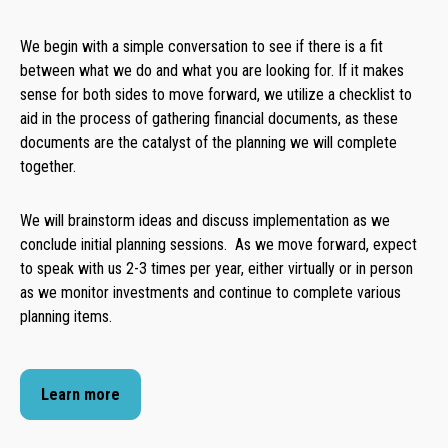
We begin with a simple conversation to see if there is a fit
between what we do and what you are looking for. If it makes
sense for both sides to move forward, we utilize a checklist to
aid in the process of gathering financial documents, as these
documents are the catalyst of the planning we will complete
together.
We will brainstorm ideas and discuss implementation as we
conclude initial planning sessions. As we move forward, expect
to speak with us 2-3 times per year, either virtually or in person
as we monitor investments and continue to complete various
planning items.
Learn more