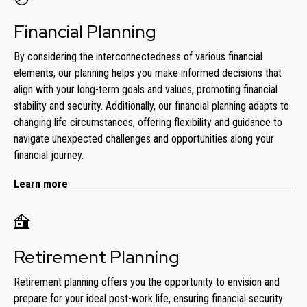
Financial Planning
By considering the interconnectedness of various financial
elements, our planning helps you make informed decisions that
align with your long-term goals and values, promoting financial
stability and security. Additionally, our financial planning adapts to
changing life circumstances, offering flexibility and guidance to
navigate unexpected challenges and opportunities along your
financial journey.
Learn more
Retirement Planning
Retirement planning offers you the opportunity to envision and
prepare for your ideal post-work life, ensuring financial security