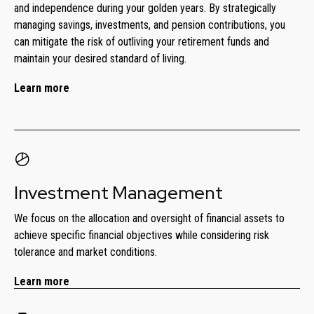
and independence during your golden years. By strategically
managing savings, investments, and pension contributions, you
can mitigate the risk of outliving your retirement funds and
maintain your desired standard of living.
Learn more
Investment Management
We focus on the allocation and oversight of financial assets to
achieve specific financial objectives while considering risk
tolerance and market conditions.
Learn more