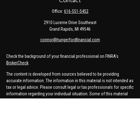
Contact
Office:
616-551-5452
2910 Lucerne Drive Southeast
Grand Rapids,
MI
49546
connor@hungerfordfinancial.com
Check the background of your financial professional on FINRA's
BrokerCheck
.
The content is developed from sources believed to be providing
accurate information. The information in this material is not intended as
tax or legal advice. Please consult legal or tax professionals for specific
information regarding your individual situation. Some of this material
was developed and produced by FMG Suite to provide information on a
topic that may be of interest. FMG Suite is not affiliated with the named
representative, broker - dealer, state - or SEC - registered investment
advisory firm. The opinions expressed and material provided are for
general information, and should not be considered a solicitation for the
purchase or sale of any security.