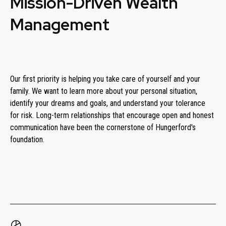
Mission-Driven Wealth
Management
Our first priority is helping you take care of yourself and your
family. We want to learn more about your personal situation,
identify your dreams and goals, and understand your tolerance
for risk. Long-term relationships that encourage open and honest
communication have been the cornerstone of Hungerford's
foundation.