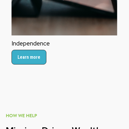
Independence
Learn more
HOW WE HELP