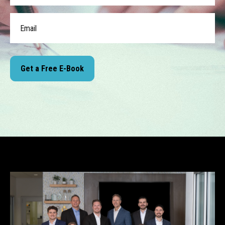
Get a Free E-Book