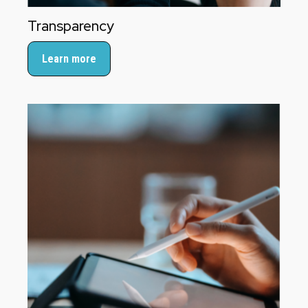
Transparency
Learn more