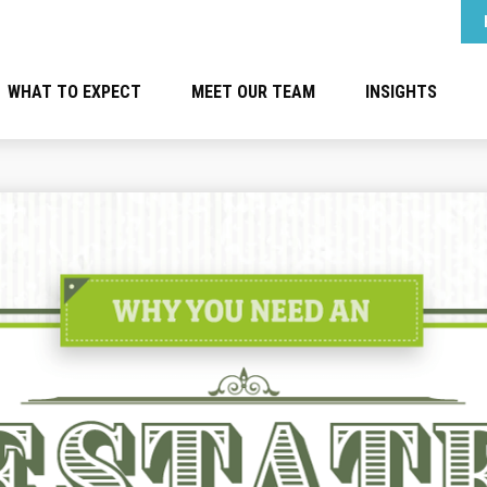
WHAT TO EXPECT
MEET OUR TEAM
INSIGHTS