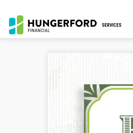
SERVICES