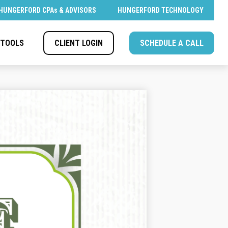
HUNGERFORD CPAs & ADVISORS
HUNGERFORD TECHNOLOGY
CLIENT LOGIN
SCHEDULE A CALL
TOOLS