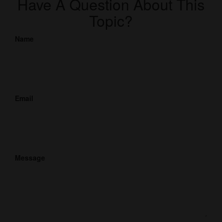
Have A Question About This
Topic?
Name
Email
Message