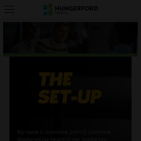
My name is Gumshoe. John Q. Gumshoe.
Maybe you’ve heard of me, maybe not.