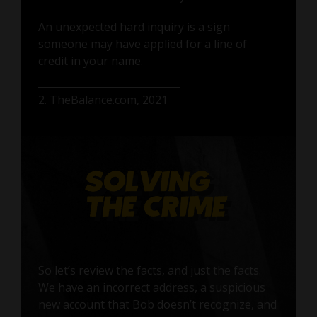
An unexpected hard inquiry is a sign
someone may have applied for a line of
credit in your name.
2. TheBalance.com, 2021
So let’s review the facts, and just the facts.
We have an incorrect address, a suspicious
new account that Bob doesn’t recognize, and