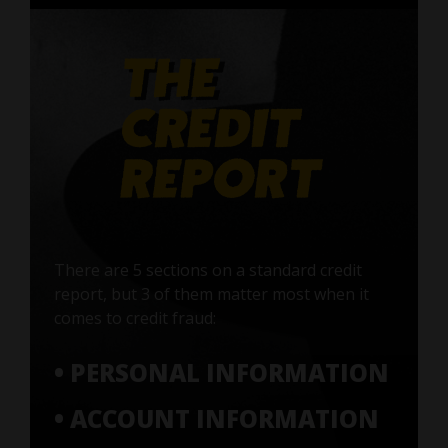
There are 5 sections on a standard credit
report, but 3 of them matter most when it
comes to credit fraud:
• PERSONAL INFORMATION
• ACCOUNT INFORMATION