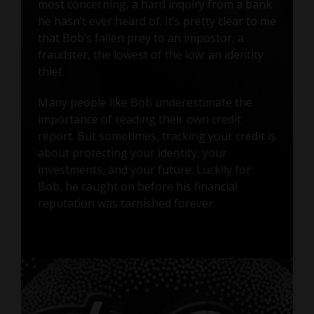
most concerning, a hard inquiry from a bank
he hasn’t ever heard of. It’s pretty clear to me
that Bob’s fallen prey to an impostor, a
fraudster, the lowest of the low: an identity
thief.
Many people like Bob underestimate the
importance of reading their own credit
report. But sometimes, tracking your credit is
about protecting your identity, your
investments, and your future. Luckily for
Bob, he caught on before his financial
reputation was tarnished forever.