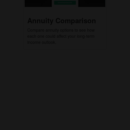
Annuity Comparison
Compare annuity options to see how
each one could affect your long-term
income outlook.