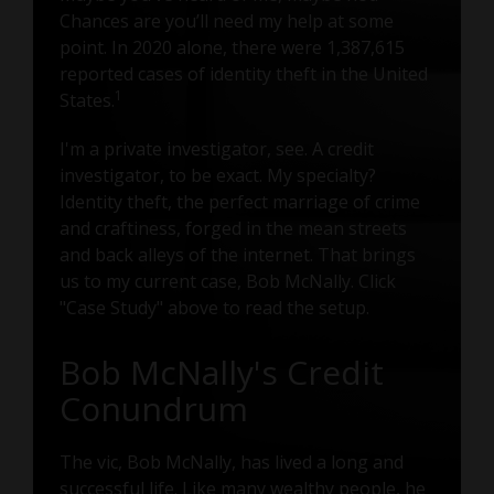
Chances are you’ll need my help at some
point. In 2020 alone, there were 1,387,615
reported cases of identity theft in the United
1
States.
I'm a private investigator, see. A credit
investigator, to be exact. My specialty?
Identity theft, the perfect marriage of crime
and craftiness, forged in the mean streets
and back alleys of the internet. That brings
us to my current case, Bob McNally. Click
"Case Study" above to read the setup.
Bob McNally's Credit
Conundrum
The vic, Bob McNally, has lived a long and
successful life. Like many wealthy people, he