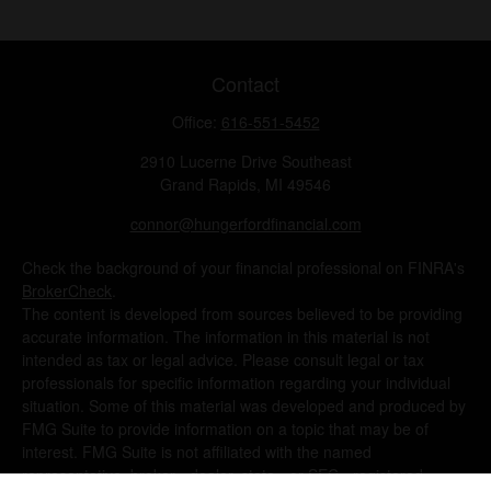
Contact
Office:
616-551-5452
2910 Lucerne Drive Southeast
Grand Rapids,
MI
49546
connor@hungerfordfinancial.com
Check the background of your financial professional on FINRA's
BrokerCheck
.
The content is developed from sources believed to be providing
accurate information. The information in this material is not
intended as tax or legal advice. Please consult legal or tax
professionals for specific information regarding your individual
situation. Some of this material was developed and produced by
FMG Suite to provide information on a topic that may be of
interest. FMG Suite is not affiliated with the named
representative, broker - dealer, state - or SEC - registered