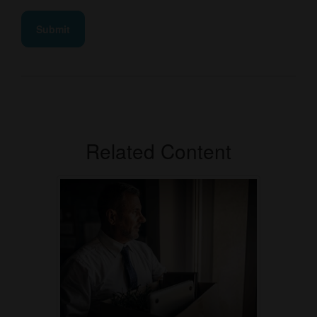
Related Content