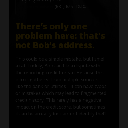
Dr, Anywhere, USA
Phone number:
(561) 555-1212
There’s only one
problem here: that's
not Bob’s address.
This could be a simple mistake, but I smell
a rat. Luckily, Bob can file a dispute with
the reporting credit bureau. Because this
info is gathered from multiple sources—
like the bank or utilities—it can have typos
or mistakes which may lead to fragmented
credit history. This rarely has a negative
impact on the credit score, but sometimes
it can be an early indicator of identity theft.