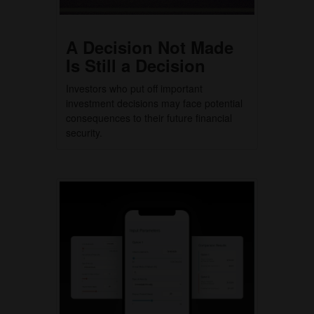
A Decision Not Made
Is Still a Decision
Investors who put off important
investment decisions may face potential
consequences to their future financial
security.