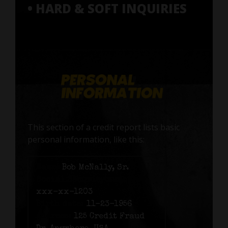
• HARD & SOFT INQUIRIES
This section of a credit report lists basic
personal information, like this:
Name:
Bob McNally, Sr.
Social Security number:
xxx-xx-1203
Birth date:
11-23-1956
Address:
125 Credit Fraud