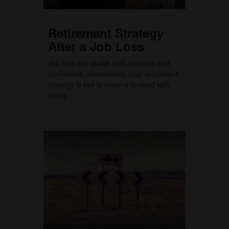
Retirement Strategy
After a Job Loss
Job loss can shake both finances and
confidence, reassessing your retirement
strategy is key to moving forward with
clarity.