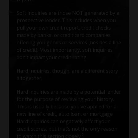
Soft inquiries are those NOT generated by a
prospective lender. This includes when you
pull your own credit report, credit checks
made by banks, or credit card companies
offering you goods or services (besides a line
of credit). Most importantly, soft inquiries
don’t impact your credit rating.
Hard Inquiries, though, are a different story
altogether.
Hard inquiries are made by a potential lender
for the purpose of reviewing your history.
This is usually because you've applied for a
new line of credit, auto loan, or mortgage.
Hard inquiries can negatively affect your
credit scores, but that’s not the only reason
2
to watch this section closely.