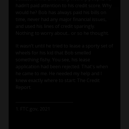
hadn’t paid attention to his credit score. Why
would he? Bob has always paid his bills on
time, never had any major financial issues,
and used his lines of credit sparingly.
Nothing to worry about... or so he thought.
It wasn’t until he tried to lease a sporty set of
wheels for his kid that Bob smelled
something fishy. You see, his lease
application had been rejected. That's when
he came to me. He needed my help and I
knew exactly where to start: The Credit
Report.
1. FTC.gov, 2021