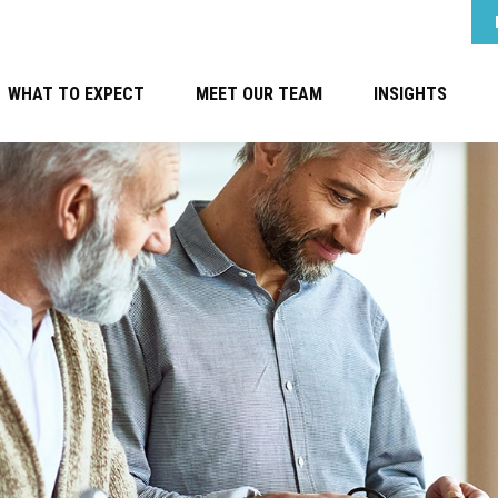
WHAT TO EXPECT
MEET OUR TEAM
INSIGHTS