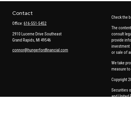
Contact
Check the b
Office:
616-551-5452
The content
2910 Lucerne Drive Southeast
consult leg
Grand Rapids,
MI
49546
provide info
investment 
connor@hungerfordfinancial.com
or sale of a
We take pro
measure to 
Copyright 2
Securities 
and United 
Thomas Pric
communicati
Insurance-re