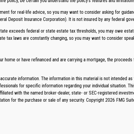
e policy, be certain you understand the policy’s features and limitation
cement for real-life advice, so you may want to consider asking for guidan
deral Deposit Insurance Corporation). It is not insured by any federal go
estate exceeds federal or state estate tax thresholds, you may owe esta
state tax laws are constantly changing, so you may want to consider spea
r home or have refinanced and are carrying a mortgage, the proceeds fo
curate information. The information in this material is not intended as 
rofessionals for specific information regarding your individual situation
affiliated with the named broker-dealer, state- or SEC-registered invest
tation for the purchase or sale of any security. Copyright
2026 FMG Suit