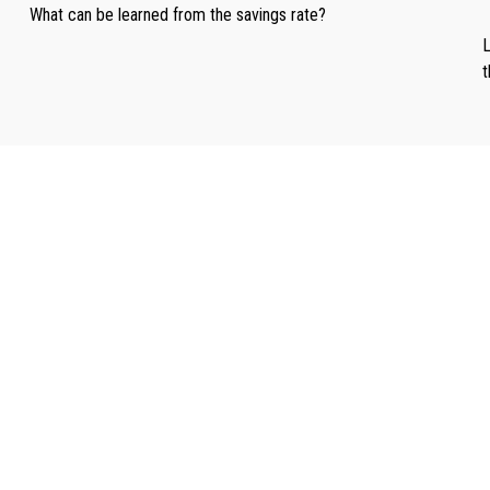
What can be learned from the savings rate?
L
t