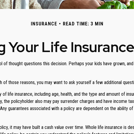
INSURANCE
READ TIME: 3 MIN
 Your Life Insuranc
 of thought questions this decision. Perhaps your kids have grown, and 
oth of those reasons, you may want to ask yourself a few additional ques
y of life insurance, including age, health, and the type and amount of in
ely, the policyholder also may pay surrender charges and have income ta
. Any guarantees associated with a policy are dependent on the ability 
olicy, it may have built a cash value over time. Whole life insurance is de