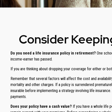
Consider Keeping
Do you need a life insurance policy in retirement?
One school
income-earner has passed.
If you are thinking about dropping your coverage for either or b
Remember that several factors will affect the cost and availabilit
mortality and other charges. If a policy is surrendered prematur
insurable before implementing a strategy involving life insurance
payments.
Does your policy have a cash value?
If you have a whole life p