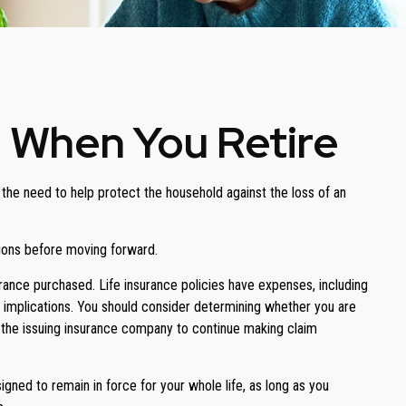
e When You Retire
the need to help protect the household against the loss of an
tions before moving forward.
surance purchased. Life insurance policies have expenses, including
x implications. You should consider determining whether you are
of the issuing insurance company to continue making claim
signed to remain in force for your whole life, as long as you