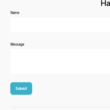
Ha
Name
Message