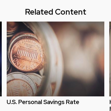
Related Content
U.S. Personal Savings Rate