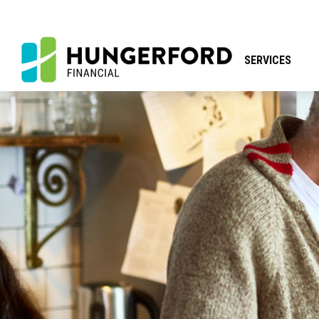
SERVICES