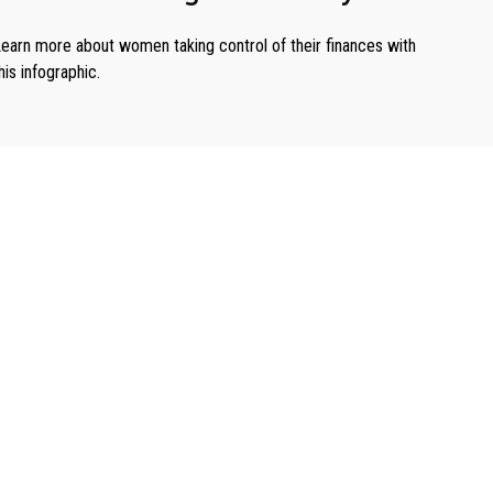
earn more about women taking control of their finances with
his infographic.