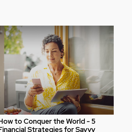
How to Conquer the World - 5
Financial Strategies for Savvy