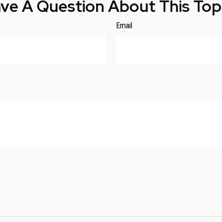
ve A Question About This Top
Email