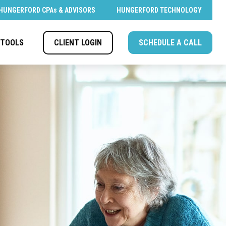
HUNGERFORD CPAs & ADVISORS
HUNGERFORD TECHNOLOGY
CLIENT LOGIN
SCHEDULE A CALL
TOOLS