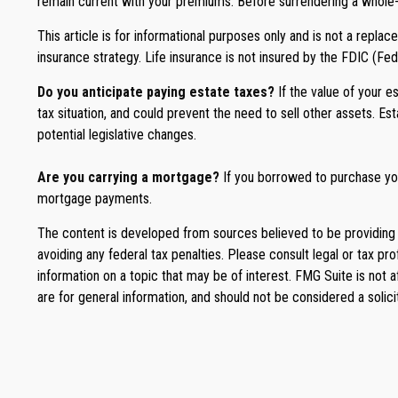
remain current with your premiums. Before surrendering a whole-lif
This article is for informational purposes only and is not a repla
insurance strategy. Life insurance is not insured by the FDIC (Fe
Do you anticipate paying estate taxes?
If the value of your 
tax situation, and could prevent the need to sell other assets. E
potential legislative changes.
Are you carrying a mortgage?
If you borrowed to purchase you
mortgage payments.
The content is developed from sources believed to be providing ac
avoiding any federal tax penalties. Please consult legal or tax p
information on a topic that may be of interest. FMG Suite is not 
are for general information, and should not be considered a solici