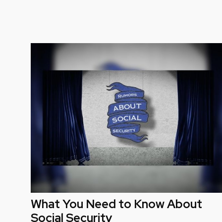
What You Need to Know About
Social Security