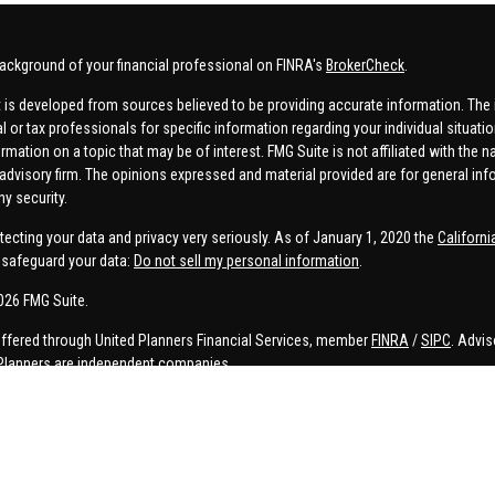
ackground of your financial professional on FINRA's
BrokerCheck
.
 is developed from sources believed to be providing accurate information. The in
al or tax professionals for specific information regarding your individual situa
rmation on a topic that may be of interest. FMG Suite is not affiliated with the n
advisory firm. The opinions expressed and material provided are for general inf
ny security.
tecting your data and privacy very seriously. As of January 1, 2020 the
Californ
safeguard your data:
Do not sell my personal information
.
026 FMG Suite.
offered through United Planners Financial Services, member
FINRA
/
SIPC
. Advis
Planners are independent companies.
e, Connor Price, Brett Bauman, and Aaron Sal are registered to conduct securities
on is strictly intended for individuals residing in the states listed. No offers
lated services may not be provided to individuals residing in any states other t