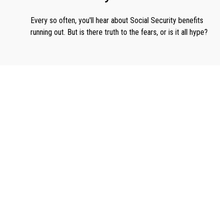
Every so often, you'll hear about Social Security benefits
running out. But is there truth to the fears, or is it all hype?