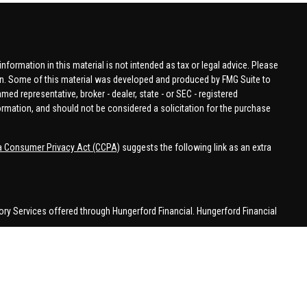
formation in this material is not intended as tax or legal advice. Please
tion. Some of this material was developed and produced by FMG Suite to
amed representative, broker - dealer, state - or SEC - registered
ormation, and should not be considered a solicitation for the purchase
ia Consumer Privacy Act (CCPA)
suggests the following link as an extra
ory Services offered through Hungerford Financial. Hungerford Financial
 business in CA, CO, FL, IN, KY, MI, NC, NY, PA, SC, VA, WA. This
 may be made or accepted from outside the specific states referenced.
han MI.