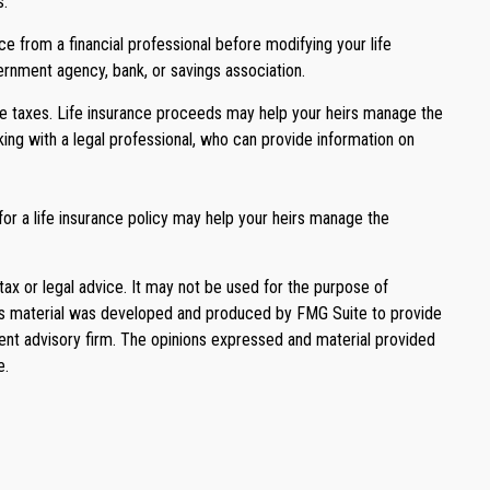
s.
ce from a financial professional before modifying your life
vernment agency, bank, or savings association.
te taxes. Life insurance proceeds may help your heirs manage the
king with a legal professional, who can provide information on
r a life insurance policy may help your heirs manage the
tax or legal advice. It may not be used for the purpose of
. This material was developed and produced by FMG Suite to provide
ment advisory firm. The opinions expressed and material provided
e.