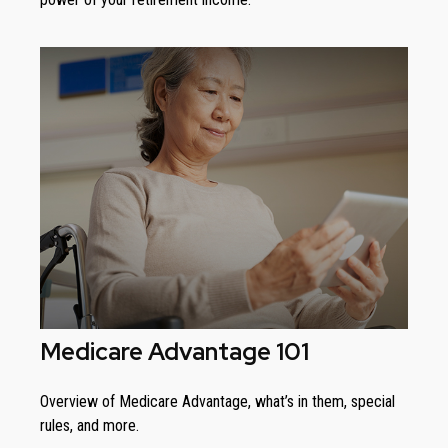
Medicare Advantage 101
Overview of Medicare Advantage, what’s in them, special
rules, and more.