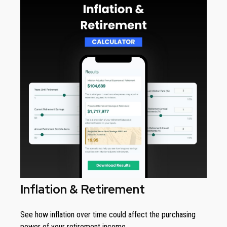
Inflation & Retirement
See how inflation over time could affect the purchasing
power of your retirement income.