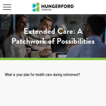
Extended Care: A
Patchwork of Possibilities
What is your plan for health care during retirement?