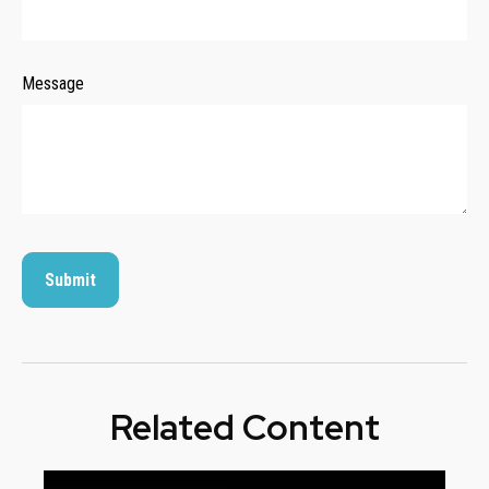
Message
Related Content