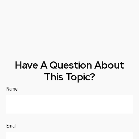
Have A Question About
This Topic?
Name
Email