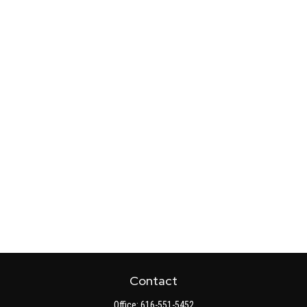
Contact
Office:
616-551-5452