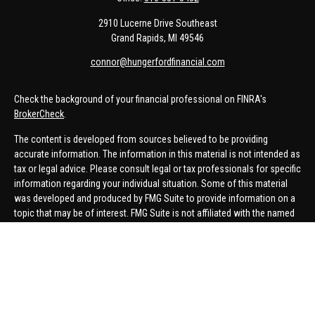
2910 Lucerne Drive Southeast
Grand Rapids,
MI
49546
connor@hungerfordfinancial.com
Check the background of your financial professional on FINRA's
BrokerCheck
.
The content is developed from sources believed to be providing
accurate information. The information in this material is not intended as
tax or legal advice. Please consult legal or tax professionals for specific
information regarding your individual situation. Some of this material
was developed and produced by FMG Suite to provide information on a
topic that may be of interest. FMG Suite is not affiliated with the named
representative, broker - dealer, state - or SEC - registered investment
advisory firm. The opinions expressed and material provided are for
general information, and should not be considered a solicitation for the
purchase or sale of any security.
We take protecting your data and privacy very seriously. As of January 1,
2020 the
California Consumer Privacy Act (CCPA)
suggests the