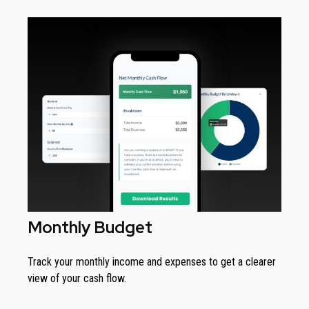
Monthly Budget
Track your monthly income and expenses to get a clearer
view of your cash flow.