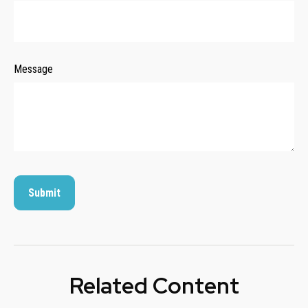
Message
Related Content