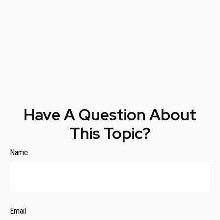
Have A Question About
This Topic?
Name
Email