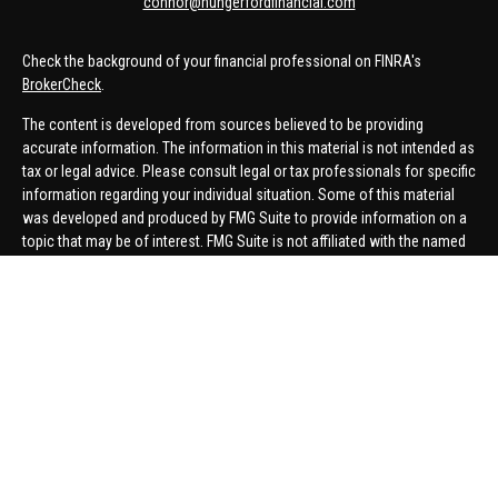
connor@hungerfordfinancial.com
Check the background of your financial professional on FINRA's
BrokerCheck
.
The content is developed from sources believed to be providing
accurate information. The information in this material is not intended as
tax or legal advice. Please consult legal or tax professionals for specific
information regarding your individual situation. Some of this material
was developed and produced by FMG Suite to provide information on a
topic that may be of interest. FMG Suite is not affiliated with the named
representative, broker - dealer, state - or SEC - registered investment
advisory firm. The opinions expressed and material provided are for
general information, and should not be considered a solicitation for the
purchase or sale of any security.
We take protecting your data and privacy very seriously. As of January 1,
2020 the
California Consumer Privacy Act (CCPA)
suggests the
following link as an extra measure to safeguard your data:
Do not sell
my personal information
.
Copyright 2026 FMG Suite.