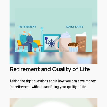
Retirement and Quality of Life
Asking the right questions about how you can save money
for retirement without sacrificing your quality of life.