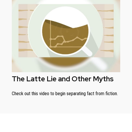
The Latte Lie and Other Myths
Check out this video to begin separating fact from fiction.