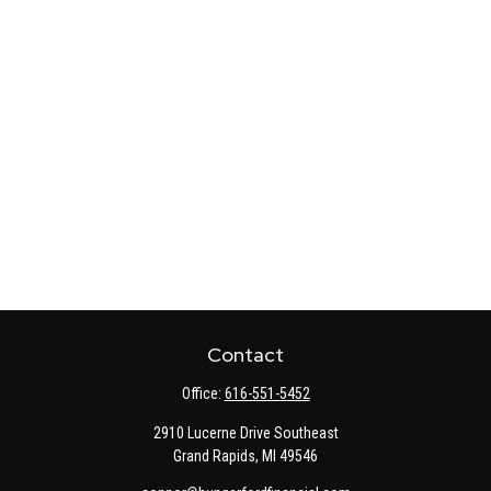
Contact
Office:
616-551-5452
2910 Lucerne Drive Southeast
Grand Rapids,
MI
49546