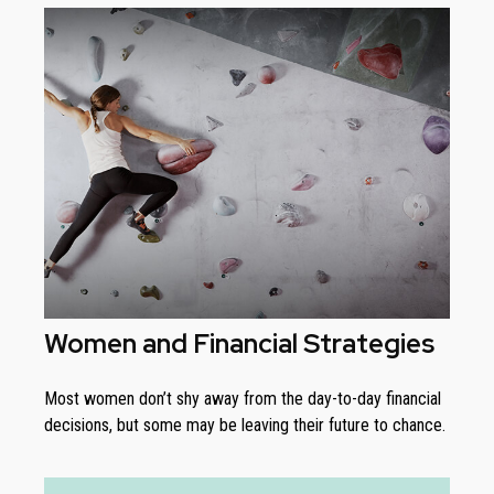
Women and Financial Strategies
Most women don’t shy away from the day-to-day financial
decisions, but some may be leaving their future to chance.