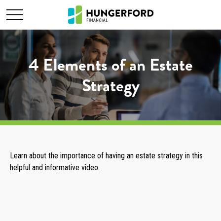
4 Elements of an Estate
Strategy
Learn about the importance of having an estate strategy in this
helpful and informative video.