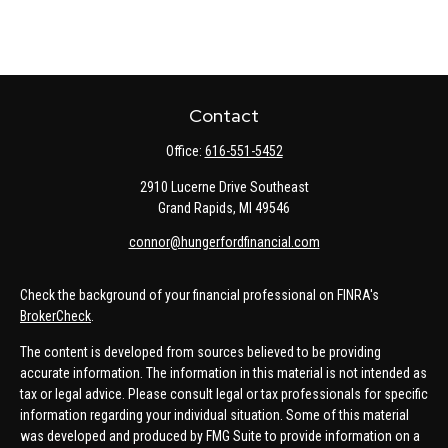
Contact
Office:
616-551-5452
2910 Lucerne Drive Southeast
Grand Rapids,
MI
49546
connor@hungerfordfinancial.com
Check the background of your financial professional on FINRA's
BrokerCheck
.
The content is developed from sources believed to be providing
accurate information. The information in this material is not intended as
tax or legal advice. Please consult legal or tax professionals for specific
information regarding your individual situation. Some of this material
was developed and produced by FMG Suite to provide information on a