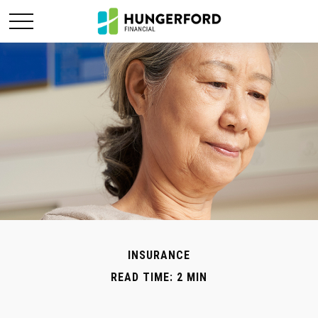
INSURANCE
READ TIME: 2 MIN