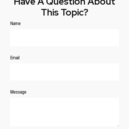
Have A Question About
This Topic?
Name
Email
Message