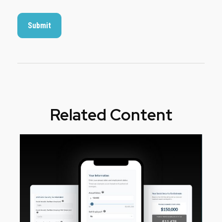
Related Content