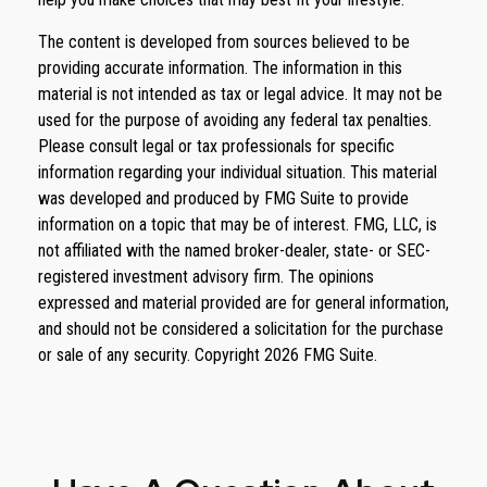
The content is developed from sources believed to be
providing accurate information. The information in this
material is not intended as tax or legal advice. It may not be
used for the purpose of avoiding any federal tax penalties.
Please consult legal or tax professionals for specific
information regarding your individual situation. This material
was developed and produced by FMG Suite to provide
information on a topic that may be of interest. FMG, LLC, is
not affiliated with the named broker-dealer, state- or SEC-
registered investment advisory firm. The opinions
expressed and material provided are for general information,
and should not be considered a solicitation for the purchase
or sale of any security. Copyright
2026 FMG Suite.