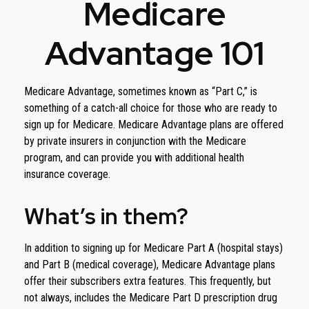
Medicare
Advantage 101
Medicare Advantage, sometimes known as “Part C,” is
something of a catch-all choice for those who are ready to
sign up for Medicare. Medicare Advantage plans are offered
by private insurers in conjunction with the Medicare
program, and can provide you with additional health
insurance coverage.
What’s in them?
In addition to signing up for Medicare Part A (hospital stays)
and Part B (medical coverage), Medicare Advantage plans
offer their subscribers extra features. This frequently, but
not always, includes the Medicare Part D prescription drug