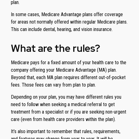
plan.
In some cases, Medicare Advantage plans offer coverage
for areas not normally offered within regular Medicare plans.
This can include dental, hearing, and vision insurance.
What are the rules?
Medicare pays for a fixed amount of your health care to the
company offering your Medicare Advantage (MA) plan.
Beyond that, each MA plan requires different out-of-pocket
fees. Those fees can vary from plan to plan.
Depending on your plan, you may have different rules you
need to follow when seeking a medical referral to get
treatment from a specialist or if you are seeking non-urgent
care (even from health care providers within the plan).
It’s also important to remember that rules, requirements,
and features may change from year to year. It will be