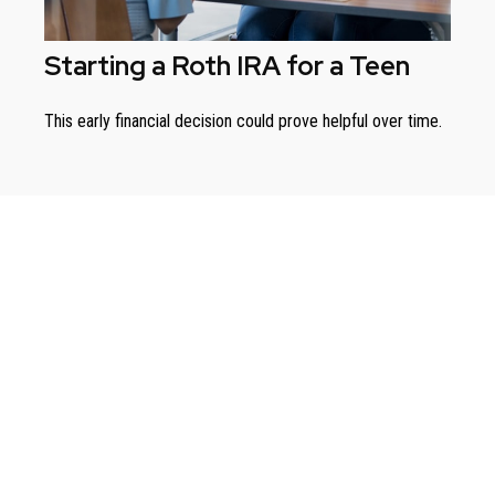
Starting a Roth IRA for a Teen
This early financial decision could prove helpful over time.