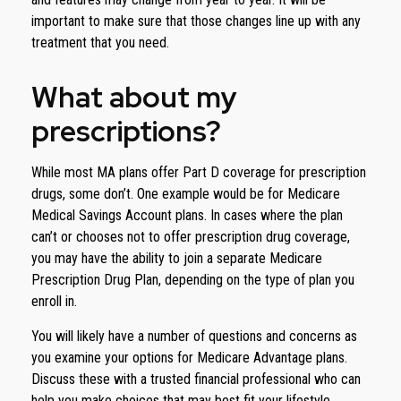
important to make sure that those changes line up with any
treatment that you need.
What about my
prescriptions?
While most MA plans offer Part D coverage for prescription
drugs, some don’t. One example would be for Medicare
Medical Savings Account plans. In cases where the plan
can’t or chooses not to offer prescription drug coverage,
you may have the ability to join a separate Medicare
Prescription Drug Plan, depending on the type of plan you
enroll in.
You will likely have a number of questions and concerns as
you examine your options for Medicare Advantage plans.
Discuss these with a trusted financial professional who can
help you make choices that may best fit your lifestyle.