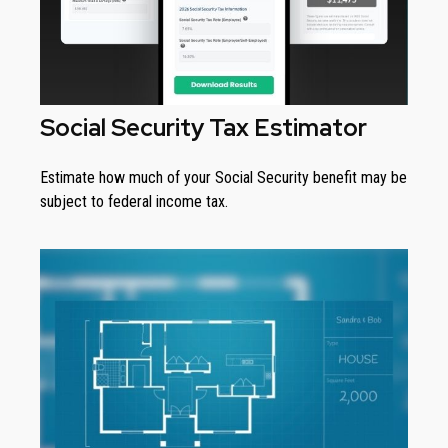
Social Security Tax Estimator
Estimate how much of your Social Security benefit may be
subject to federal income tax.