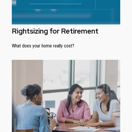
Rightsizing for Retirement
What does your home really cost?