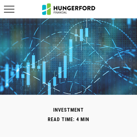
INVESTMENT
READ TIME: 4 MIN