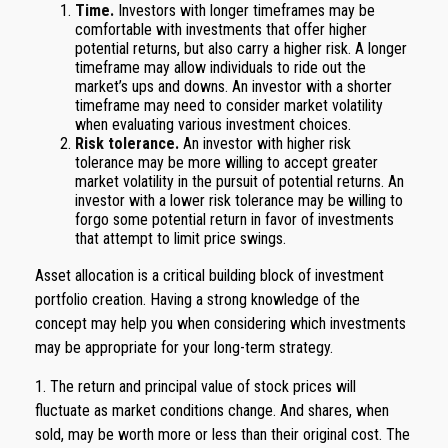
Time.
Investors with longer timeframes may be
comfortable with investments that offer higher
potential returns, but also carry a higher risk. A longer
timeframe may allow individuals to ride out the
market’s ups and downs. An investor with a shorter
timeframe may need to consider market volatility
when evaluating various investment choices.
Risk tolerance.
An investor with higher risk
tolerance may be more willing to accept greater
market volatility in the pursuit of potential returns. An
investor with a lower risk tolerance may be willing to
forgo some potential return in favor of investments
that attempt to limit price swings.
Asset allocation is a critical building block of investment
portfolio creation. Having a strong knowledge of the
concept may help you when considering which investments
may be appropriate for your long-term strategy.
1. The return and principal value of stock prices will
fluctuate as market conditions change. And shares, when
sold, may be worth more or less than their original cost. The