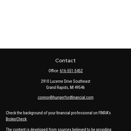
Contact
Office:
616-551-5452
2910 Lucerne Drive Southeast
Grand Rapids,
MI
49546
connor@hungerfordfinancial.com
Check the background of your financial professional on FINRA's
BrokerCheck
.
The content is developed from sources believed to be providing