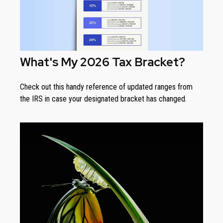
What's My 2026 Tax Bracket?
Check out this handy reference of updated ranges from
the IRS in case your designated bracket has changed.