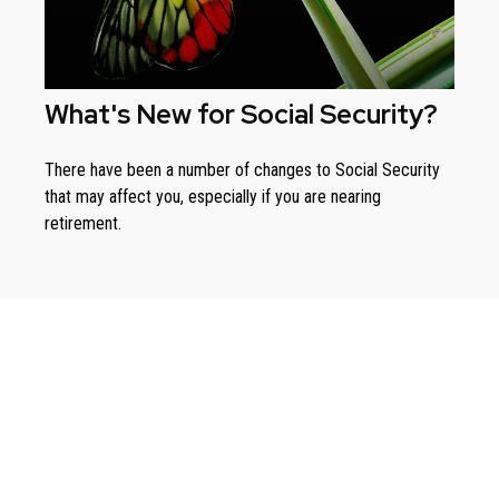
What's New for Social Security?
There have been a number of changes to Social Security
that may affect you, especially if you are nearing
retirement.