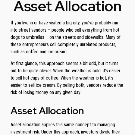
Asset Allocation
If you live in or have visited a big city, you’ve probably run
into street vendors – people who sell everything from hot
dogs to umbrellas – on the streets and sidewalks. Many of
these entrepreneurs sell completely unrelated products,
such as coffee and ice cream.
At first glance, this approach seems a bit odd, but it turns
out to be quite clever. When the weather is cold, it’s easier
to sell hot cups of coffee. When the weather is hot, it’s
easier to sell ice cream. By selling both, vendors reduce the
risk of losing money on any given day.
Asset Allocation
Asset allocation applies this same concept to managing
investment risk. Under this approach, investors divide their