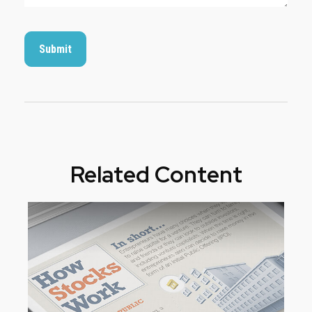
Related Content