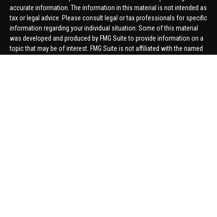
accurate information. The information in this material is not intended as
tax or legal advice. Please consult legal or tax professionals for specific
information regarding your individual situation. Some of this material
was developed and produced by FMG Suite to provide information on a
topic that may be of interest. FMG Suite is not affiliated with the named
representative, broker - dealer, state - or SEC - registered investment
advisory firm. The opinions expressed and material provided are for
general information, and should not be considered a solicitation for the
purchase or sale of any security.
We take protecting your data and privacy very seriously. As of January 1,
2020 the
California Consumer Privacy Act (CCPA)
suggests the
following link as an extra measure to safeguard your data:
Do not sell
my personal information
.
Copyright 2026 FMG Suite.
Securities offered through United Planners Financial Services,
member
FINRA
/
SIPC
. Advisory Services offered through Hungerford
Financial. Hungerford Financial and United Planners are independent
companies.