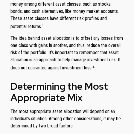
money among different asset classes, such as stocks,
bonds, and cash alternatives, like money market accounts.
These asset classes have different risk profiles and
1
potential returns.
The idea behind asset allocation is to offset any losses from
one class with gains in another, and thus, reduce the overall
risk of the portfolio. It’s important to remember that asset
allocation is an approach to help manage investment risk. It
2
does not guarantee against investment loss.
Determining the Most
Appropriate Mix
The most appropriate asset allocation will depend on an
individual’s situation. Among other considerations, it may be
determined by two broad factors.