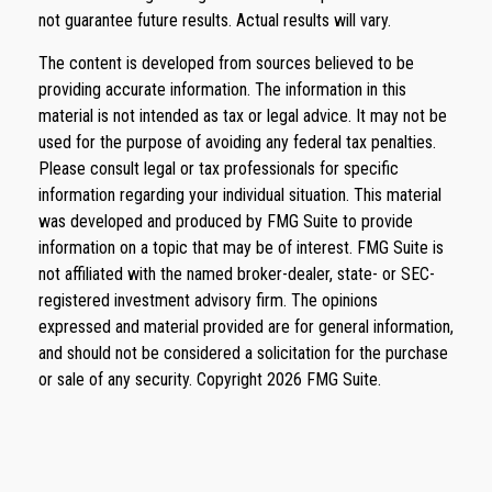
not guarantee future results. Actual results will vary.
The content is developed from sources believed to be
providing accurate information. The information in this
material is not intended as tax or legal advice. It may not be
used for the purpose of avoiding any federal tax penalties.
Please consult legal or tax professionals for specific
information regarding your individual situation. This material
was developed and produced by FMG Suite to provide
information on a topic that may be of interest. FMG Suite is
not affiliated with the named broker-dealer, state- or SEC-
registered investment advisory firm. The opinions
expressed and material provided are for general information,
and should not be considered a solicitation for the purchase
or sale of any security. Copyright
2026 FMG Suite.