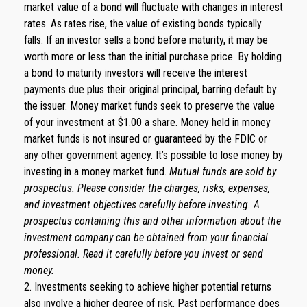
market value of a bond will fluctuate with changes in interest
rates. As rates rise, the value of existing bonds typically
falls. If an investor sells a bond before maturity, it may be
worth more or less than the initial purchase price. By holding
a bond to maturity investors will receive the interest
payments due plus their original principal, barring default by
the issuer. Money market funds seek to preserve the value
of your investment at $1.00 a share. Money held in money
market funds is not insured or guaranteed by the FDIC or
any other government agency. It’s possible to lose money by
investing in a money market fund.
Mutual funds are sold by
prospectus. Please consider the charges, risks, expenses,
and investment objectives carefully before investing. A
prospectus containing this and other information about the
investment company can be obtained from your financial
professional. Read it carefully before you invest or send
money.
2. Investments seeking to achieve higher potential returns
also involve a higher degree of risk. Past performance does