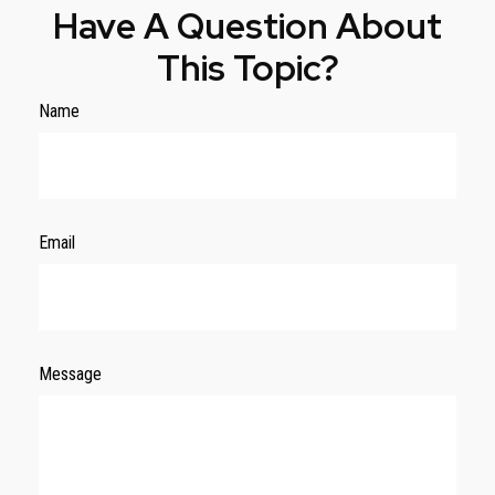
Have A Question About
This Topic?
Name
Email
Message