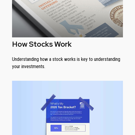
How Stocks Work
Understanding how a stock works is key to understanding
your investments.