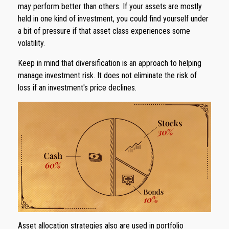
may perform better than others. If your assets are mostly
held in one kind of investment, you could find yourself under
a bit of pressure if that asset class experiences some
volatility.
Keep in mind that diversification is an approach to helping
manage investment risk. It does not eliminate the risk of
loss if an investment's price declines.
Asset allocation strategies also are used in portfolio