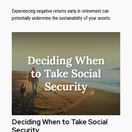
Experiencing negative returns early in retirement can
potentially undermine the sustainability of your assets.
Deciding When to Take Social
Security