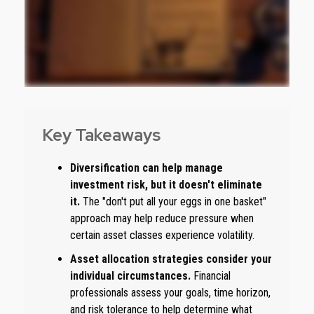
Key Takeaways
Diversification can help manage
investment risk, but it doesn't eliminate
it.
The "don't put all your eggs in one basket"
approach may help reduce pressure when
certain asset classes experience volatility.
Asset allocation strategies consider your
individual circumstances.
Financial
professionals assess your goals, time horizon,
and risk tolerance to help determine what