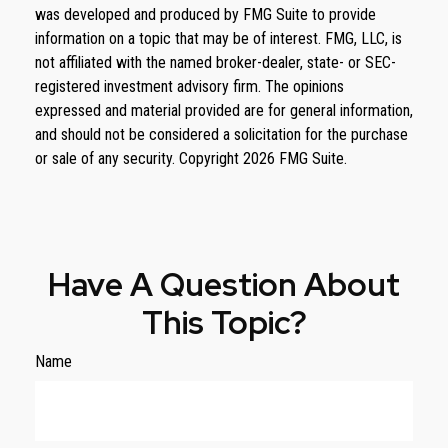
was developed and produced by FMG Suite to provide
information on a topic that may be of interest. FMG, LLC, is
not affiliated with the named broker-dealer, state- or SEC-
registered investment advisory firm. The opinions
expressed and material provided are for general information,
and should not be considered a solicitation for the purchase
or sale of any security. Copyright
2026 FMG Suite.
Have A Question About
This Topic?
Name