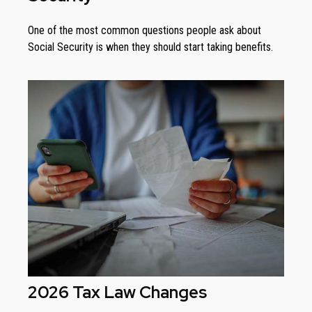
One of the most common questions people ask about
Social Security is when they should start taking benefits.
2026 Tax Law Changes