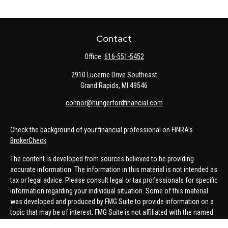
Contact
Office:
616-551-5452
2910 Lucerne Drive Southeast
Grand Rapids,
MI
49546
connor@hungerfordfinancial.com
Check the background of your financial professional on FINRA's
BrokerCheck
.
The content is developed from sources believed to be providing
accurate information. The information in this material is not intended as
tax or legal advice. Please consult legal or tax professionals for specific
information regarding your individual situation. Some of this material
was developed and produced by FMG Suite to provide information on a
topic that may be of interest. FMG Suite is not affiliated with the named
representative, broker - dealer, state - or SEC - registered investment