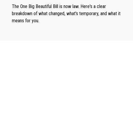
The One Big Beautiful Bill is now law. Here's a clear
breakdown of what changed, what's temporary, and what it
means for you.