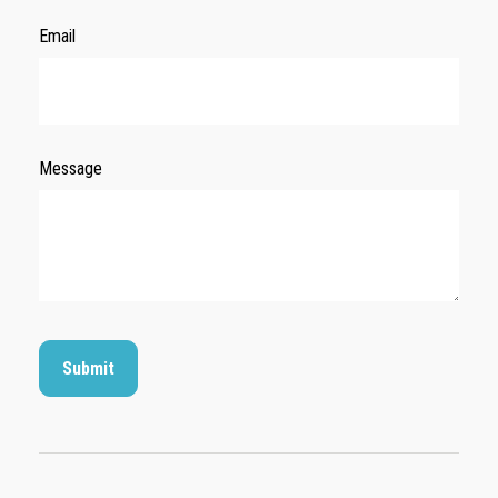
Email
Message