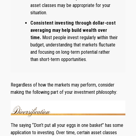
asset classes may be appropriate for your
situation.
Consistent investing through dollar-cost
averaging may help build wealth over
time.
Most people invest regularly within their
budget, understanding that markets fluctuate
and focusing on long-term potential rather
than short-term opportunities.
Regardless of how the markets may perform, consider
making the following part of your investment philosophy:
The saying “Don’t put all your eggs in one basket” has some
application to investing. Over time, certain asset classes