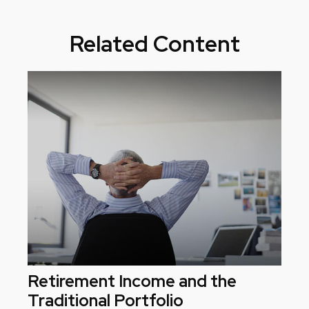
Related Content
Retirement Income and the
Traditional Portfolio