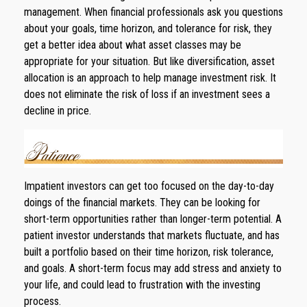
management. When financial professionals ask you questions
about your goals, time horizon, and tolerance for risk, they
get a better idea about what asset classes may be
appropriate for your situation. But like diversification, asset
allocation is an approach to help manage investment risk. It
does not eliminate the risk of loss if an investment sees a
decline in price.
Impatient investors can get too focused on the day-to-day
doings of the financial markets. They can be looking for
short-term opportunities rather than longer-term potential. A
patient investor understands that markets fluctuate, and has
built a portfolio based on their time horizon, risk tolerance,
and goals. A short-term focus may add stress and anxiety to
your life, and could lead to frustration with the investing
process.