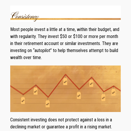
Most people invest a little at a time, within their budget, and
with regularity. They invest $50 or $100 or more per month
in their retirement account or similar investments. They are
investing on “autopilot” to help themselves attempt to build
wealth over time.
Consistent investing does not protect against a loss in a
declining market or guarantee a profit in a rising market.