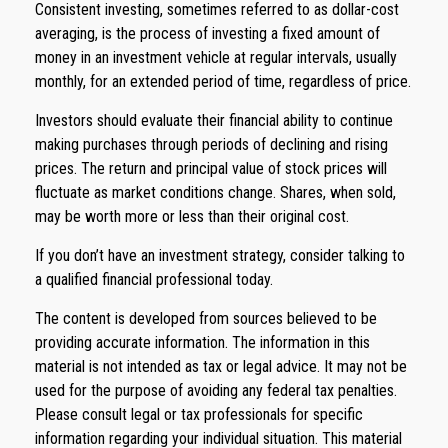
Consistent investing, sometimes referred to as dollar-cost
averaging, is the process of investing a fixed amount of
money in an investment vehicle at regular intervals, usually
monthly, for an extended period of time, regardless of price.
Investors should evaluate their financial ability to continue
making purchases through periods of declining and rising
prices. The return and principal value of stock prices will
fluctuate as market conditions change. Shares, when sold,
may be worth more or less than their original cost.
If you don’t have an investment strategy, consider talking to
a qualified financial professional today.
The content is developed from sources believed to be
providing accurate information. The information in this
material is not intended as tax or legal advice. It may not be
used for the purpose of avoiding any federal tax penalties.
Please consult legal or tax professionals for specific
information regarding your individual situation. This material