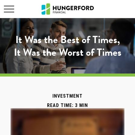
It Was the Best of Times,
It Was the Worst of Times
INVESTMENT
READ TIME: 3 MIN