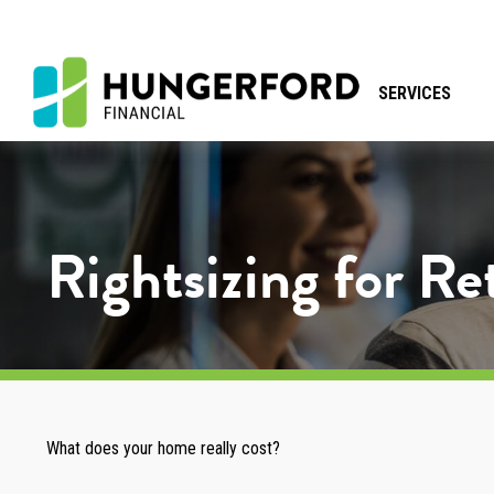
SERVICES
Rightsizing for R
What does your home really cost?