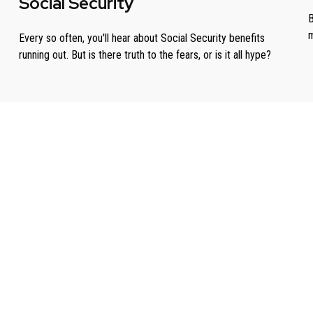
Social Security
B
m
Every so often, you'll hear about Social Security benefits
running out. But is there truth to the fears, or is it all hype?