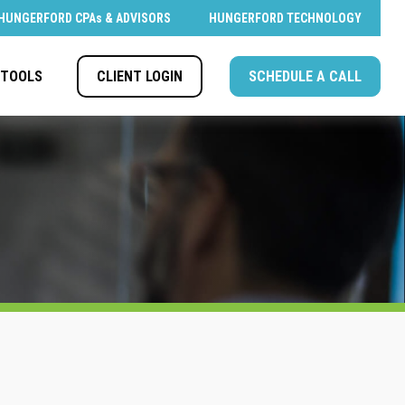
HUNGERFORD CPAs & ADVISORS
HUNGERFORD TECHNOLOGY
CLIENT LOGIN
SCHEDULE A CALL
TOOLS