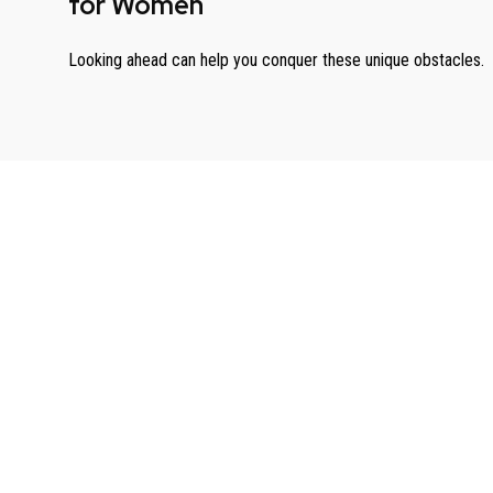
for Women
Looking ahead can help you conquer these unique obstacles.