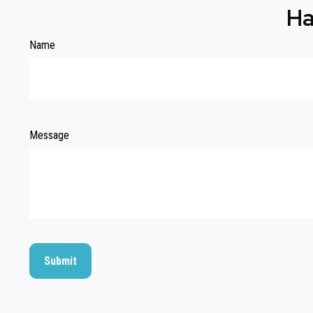
Ha
Name
Message