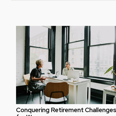
Conquering Retirement Challenge