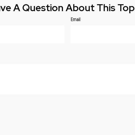
ve A Question About This Top
Email