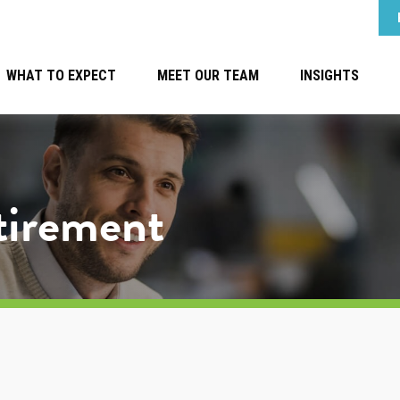
WHAT TO EXPECT
MEET OUR TEAM
INSIGHTS
etirement