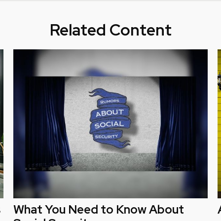
Related Content
s
What You Need to Know About