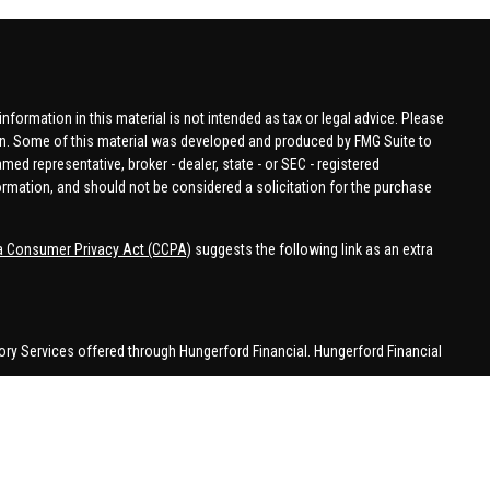
formation in this material is not intended as tax or legal advice. Please
tion. Some of this material was developed and produced by FMG Suite to
amed representative, broker - dealer, state - or SEC - registered
ormation, and should not be considered a solicitation for the purchase
ia Consumer Privacy Act (CCPA)
suggests the following link as an extra
ory Services offered through Hungerford Financial. Hungerford Financial
 business in CA, CO, FL, IN, KY, MI, NC, NY, PA, SC, VA, WA. This
 may be made or accepted from outside the specific states referenced.
han MI.