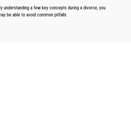
y understanding a few key concepts during a divorce, you
ay be able to avoid common pitfalls.