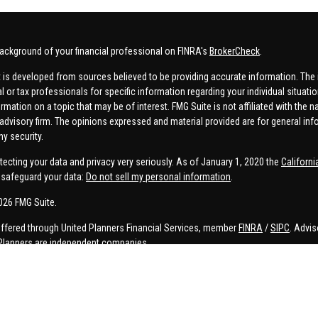
ackground of your financial professional on FINRA's
BrokerCheck
.
 is developed from sources believed to be providing accurate information. The in
al or tax professionals for specific information regarding your individual situa
rmation on a topic that may be of interest. FMG Suite is not affiliated with the n
advisory firm. The opinions expressed and material provided are for general inf
ny security.
tecting your data and privacy very seriously. As of January 1, 2020 the
Californ
safeguard your data:
Do not sell my personal information
.
026 FMG Suite.
offered through United Planners Financial Services, member
FINRA
/
SIPC
. Advis
Planners are independent companies.
e, Connor Price, Brett Bauman, and Aaron Sal are registered to conduct securities
on is strictly intended for individuals residing in the states listed. No offers
lated services may not be provided to individuals residing in any states other t