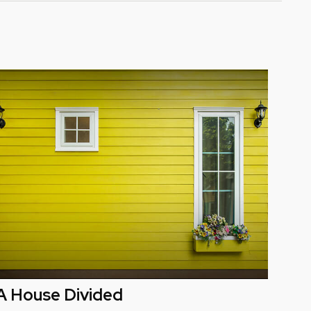
A House Divided