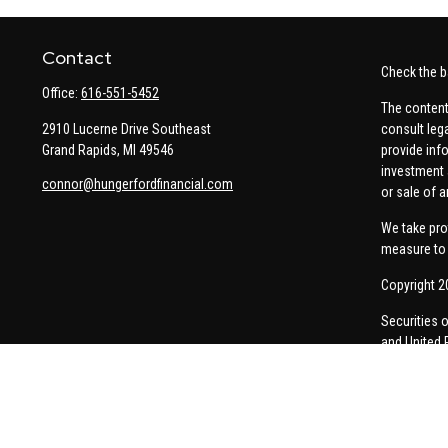
Contact
Check the b
Office:
616-551-5452
The content
2910 Lucerne Drive Southeast
consult leg
Grand Rapids,
MI
49546
provide info
investment 
connor@hungerfordfinancial.com
or sale of a
We take pro
measure to 
Copyright 2
Securities 
and United 
Thomas Pric
communicati
Insurance-re