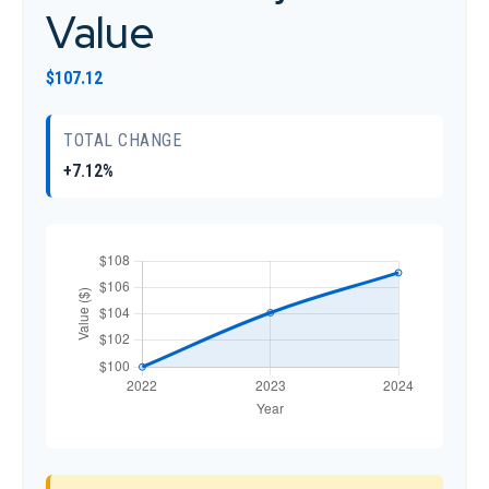
Value
$107.12
TOTAL CHANGE
+7.12%