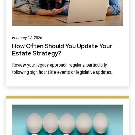
February 17, 2026
How Often Should You Update Your
Estate Strategy?
Review your legacy approach regularly, particularly
following significant life events or legislative updates.