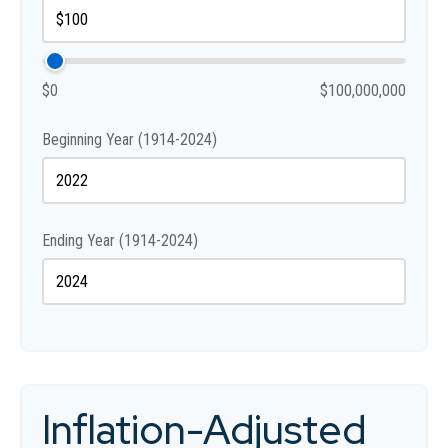
$0
$100,000,000
Beginning Year (1914-2024)
Ending Year (1914-2024)
Inflation-Adjusted