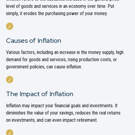
level of goods and services in an economy over time. Put
simply, it erodes the purchasing power of your money.
Causes of Inflation
Various factors, including an increase in the money supply, high
demand for goods and services, rising production costs, or
government policies, can cause inflation.
The Impact of Inflation
Inflation may impact your financial goals and investments. It
diminishes the value of your savings, reduces the real returns
on investments, and can even impact retirement.