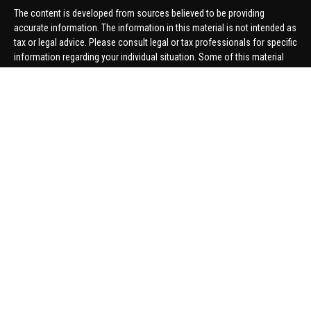
The content is developed from sources believed to be providing
accurate information. The information in this material is not intended as
tax or legal advice. Please consult legal or tax professionals for specific
information regarding your individual situation. Some of this material
was developed and produced by FMG Suite to provide information on a
topic that may be of interest. FMG Suite is not affiliated with the named
representative, broker - dealer, state - or SEC - registered investment
advisory firm. The opinions expressed and material provided are for
general information, and should not be considered a solicitation for the
purchase or sale of any security.
We take protecting your data and privacy very seriously. As of January 1,
2020 the
California Consumer Privacy Act (CCPA)
suggests the
following link as an extra measure to safeguard your data:
Do not sell
my personal information
.
Copyright 2026 FMG Suite.
Securities offered through United Planners Financial Services,
member
FINRA
/
SIPC
. Advisory Services offered through Hungerford
Financial. Hungerford Financial and United Planners are independent
companies.