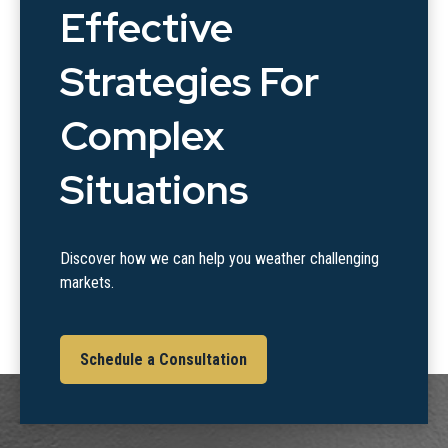
Effective
Strategies For
Complex
Situations
Discover how we can help you weather challenging
markets.
Schedule a Consultation