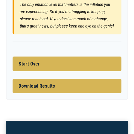
The only inflation level that matters is the inflation you
are experiencing. So if you're struggling to keep up,
please reach out. If you don't see much of a change,
that's great news, but please keep one eye on the genie!
Start Over
Download Results