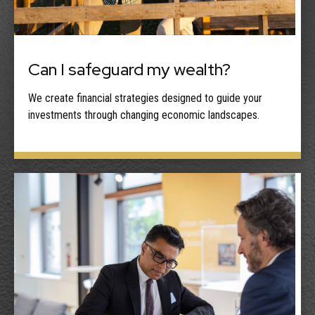
Can I safeguard my wealth?
We create financial strategies designed to guide your
investments through changing economic landscapes.