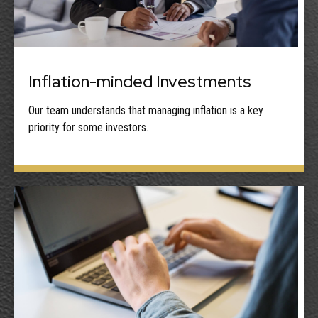
Inflation-minded Investments
Our team understands that managing inflation is a key
priority for some investors.