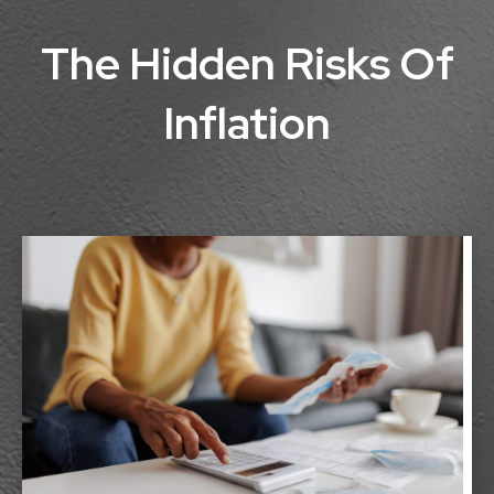
The Hidden Risks Of
Inflation