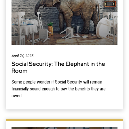
April 24, 2025
Social Security: The Elephant in the
Room
Some people wonder if Social Security will remain
financially sound enough to pay the benefits they are
owed.