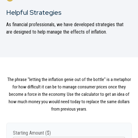
Helpful Strategies
As financial professionals, we have developed strategies that
are designed to help manage the effects of inflation.
The phrase "letting the inflation genie out of the bottle" is a metaphor
for how difficult it can be to manage consumer prices once they
become a force in the economy. Use the calculator to get an idea of
how much money you would need today to replace the same dollars
from previous years.
Starting Amount ($)