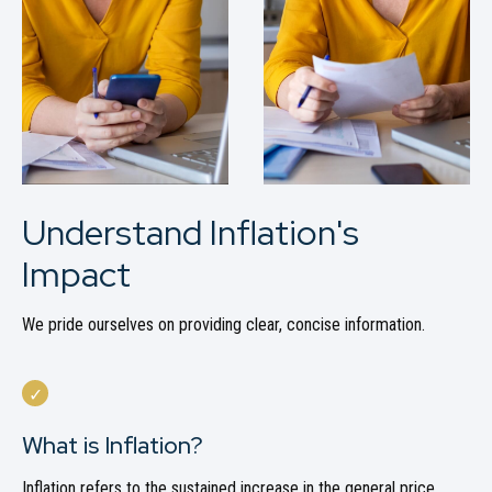
Understand Inflation's
Impact
We pride ourselves on providing clear, concise information.
What is Inflation?
Inflation refers to the sustained increase in the general price