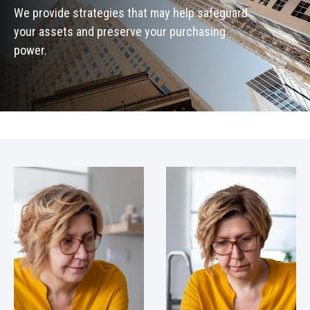
We provide strategies that may help safeguard
your assets and preserve your purchasing
power.