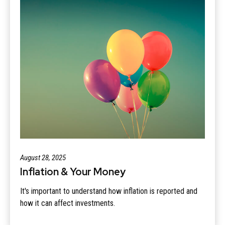
August 28, 2025
Inflation & Your Money
It's important to understand how inflation is reported and
how it can affect investments.