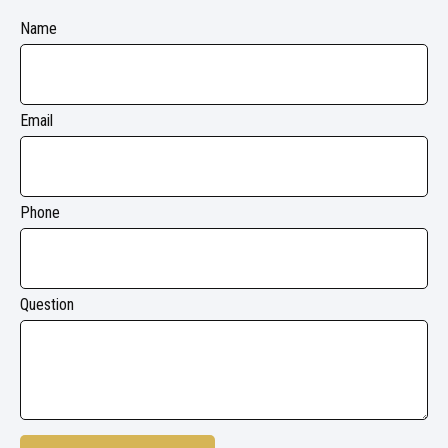
Name
Email
Phone
Question