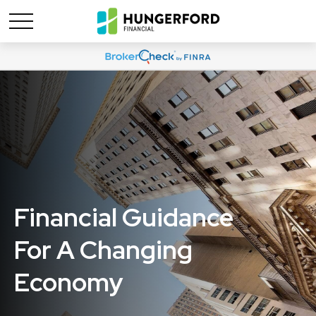
Financial Guidance
For A Changing
Economy