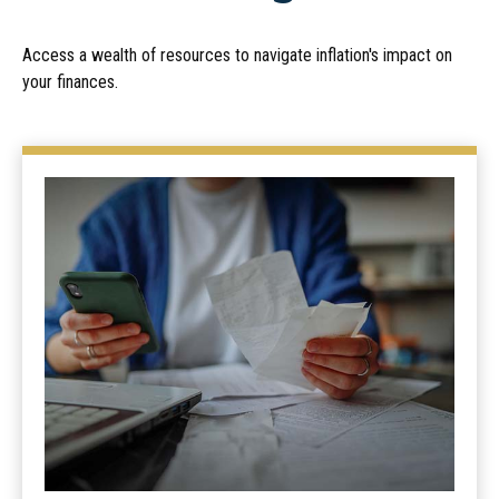
Access a wealth of resources to navigate inflation's impact on
your finances.