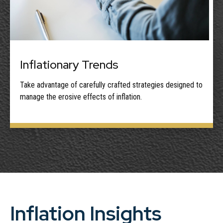
Inflationary Trends
Take advantage of carefully crafted strategies designed to
manage the erosive effects of inflation.
Inflation Insights