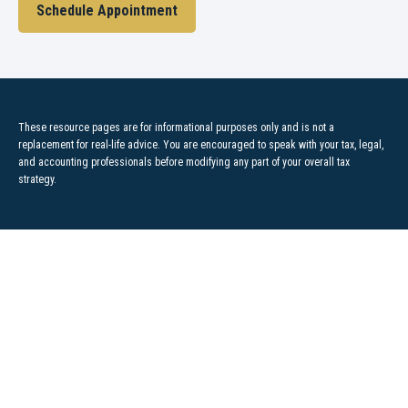
Schedule Appointment
These resource
pages
are for informational purposes only and is not a
replacement for real-life advice. You are encouraged to speak with your tax, legal,
and accounting professionals before modifying any part of your overall tax
strategy.