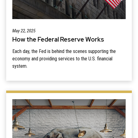
May 22, 2025
How the Federal Reserve Works
Each day, the Fed is behind the scenes supporting the
economy and providing services to the U.S. financial
system.