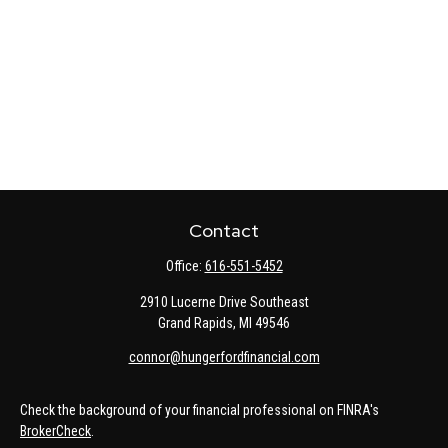
Contact
Office:
616-551-5452
2910 Lucerne Drive Southeast
Grand Rapids,
MI
49546
connor@hungerfordfinancial.com
Check the background of your financial professional on FINRA's
BrokerCheck
.