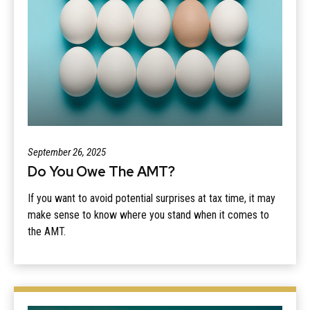
September 26, 2025
Do You Owe The AMT?
If you want to avoid potential surprises at tax time, it may
make sense to know where you stand when it comes to
the AMT.