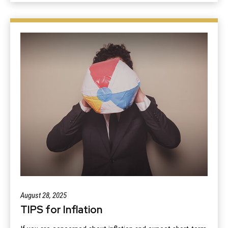
August 28, 2025
TIPS for Inflation