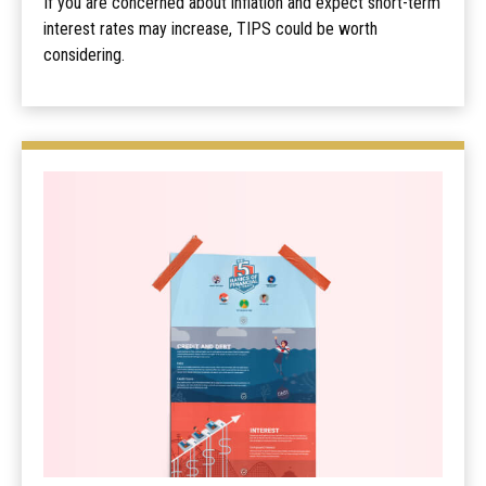
If you are concerned about inflation and expect short-term
interest rates may increase, TIPS could be worth
considering.