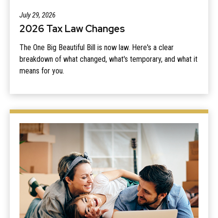
July 29, 2026
2026 Tax Law Changes
The One Big Beautiful Bill is now law. Here's a clear
breakdown of what changed, what's temporary, and what it
means for you.