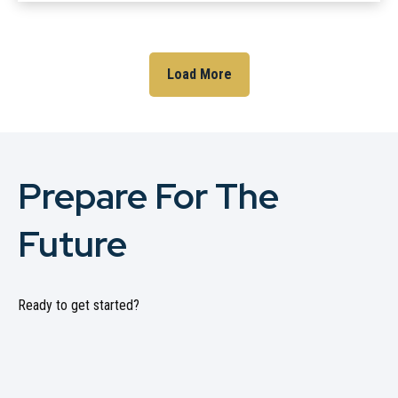
Load More
Prepare For The
Future
Ready to get started?