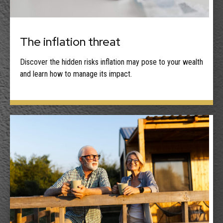
The inflation threat
Discover the hidden risks inflation may pose to your wealth
and learn how to manage its impact.