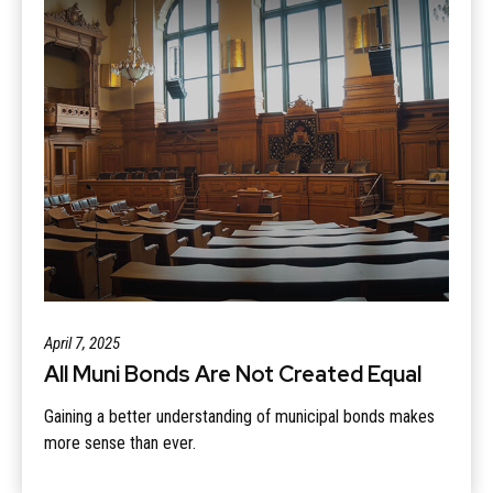
April 7, 2025
All Muni Bonds Are Not Created Equal
Gaining a better understanding of municipal bonds makes
more sense than ever.