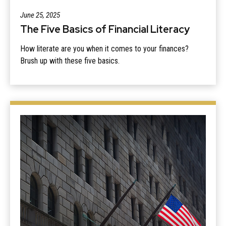
June 25, 2025
The Five Basics of Financial Literacy
How literate are you when it comes to your finances?
Brush up with these five basics.