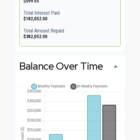
$599.55
Total Interest Paid
$182,052.00
Total Amount Repaid
$382,052.00
Balance Over Time