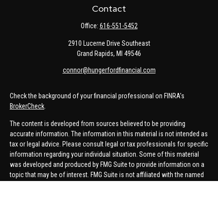
Contact
Office:
616-551-5452
2910 Lucerne Drive Southeast
Grand Rapids,
MI
49546
connor@hungerfordfinancial.com
Check the background of your financial professional on FINRA's
BrokerCheck
.
The content is developed from sources believed to be providing
accurate information. The information in this material is not intended as
tax or legal advice. Please consult legal or tax professionals for specific
information regarding your individual situation. Some of this material
was developed and produced by FMG Suite to provide information on a
topic that may be of interest. FMG Suite is not affiliated with the named
representative, broker - dealer, state - or SEC - registered investment
advisory firm. The opinions expressed and material provided are for
general information, and should not be considered a solicitation for the
purchase or sale of any security.