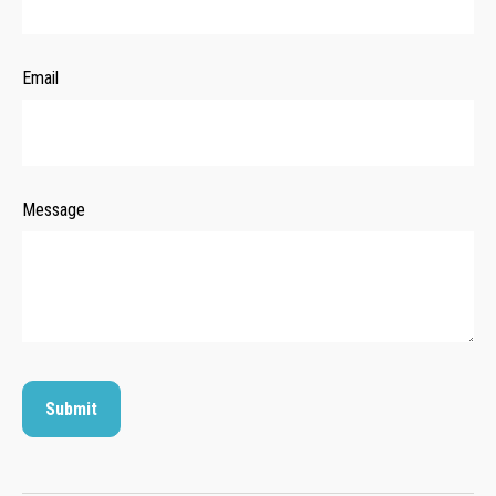
Email
Message