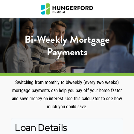
Bi-Weekly Mortgage
Payments
Switching from monthly to biweekly (every two weeks)
mortgage payments can help you pay off your home faster
and save money on interest. Use this calculator to see how
much you could save.
Loan Details