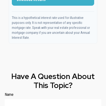
This is a hypothetical interest rate used for illustrative
purposes only. It is not representative of any specific
mortgage rate. Speak with your real estate professional or
mortgage company if you are uncertain about your Annual
Interest Rate.
Have A Question About
This Topic?
Name