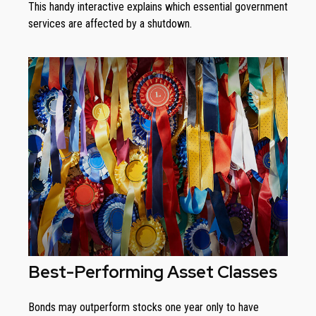
This handy interactive explains which essential government
services are affected by a shutdown.
Best-Performing Asset Classes
Bonds may outperform stocks one year only to have