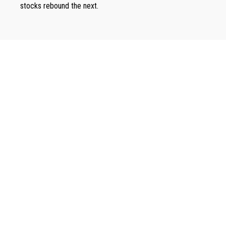
stocks rebound the next.