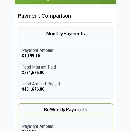
Payment Comparison
Monthly Payments
Payment Amount
$1,199.10
Total Interest Paid
$231,676.00
Total Amount Repaid
$431,676.00
Bi-Weekly Payments
Payment Amount