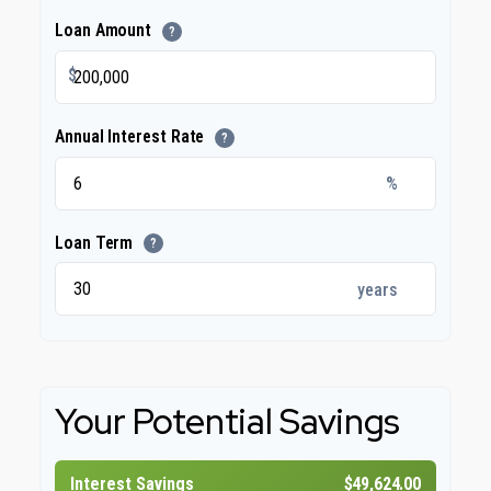
Loan Amount
?
$
Annual Interest Rate
?
%
Loan Term
?
years
Your Potential Savings
Interest Savings
$49,624.00