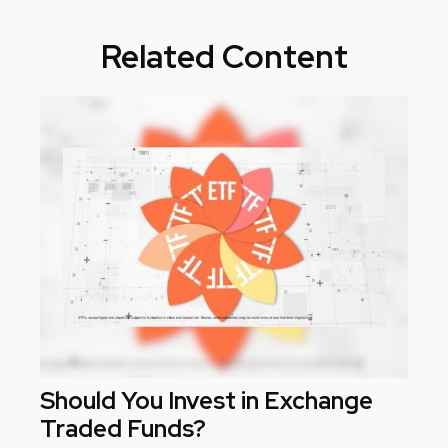
Related Content
Should You Invest in Exchange
Traded Funds?