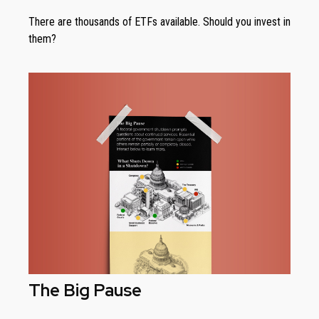
There are thousands of ETFs available. Should you invest in
them?
The Big Pause