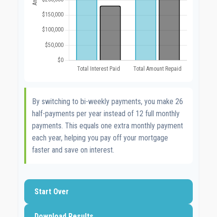
By switching to bi-weekly payments, you make 26
half-payments per year instead of 12 full monthly
payments. This equals one extra monthly payment
each year, helping you pay off your mortgage
faster and save on interest.
Start Over
Download Results